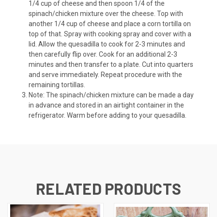
1/4 cup of cheese and then spoon 1/4 of the
spinach/chicken mixture over the cheese. Top with
another 1/4 cup of cheese and place a corn tortilla on
top of that. Spray with cooking spray and cover with a
lid. Allow the quesadilla to cook for 2-3 minutes and
then carefully flip over. Cook for an additional 2-3
minutes and then transfer to a plate. Cut into quarters
and serve immediately. Repeat procedure with the
remaining tortillas.
Note: The spinach/chicken mixture can be made a day
in advance and stored in an airtight container in the
refrigerator. Warm before adding to your quesadilla.
RELATED PRODUCTS