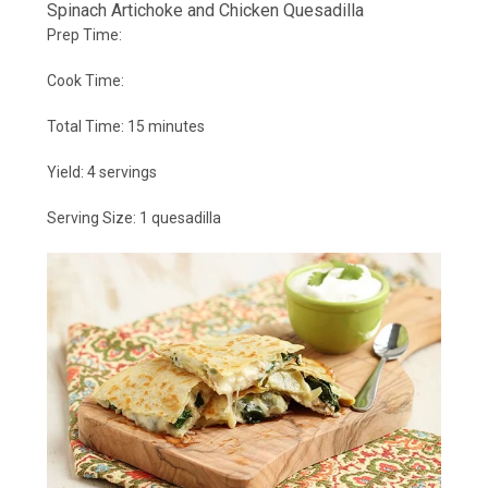
Spinach Artichoke and Chicken Quesadilla
Prep Time:
Cook Time:
Total Time:
15 minutes
Yield:
4 servings
Serving Size:
1 quesadilla