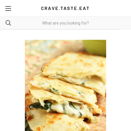
CRAVE.TASTE.EAT