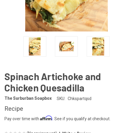
Spinach Artichoke and
Chicken Quesadilla
The Surburban Soapbox
SKU:
Chkspartqsd
Recipe
Affirm
Pay over time with
. See if you qualify at checkout.