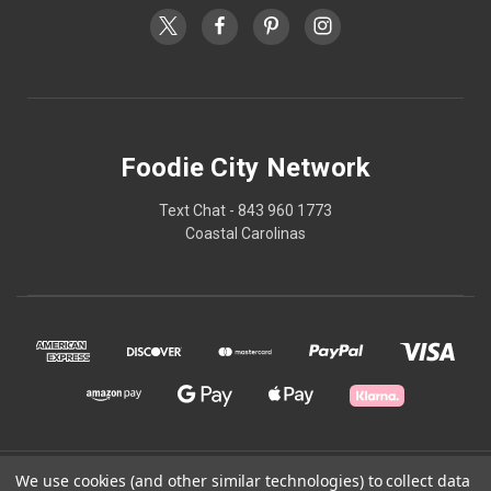
Foodie City Network
Text Chat - 843 960 1773
Coastal Carolinas
© 2026 Foodie City Network
We use cookies (and other similar technologies) to collect data