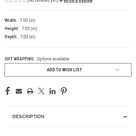
(No reviews yet)
Write a Review
Width:
7.00 (in)
Height:
7.00 (in)
Depth:
7.00 (in)
GIFT WRAPPING:
Options available
CURRENT
ADD TO WISH LIST
STOCK:
DESCRIPTION