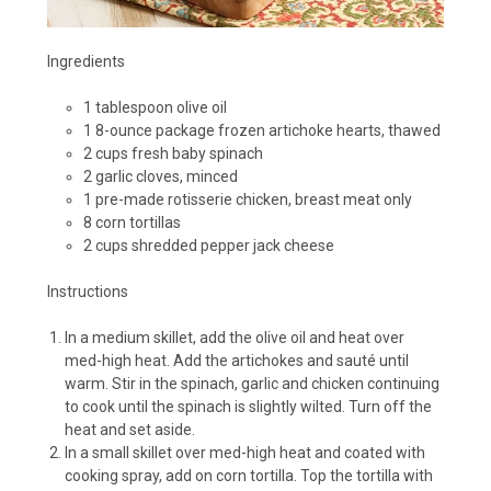
Ingredients
1 tablespoon olive oil
1 8-ounce package frozen artichoke hearts, thawed
2 cups fresh baby spinach
2 garlic cloves, minced
1 pre-made rotisserie chicken, breast meat only
8 corn tortillas
2 cups shredded pepper jack cheese
Instructions
In a medium skillet, add the olive oil and heat over
med-high heat. Add the artichokes and sauté until
warm. Stir in the spinach, garlic and chicken continuing
to cook until the spinach is slightly wilted. Turn off the
heat and set aside.
In a small skillet over med-high heat and coated with
cooking spray, add on corn tortilla. Top the tortilla with