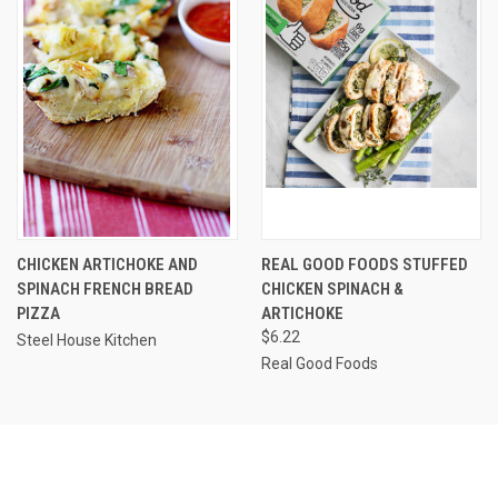
CHICKEN ARTICHOKE AND
REAL GOOD FOODS STUFFED
SPINACH FRENCH BREAD
CHICKEN SPINACH &
PIZZA
ARTICHOKE
$6.22
Steel House Kitchen
Real Good Foods