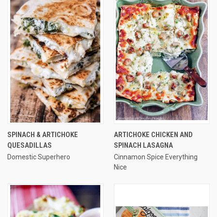
SPINACH & ARTICHOKE
ARTICHOKE CHICKEN AND
QUESADILLAS
SPINACH LASAGNA
Domestic Superhero
Cinnamon Spice Everything
Nice