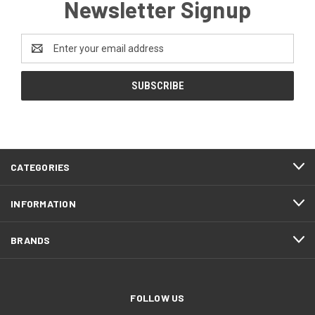
Newsletter Signup
Email
Address
CATEGORIES
INFORMATION
BRANDS
FOLLOW US