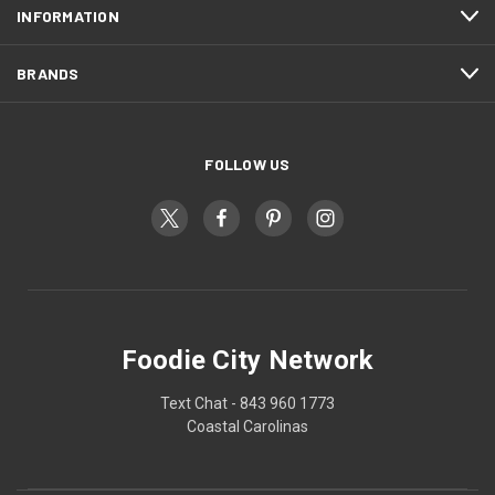
INFORMATION
BRANDS
FOLLOW US
Foodie City Network
Text Chat - 843 960 1773
Coastal Carolinas