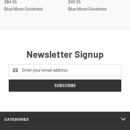
$84.95
$49.95
Blue Moon Goodness
Blue Moon Goodness
Newsletter Signup
Email
Address
CATEGORIES