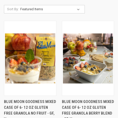
Sort By:
BLUE MOON GOODNESS MIXED
BLUE MOON GOODNESS MIXED
CASE OF 6- 12 OZ GLUTEN
CASE OF 6- 12 OZ GLUTEN
FREE GRANOLA NO FRUIT - GF,
FREE GRANOLA BERRY BLEND