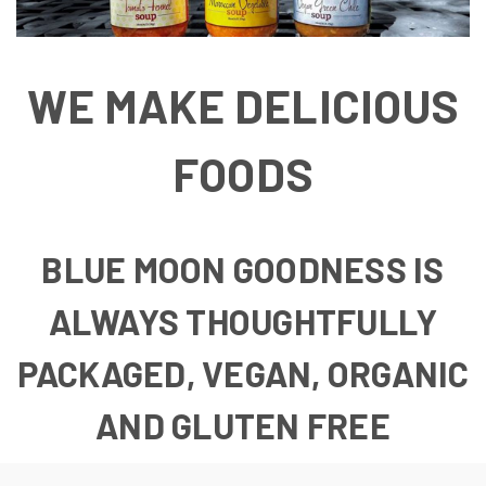
WE MAKE DELICIOUS
FOODS
BLUE MOON GOODNESS IS
ALWAYS THOUGHTFULLY
PACKAGED, VEGAN, ORGANIC
AND GLUTEN FREE