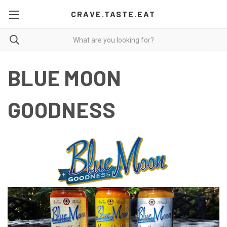
CRAVE.TASTE.EAT
BLUE MOON
GOODNESS