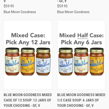
V
- GF, V
$59.95
$59.95
Blue Moon Goodness
Blue Moon Goodness
BLUE MOON GOODNESS MIXED
BLUE MOON GOODNESS MIXED
CASE OF 12 SOUP: 12 JARS OF
1/2 CASE SOUP: 6 JARS OF
YOUR CHOOSING - GF, V
YOUR CHOOSING - GF, V