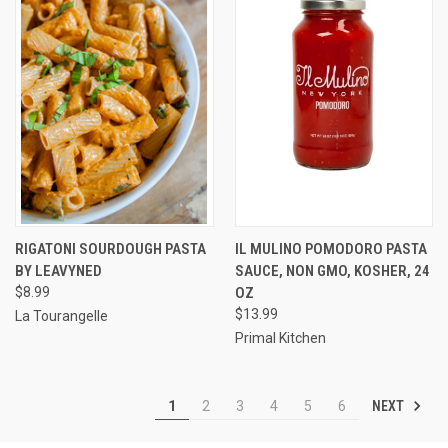
RIGATONI SOURDOUGH PASTA
IL MULINO POMODORO PASTA
BY LEAVYNED
SAUCE, NON GMO, KOSHER, 24
$8.99
OZ
$13.99
La Tourangelle
Primal Kitchen
NEXT
1
2
3
4
5
6