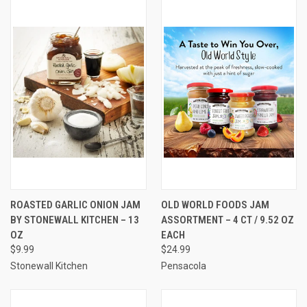
ROASTED GARLIC ONION JAM
OLD WORLD FOODS JAM
BY STONEWALL KITCHEN – 13
ASSORTMENT – 4 CT / 9.52 OZ
OZ
EACH
$9.99
$24.99
Stonewall Kitchen
Pensacola