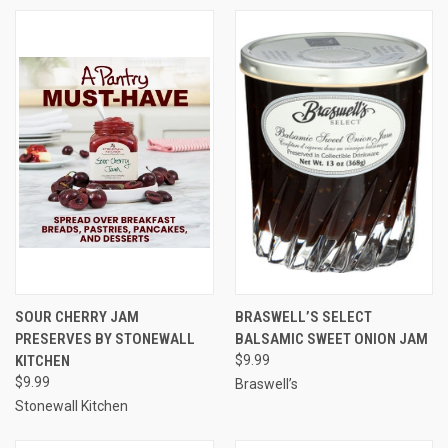
SOUR CHERRY JAM
BRASWELL’S SELECT
PRESERVES BY STONEWALL
BALSAMIC SWEET ONION JAM
KITCHEN
$9.99
$9.99
Braswell’s
Stonewall Kitchen