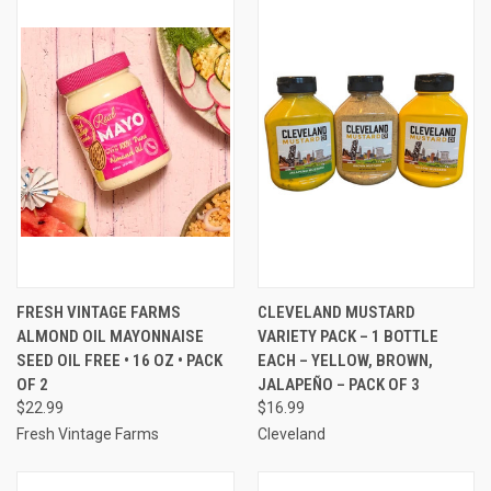
FRESH VINTAGE FARMS
CLEVELAND MUSTARD
ALMOND OIL MAYONNAISE
VARIETY PACK – 1 BOTTLE
SEED OIL FREE • 16 OZ • PACK
EACH – YELLOW, BROWN,
OF 2
JALAPEÑO – PACK OF 3
$22.99
$16.99
Fresh Vintage Farms
Cleveland