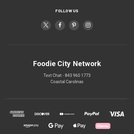
FOLLOW US
Foodie City Network
Text Chat - 843 960 1773
Coastal Carolinas