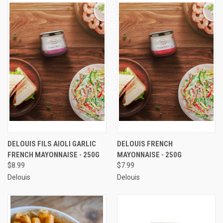
DELOUIS FILS AIOLI GARLIC
DELOUIS FRENCH
FRENCH MAYONNAISE - 250G
MAYONNAISE - 250G
$8.99
$7.99
Delouis
Delouis