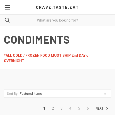
CRAVE.TASTE.EAT
CONDIMENTS
*ALL COLD / FROZEN FOOD MUST SHIP 2nd DAY or
OVERNIGHT
Sort By:
NEXT
1
2
3
4
5
6