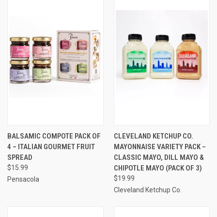
BALSAMIC COMPOTE PACK OF
CLEVELAND KETCHUP CO.
4 – ITALIAN GOURMET FRUIT
MAYONNAISE VARIETY PACK –
SPREAD
CLASSIC MAYO, DILL MAYO &
$15.99
CHIPOTLE MAYO (PACK OF 3)
$19.99
Pensacola
Cleveland Ketchup Co.