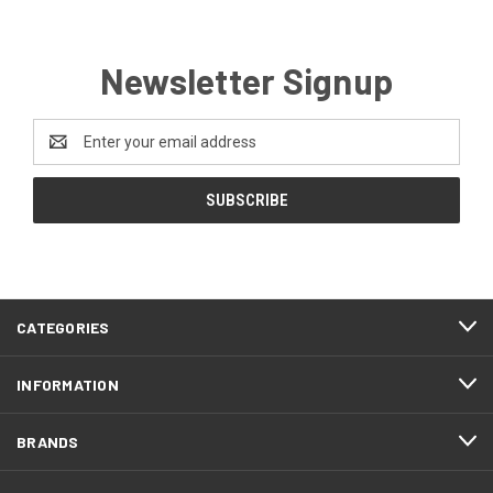
Newsletter Signup
Email
Address
CATEGORIES
INFORMATION
BRANDS