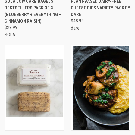
SOLA LOW CARB BAGELS
PLANT-BASED DAIRY-FREE
BESTSELLERS PACK OF 3 -
CHEESE DIPS VARIETY PACK BY
(BLUEBERRY + EVERYTHING +
DARE
CINNAMON RAISIN)
$48.99
$29.99
dare
SOLA