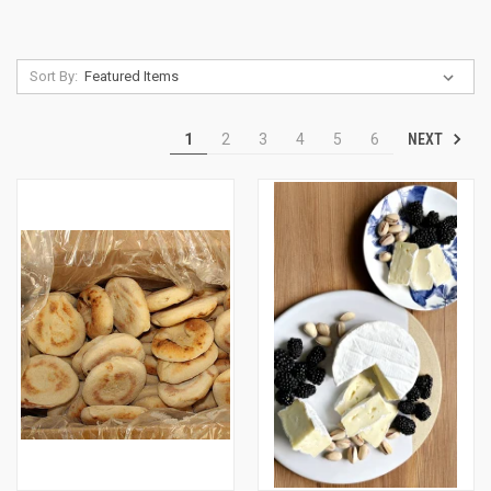
Sort By:
NEXT
1
2
3
4
5
6