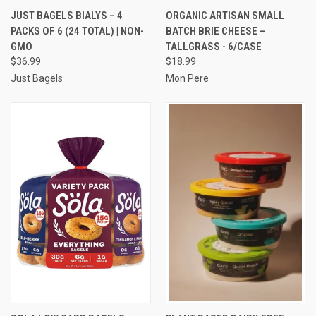
JUST BAGELS BIALYS – 4
ORGANIC ARTISAN SMALL
PACKS OF 6 (24 TOTAL) | NON-
BATCH BRIE CHEESE –
GMO
TALLGRASS - 6/CASE
$36.99
$18.99
Just Bagels
Mon Pere