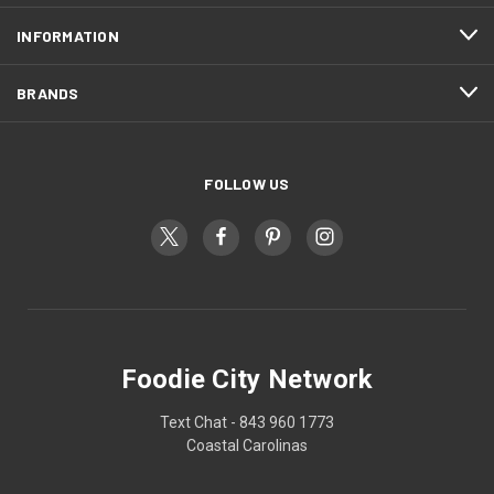
INFORMATION
BRANDS
FOLLOW US
Foodie City Network
Text Chat - 843 960 1773
Coastal Carolinas