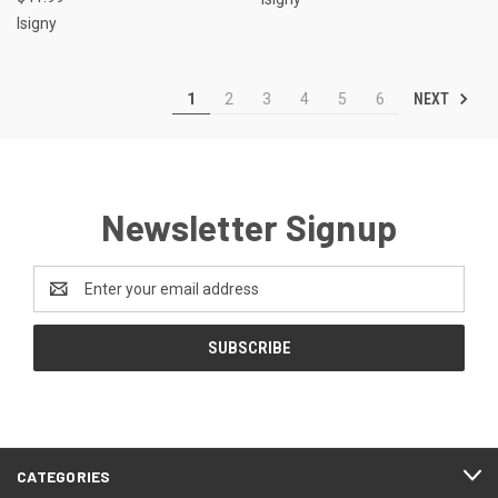
Isigny
NEXT
1
2
3
4
5
6
Newsletter Signup
Email
Address
CATEGORIES