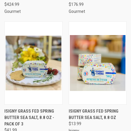
$424.99
$176.99
Gourmet
Gourmet
ISIGNY GRASS FED SPRING
ISIGNY GRASS FED SPRING
BUTTER SEA SALT, 8.8 OZ -
BUTTER SEA SALT, 8.8 OZ
PACK OF 3
$13.99
$41.99
Isigny