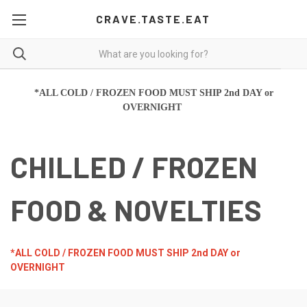
CRAVE.TASTE.EAT
*ALL COLD / FROZEN FOOD MUST SHIP 2nd DAY or
OVERNIGHT
CHILLED / FROZEN
FOOD & NOVELTIES
*ALL COLD / FROZEN FOOD MUST SHIP 2nd DAY or
OVERNIGHT