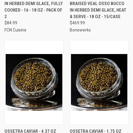
IN HERBED DEMI GLACE, FULLY
BRAISED VEAL OSSO BUCCO
COOKED - 16 - 18 OZ - PACK OF
IN HERBED DEMI GLACE, HEAT
2
& SERVE - 18 OZ - 15/CASE
$84.99
$469.99
FCN Cuisine
Bonewerks
OSSETRA CAVIAR - 4.37 OZ
OSSETRA CAVIAR - 1.75 OZ