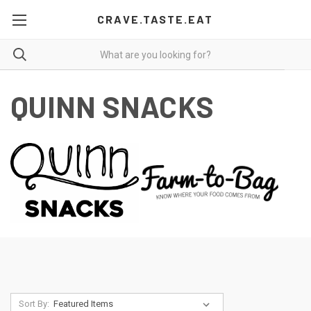
CRAVE.TASTE.EAT
QUINN SNACKS
Sort By: