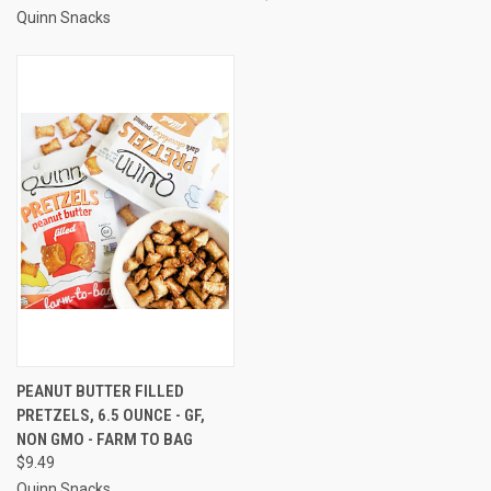
Quinn Snacks
PEANUT BUTTER FILLED
PRETZELS, 6.5 OUNCE - GF,
NON GMO - FARM TO BAG
$9.49
Quinn Snacks