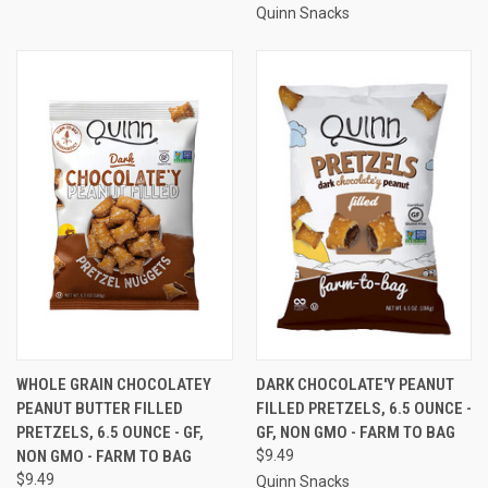
Quinn Snacks
WHOLE GRAIN CHOCOLATEY
DARK CHOCOLATE'Y PEANUT
PEANUT BUTTER FILLED
FILLED PRETZELS, 6.5 OUNCE -
PRETZELS, 6.5 OUNCE - GF,
GF, NON GMO - FARM TO BAG
NON GMO - FARM TO BAG
$9.49
$9.49
Quinn Snacks