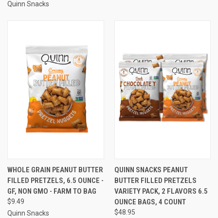
Quinn Snacks
WHOLE GRAIN PEANUT BUTTER
QUINN SNACKS PEANUT
FILLED PRETZELS, 6.5 OUNCE -
BUTTER FILLED PRETZELS
GF, NON GMO - FARM TO BAG
VARIETY PACK, 2 FLAVORS 6.5
$9.49
OUNCE BAGS, 4 COUNT
$48.95
Quinn Snacks