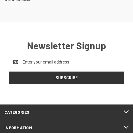
Newsletter Signup
Email
Address
CATEGORIES
INFORMATION