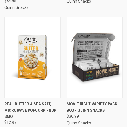
$34.95
Quinn Snacks
Quinn Snacks
REAL BUTTER & SEA SALT,
MOVIE NIGHT VARIETY PACK
MICROWAVE POPCORN - NON
BOX - QUINN SNACKS
GMO
$36.99
$12.97
Quinn Snacks