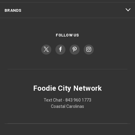
BRANDS
FOLLOW US
Foodie City Network
Text Chat - 843 960 1773
Coastal Carolinas