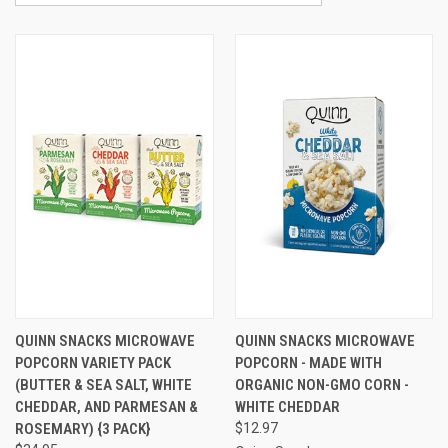
QUINN SNACKS MICROWAVE
QUINN SNACKS MICROWAVE
POPCORN VARIETY PACK
POPCORN - MADE WITH
(BUTTER & SEA SALT, WHITE
ORGANIC NON-GMO CORN -
CHEDDAR, AND PARMESAN &
WHITE CHEDDAR
ROSEMARY) {3 PACK}
$12.97