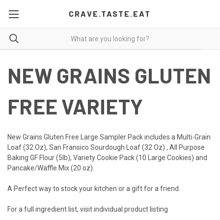
CRAVE.TASTE.EAT
NEW GRAINS GLUTEN
FREE VARIETY
New Grains Gluten Free Large Sampler Pack includes a Multi-Grain
Loaf (32 Oz), San Fransico Sourdough Loaf (32 Oz) , All Purpose
Baking GF Flour (5lb), Variety Cookie Pack (10 Large Cookies) and
Pancake/Waffle Mix (20 oz).
A Perfect way to stock your kitchen or a gift for a friend.
For a full ingredient list, visit individual product listing