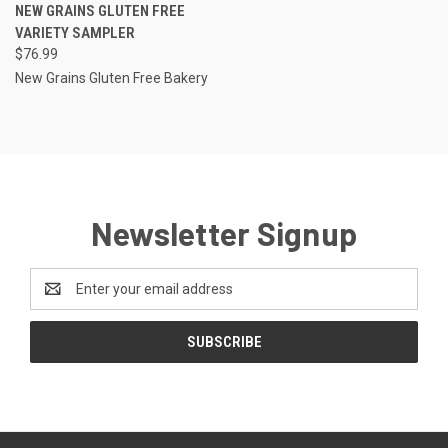
NEW GRAINS GLUTEN FREE
VARIETY SAMPLER
$76.99
New Grains Gluten Free Bakery
Newsletter Signup
Email
Address