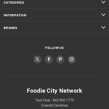
CATEGORIES
INFORMATION
BRANDS
FOLLOW US
Foodie City Network
Text Chat - 843 960 1773
Coastal Carolinas