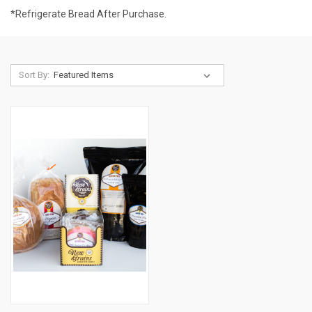
*Refrigerate Bread After Purchase.
Sort By: