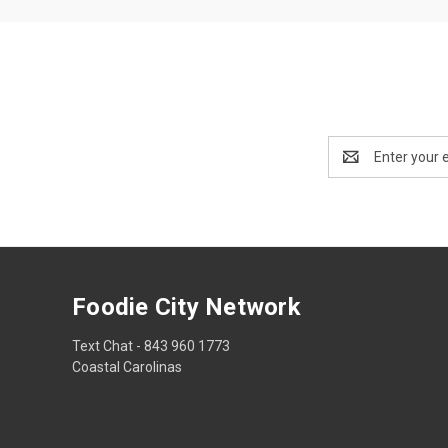
Email
Address
Foodie City Network
Text Chat - 843 960 1773
Coastal Carolinas