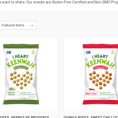
a want to share. Our snacks are Gluten-Free Certified and Non-GMO Proj
CK VIEW
ADD TO CART
QUICK VIEW
ADD 
PUFFS, HERBES DE PROVENCE
QUINOA PUFFS, SWEET CHILI (3