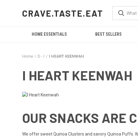
CRAVE.TASTE.EAT
HOME ESSENTIALS
BEST SELLERS
Home
D - I
I HEART KEENWAH
I HEART KEENWAH
OUR SNACKS ARE 
We offer sweet Quinoa Clusters and savory Quinoa Puffs. We st