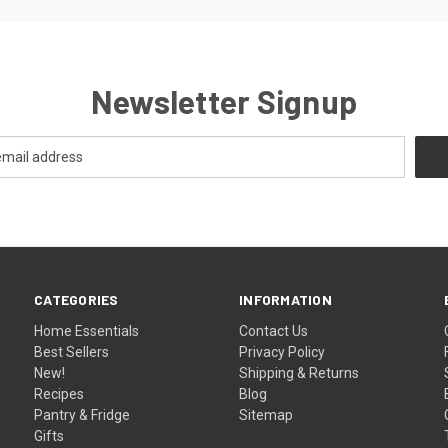
Newsletter Signup
CATEGORIES
INFORMATION
Home Essentials
Contact Us
Best Sellers
Privacy Policy
New!
Shipping & Returns
Recipes
Blog
Pantry & Fridge
Sitemap
Gifts