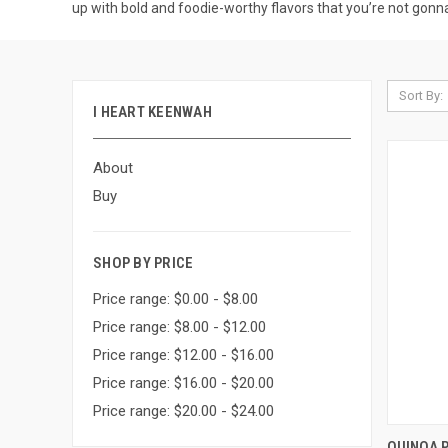
up with bold and foodie-worthy flavors that you’re not gonn
Sort By:
I HEART KEENWAH
About
Buy
SHOP BY PRICE
Price range: $0.00 - $8.00
Price range: $8.00 - $12.00
Price range: $12.00 - $16.00
Price range: $16.00 - $20.00
Price range: $20.00 - $24.00
QUI
QUINOA 