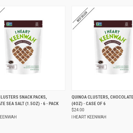
CK VIEW
ADD TO CART
QUICK VIEW
ADD 
CLUSTERS SNACK PACKS,
QUINOA CLUSTERS, CHOCOLATE
E SEA SALT (1.5OZ) - 6 - PACK
(4OZ) - CASE OF 6
re
Compare
$24.00
 KEENWAH
I HEART KEENWAH