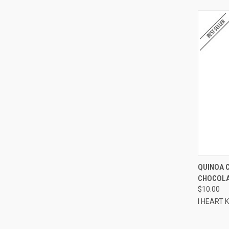
QUI
QUINOA 
CHOCOLAT
Compa
$10.00
I HEART