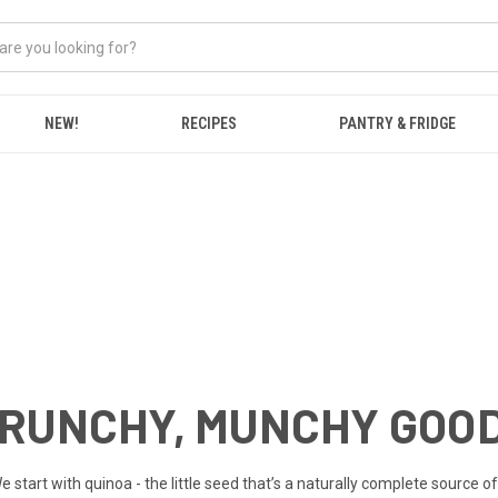
NEW!
RECIPES
PANTRY & FRIDGE
CRUNCHY, MUNCHY GOO
art with quinoa - the little seed that’s a naturally complete source of p