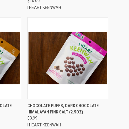
$10.00
I HEART KEENWAH
TO CART
QUICK VIEW
ADD TO CART
COLATE
CHOCOLATE PUFFS, DARK CHOCOLATE
HIMALAYAN PINK SALT (2.5OZ)
Compare
$3.99
I HEART KEENWAH