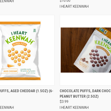
$10.00
 KEENWAH
I HEART KEENWAH
CK VIEW
ADD TO CART
QUICK VIEW
ADD 
UFFS, AGED CHEDDAR (1.5OZ) (6-
CHOCOLATE PUFFS, DARK CHO
PEANUT BUTTER (2.5OZ)
re
Compare
$3.99
 KEENWAH
I HEART KEENWAH