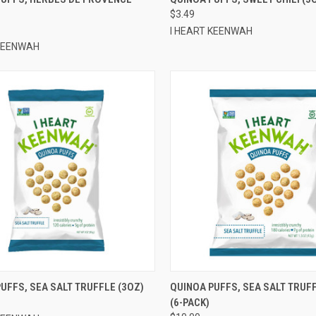
$3.49
re
Compare
I HEART KEENWAH
 KEENWAH
QUICK VIEW
QUICK VIEW
ADD 
UFFS, SEA SALT TRUFFLE (3OZ)
QUINOA PUFFS, SEA SALT TRUFF
(6-PACK)
re
Compare