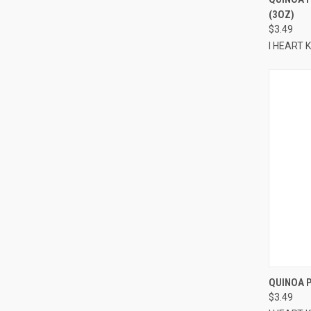
(3OZ)
Compa
$3.49
I HEART
QUINOA P
$3.49
Compa