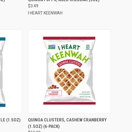
$3.49
Compare
I HEART KEENWAH
TO CART
QUICK VIEW
ADD TO CART
LE (1.5OZ)
QUINOA CLUSTERS, CASHEW CRANBERRY
(1.5OZ) (6-PACK)
Compare