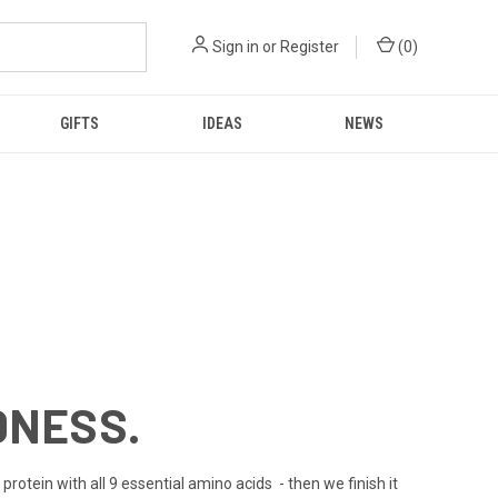
Sign in
or
Register
(
0
)
GIFTS
IDEAS
NEWS
DNESS.
rotein with all 9 essential amino acids - then we finish it