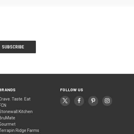
BRANDS
FOLLOW US
Crave. Taste. Eat
FCN
Stonewall Kitchen
BruMate
Gourmet
Terrapin Ridge Farms