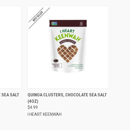
TO CART
QUICK VIEW
ADD TO CART
 SEA SALT
QUINOA CLUSTERS, CHOCOLATE SEA SALT
(4OZ)
Compare
$4.99
I HEART KEENWAH