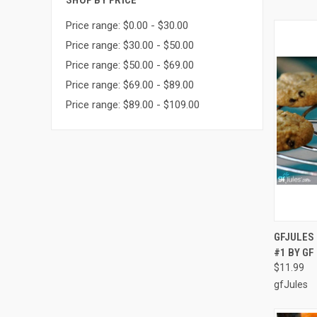
SHOP BY PRICE
Price range: $0.00 - $30.00
Price range: $30.00 - $50.00
Price range: $50.00 - $69.00
Price range: $69.00 - $89.00
Price range: $89.00 - $109.00
QUI
GFJULES 
#1 BY G
Compa
$11.99
gfJules