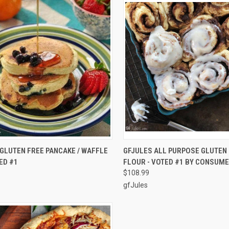
CK VIEW
ADD TO CART
QUICK VIEW
ADD 
GLUTEN FREE PANCAKE / WAFFLE
GFJULES ALL PURPOSE GLUTEN
ED #1
FLOUR - VOTED #1 BY CONSUMER
re
Compare
$108.99
gfJules