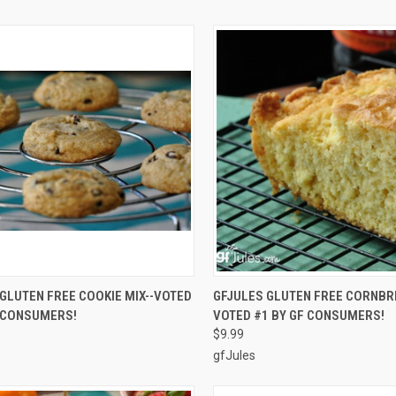
CK VIEW
ADD TO CART
QUICK VIEW
ADD 
GLUTEN FREE COOKIE MIX--VOTED
GFJULES GLUTEN FREE CORNBRE
F CONSUMERS!
VOTED #1 BY GF CONSUMERS!
re
Compare
$9.99
gfJules