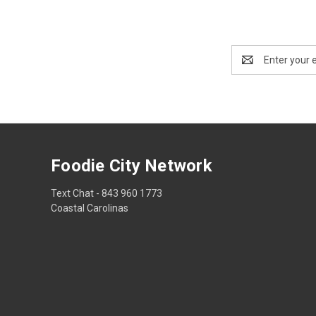
Email
Address
Foodie City Network
Text Chat - 843 960 1773
Coastal Carolinas