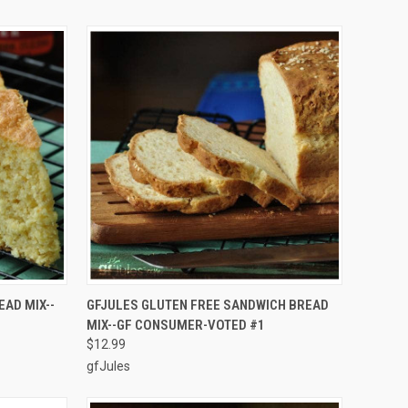
TO CART
QUICK VIEW
ADD TO CART
AD MIX--
GFJULES GLUTEN FREE SANDWICH BREAD
MIX--GF CONSUMER-VOTED #1
Compare
$12.99
gfJules