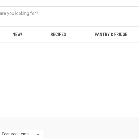
NEW!
RECIPES
PANTRY & FRIDGE