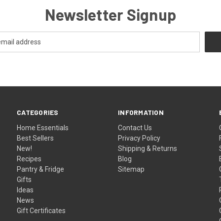
Newsletter Signup
CATEGORIES
INFORMATION
Home Essentials
Contact Us
Best Sellers
Privacy Policy
New!
Shipping & Returns
Recipes
Blog
Pantry & Fridge
Sitemap
Gifts
Ideas
News
Gift Certificates