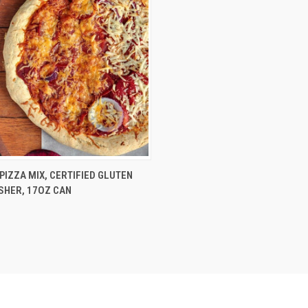
CK VIEW
ADD TO CART
PIZZA MIX, CERTIFIED GLUTEN
SHER, 17OZ CAN
re