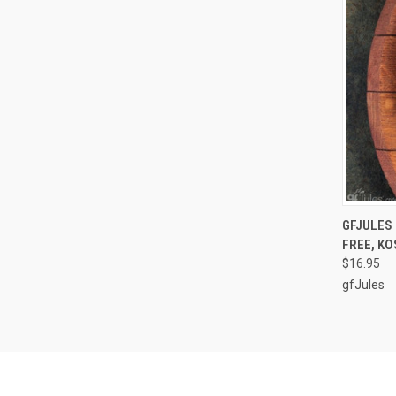
QUI
GFJULES 
FREE, KO
Compa
$16.95
gfJules