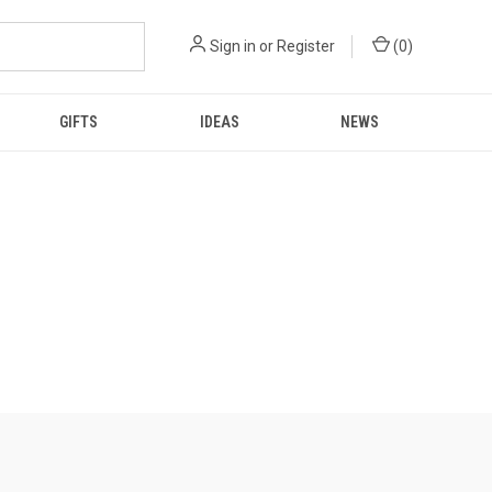
Sign in
or
Register
(
0
)
GIFTS
IDEAS
NEWS