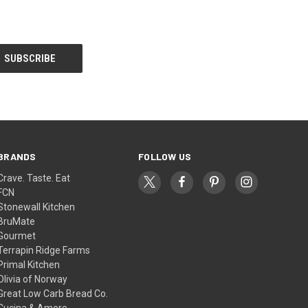
BRANDS
FOLLOW US
Crave. Taste. Eat
FCN
Stonewall Kitchen
BruMate
Gourmet
Terrapin Ridge Farms
Primal Kitchen
Olivia of Norway
Great Low Carb Bread Co.
Cucina & Amore