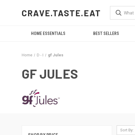
CRAVE.TASTE.EAT
HOME ESSENTIALS
BEST SELLERS
Home
D - I
gf Jules
GF JULES
Sort By: