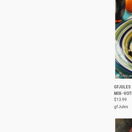
QUI
GFJULES 
MIX--VOT
Compa
$13.99
gfJules