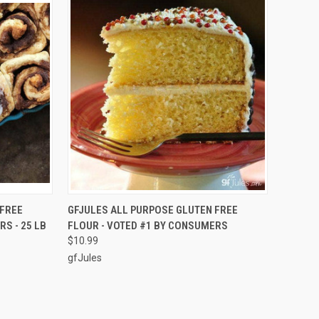
TO CART
QUICK VIEW
ADD TO CART
 FREE
GFJULES ALL PURPOSE GLUTEN FREE
S - 25 LB
FLOUR - VOTED #1 BY CONSUMERS
Compare
$10.99
gfJules