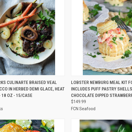
CK VIEW
ADD TO CART
QUICK VIEW
ADD 
KS CULINARTE BRAISED VEAL
LOBSTER NEWBURG MEAL KIT FO
CO IN HERBED DEMI GLACE, HEAT
INCLUDES PUFF PASTRY SHELLS
re
Compare
- 18 OZ - 15/CASE
CHOCOLATE DIPPED STRAWBER
$149.99
ks
FCN Seafood