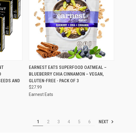
TO CART
QUICK VIEW
ADD TO CART
NT
EARNEST EATS SUPERFOOD OATMEAL –
D
BLUEBERRY CHIA CINNAMON – VEGAN,
Compare
SEEDS AND
GLUTEN-FREE - PACK OF 3
$27.99
Earnest Eats
NEXT
1
2
3
4
5
6