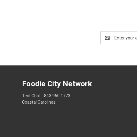
Email
Address
Foodie City Network
Text Chat - 843 960 1773
Coastal Carolinas