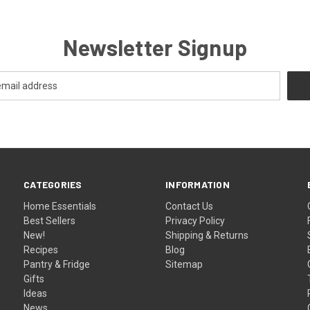
Newsletter Signup
CATEGORIES
INFORMATION
Home Essentials
Contact Us
Best Sellers
Privacy Policy
New!
Shipping & Returns
Recipes
Blog
Pantry & Fridge
Sitemap
Gifts
Ideas
News