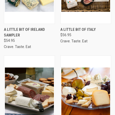
A LITTLE BIT OF IRELAND
A LITTLE BIT OF ITALY
SAMPLER
$56.95
$54.95
Crave. Taste. Eat
Crave. Taste. Eat