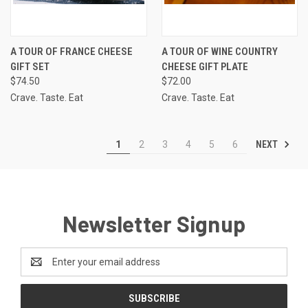
A TOUR OF FRANCE CHEESE
A TOUR OF WINE COUNTRY
GIFT SET
CHEESE GIFT PLATE
$74.50
$72.00
Crave. Taste. Eat
Crave. Taste. Eat
NEXT
1
2
3
4
5
6
Newsletter Signup
Email
Address