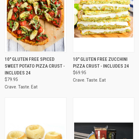
10" GLUTEN FREE SPICED
10" GLUTEN FREE ZUCCHINI
SWEET POTATO PIZZA CRUST -
PIZZA CRUST - INCLUDES 24
INCLUDES 24
$69.95
$79.95
Crave. Taste. Eat
Crave. Taste. Eat