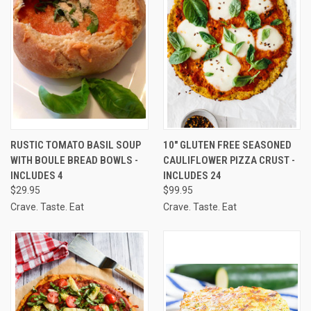
RUSTIC TOMATO BASIL SOUP
10" GLUTEN FREE SEASONED
WITH BOULE BREAD BOWLS -
CAULIFLOWER PIZZA CRUST -
INCLUDES 4
INCLUDES 24
$29.95
$99.95
Crave. Taste. Eat
Crave. Taste. Eat