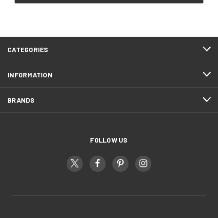
CATEGORIES
INFORMATION
BRANDS
FOLLOW US