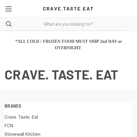
CRAVE.TASTE.EAT
*ALL COLD / FROZEN FOOD MUST SHIP 2nd DAY or
OVERNIGHT
CRAVE. TASTE. EAT
BRANDS
Crave. Taste. Eat
FCN
Stonewall Kitchen