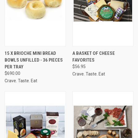
15 X BRIOCHE MINI BREAD
A BASKET OF CHEESE
BOWLS UNFILLED - 36 PIECES
FAVORITES
PER TRAY
$56.95
$690.00
Crave. Taste. Eat
Crave. Taste. Eat