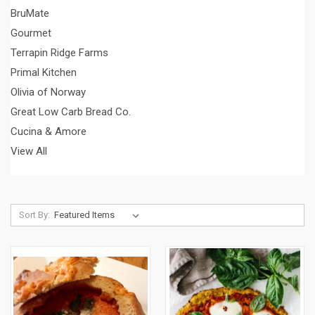
BruMate
Gourmet
Terrapin Ridge Farms
Primal Kitchen
Olivia of Norway
Great Low Carb Bread Co.
Cucina & Amore
View All
Sort By: