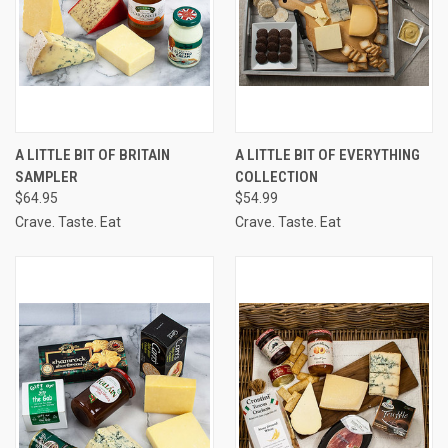
A LITTLE BIT OF BRITAIN
A LITTLE BIT OF EVERYTHING
SAMPLER
COLLECTION
$64.95
$54.99
Crave. Taste. Eat
Crave. Taste. Eat