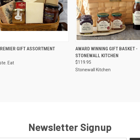
CK VIEW
VIEW OPTIONS
QUICK VIEW
VIEW 
 PREMIER GIFT ASSORTMENT
AWARD WINNING GIFT BASKET -
STONEWALL KITCHEN
re
Compare
$119.95
ste. Eat
Stonewall Kitchen
Newsletter Signup