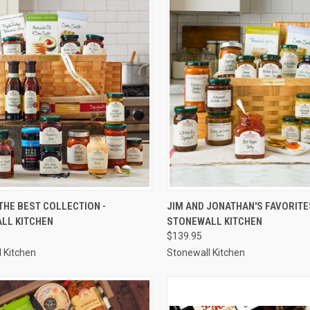
CK VIEW
ADD TO CART
QUICK VIEW
ADD 
THE BEST COLLECTION -
JIM AND JONATHAN'S FAVORITE
LL KITCHEN
STONEWALL KITCHEN
re
Compare
$139.95
 Kitchen
Stonewall Kitchen