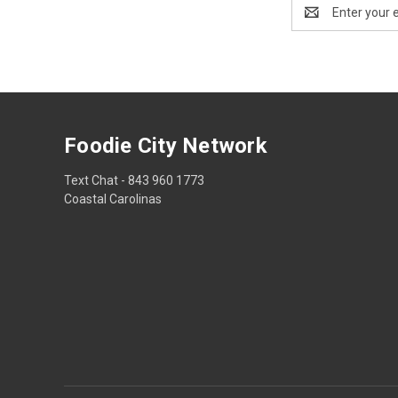
Email
Address
Foodie City Network
Text Chat - 843 960 1773
Coastal Carolinas