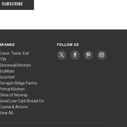
BRANDS
FOLLOW US
Crave. Taste. Eat
FCN
Stonewall Kitchen
BruMate
Gourmet
Terrapin Ridge Farms
Primal Kitchen
Olivia of Norway
Great Low Carb Bread Co.
Cucina & Amore
View All