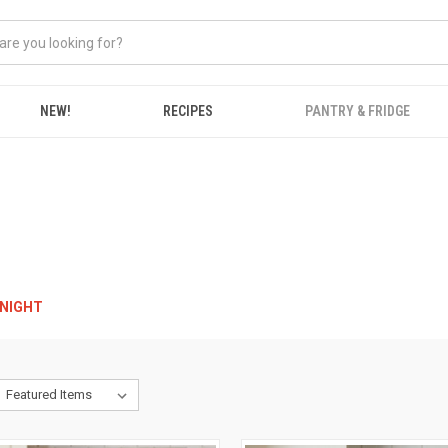
NEW!
RECIPES
PANTRY & FRIDGE
RNIGHT