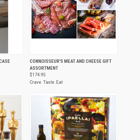
TO CART
QUICK VIEW
VIEW OPTIONS
 CASE
CONNOISSEUR'S MEAT AND CHEESE GIFT
ASSORTMENT
Compare
$174.95
Crave. Taste. Eat