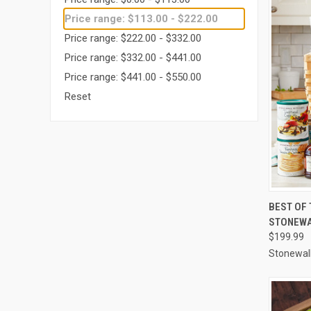
Price range: $113.00 - $222.00
Price range: $222.00 - $332.00
Price range: $332.00 - $441.00
Price range: $441.00 - $550.00
Reset
QUI
BEST OF 
STONEWA
Compa
$199.99
Stonewall