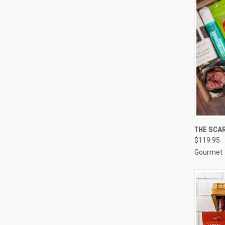
QUI
THE SCAR
$119.95
Compa
Gourmet