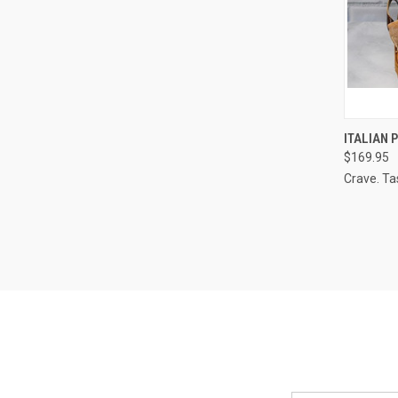
QUI
ITALIAN
$169.95
Compa
Crave. Ta