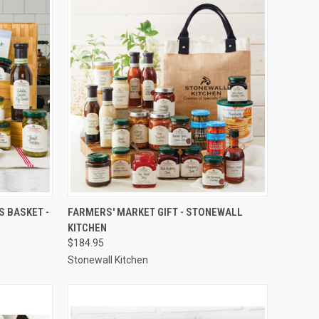
TO CART
QUICK VIEW
ADD TO CART
S BASKET -
FARMERS' MARKET GIFT - STONEWALL
KITCHEN
Compare
$184.95
Stonewall Kitchen