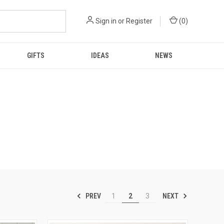
Sign in
or
Register
(
0
)
GIFTS
IDEAS
NEWS
PREV
NEXT
1
2
3