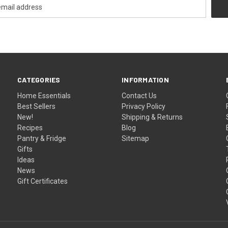
CATEGORIES
INFORMATION
Home Essentials
Contact Us
Best Sellers
Privacy Policy
New!
Shipping & Returns
Recipes
Blog
Pantry & Fridge
Sitemap
Gifts
Ideas
News
Gift Certificates