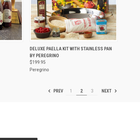
OPTIONS
QUICK VIEW
VIEW OPTIONS
DELUXE PAELLA KIT WITH STAINLESS PAN
BY PEREGRINO
Compare
$199.95
Peregrino
PREV
NEXT
1
2
3