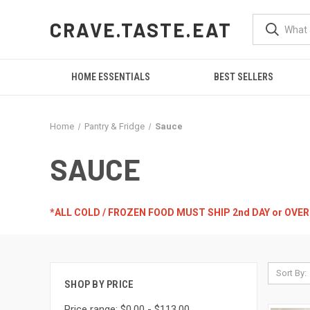
CRAVE.TASTE.EAT
HOME ESSENTIALS
BEST SELLERS
Home
Pantry & Fridge
Sauce
SAUCE
*ALL COLD / FROZEN FOOD MUST SHIP 2nd DAY or OVE
Sort By:
SHOP BY PRICE
Price range: $0.00 - $113.00