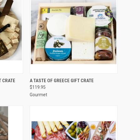
TO CART
QUICK VIEW
ADD TO CART
T CRATE
A TASTE OF GREECE GIFT CRATE
$119.95
Compare
Gourmet