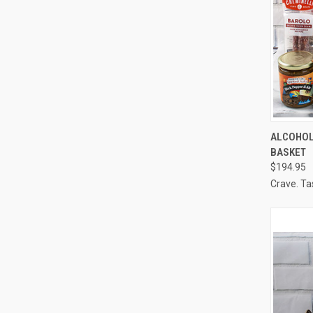
QUI
ALCOHOL
BASKET
Compa
$194.95
Crave. Ta