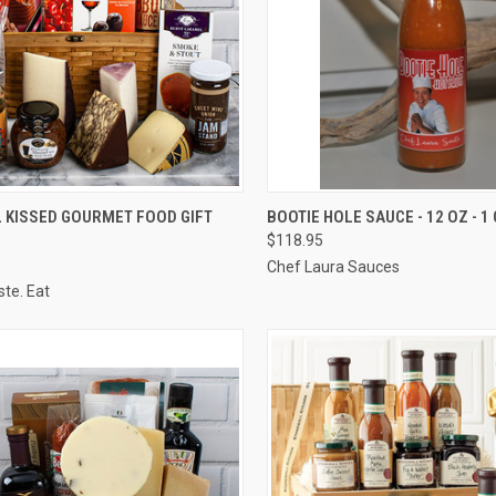
CK VIEW
VIEW OPTIONS
QUICK VIEW
ADD 
 KISSED GOURMET FOOD GIFT
BOOTIE HOLE SAUCE - 12 OZ - 1
$118.95
re
Compare
Chef Laura Sauces
ste. Eat