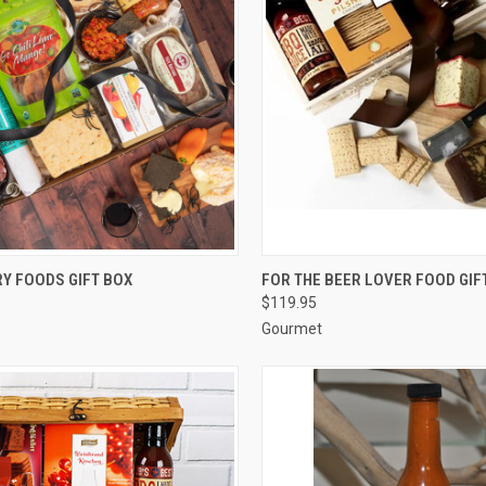
CK VIEW
ADD TO CART
QUICK VIEW
ADD 
Y FOODS GIFT BOX
FOR THE BEER LOVER FOOD GIF
$119.95
re
Compare
Gourmet