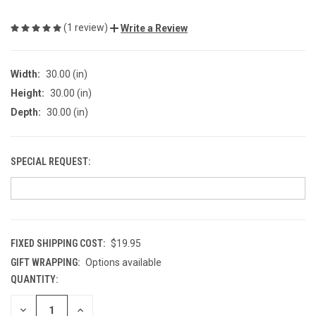
(1 review)
Write a Review
Width:
30.00 (in)
Height:
30.00 (in)
Depth:
30.00 (in)
SPECIAL REQUEST:
FIXED SHIPPING COST:
$19.95
GIFT WRAPPING:
Options available
QUANTITY:
CURRENT
STOCK:
DECREASE
INCREASE