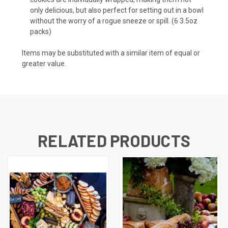
only delicious, but also perfect for setting out in a bowl
without the worry of a rogue sneeze or spill. (6 3.5oz
packs)
Items may be substituted with a similar item of equal or
greater value.
RELATED PRODUCTS