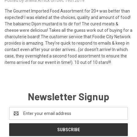
Posted by Shelia Amick on Dec 19th 2019
The Gourmet Imported Food Assortment for 20+ was better than
expected! I was elated at the choices, quality and amount of food!
The balsamic Dijon mustard is to dir for! The cured meats &
cheese were delicious! Takes all the guess work out of buying for a
charcuterie board! The customer service that Foodie City Network
provides is amazing. They’re quick to respond to emails & keep in
contact even after your order arrives...(or doesn’t arrive! In which
case, they overnighted a second food assortment to ensure the
items arrived for our event in time!). 10 out of 10 stars!!!
Newsletter Signup
Email
Address