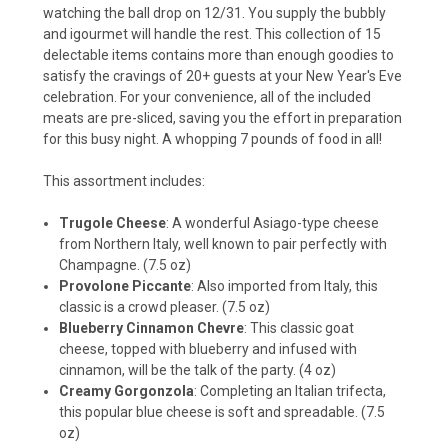
watching the ball drop on 12/31. You supply the bubbly
and igourmet will handle the rest. This collection of 15
delectable items contains more than enough goodies to
satisfy the cravings of 20+ guests at your New Year's Eve
celebration. For your convenience, all of the included
meats are pre-sliced, saving you the effort in preparation
for this busy night. A whopping 7 pounds of food in all!
This assortment includes:
Trugole Cheese
: A wonderful Asiago-type cheese
from Northern Italy, well known to pair perfectly with
Champagne. (7.5 oz)
Provolone Piccante
: Also imported from Italy, this
classic is a crowd pleaser. (7.5 oz)
Blueberry Cinnamon Chevre
: This classic goat
cheese, topped with blueberry and infused with
cinnamon, will be the talk of the party. (4 oz)
Creamy Gorgonzola
: Completing an Italian trifecta,
this popular blue cheese is soft and spreadable. (7.5
oz)