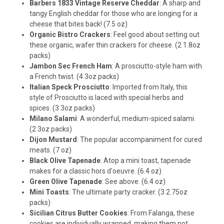
Barbers 1833 Vintage Reserve Cheddar
: A sharp and
tangy English cheddar for those who are longing for a
cheese that bites back! (7.5 oz)
Organic Bistro Crackers
: Feel good about setting out
these organic, wafer thin crackers for cheese. (2 1.8oz
packs)
Jambon Sec French Ham
: A prosciutto-style ham with
a French twist. (4 3oz packs)
Italian Speck Prosciutto
: Imported from Italy, this
style of Prosciutto is laced with special herbs and
spices. (3 3oz packs)
Milano Salami
: A wonderful, medium-spiced salami.
(2 3oz packs)
Dijon Mustard
: The popular accompaniment for cured
meats. (7 oz)
Black Olive Tapenade
: Atop a mini toast, tapenade
makes for a classic hors d'oeuvre. (6.4 oz)
Green Olive Tapenade
: See above. (6.4 oz)
Mini Toasts
: The ultimate party cracker. (3 2.75oz
packs)
Sicilian Citrus Butter Cookies
: From Falanga, these
cookies are individually wrapped, making them not