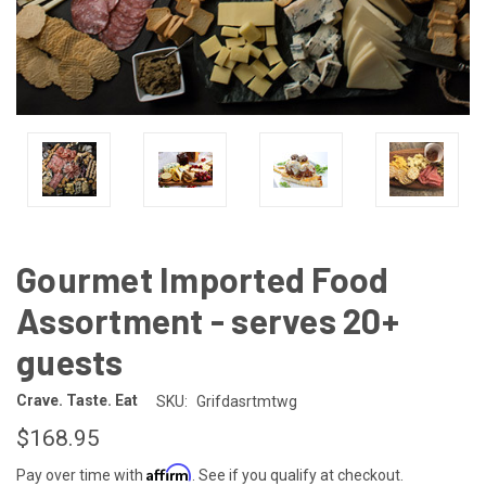
Gourmet Imported Food
Assortment - serves 20+
guests
Crave. Taste. Eat
SKU:
Grifdasrtmtwg
$168.95
Affirm
Pay over time with
. See if you qualify at checkout.