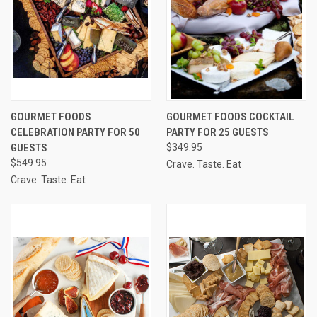
GOURMET FOODS
GOURMET FOODS COCKTAIL
CELEBRATION PARTY FOR 50
PARTY FOR 25 GUESTS
GUESTS
$349.95
$549.95
Crave. Taste. Eat
Crave. Taste. Eat