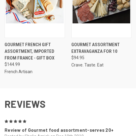
GOURMET FRENCH GIFT
GOURMET ASSORTMENT
ASSORTMENT, IMPORTED
EXTRAVAGANZA FOR 10
FROM FRANCE - GIFT BOX
$94.95
$144.99
Crave. Taste. Eat
French Artisan
REVIEWS
5
Review of Gourmet food assortment-serves 20+