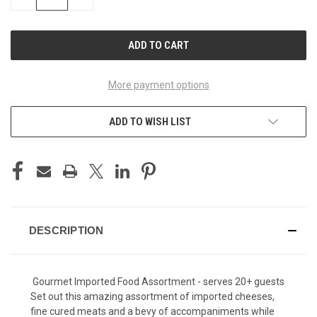
QUANTITY
QUANTITY
OF
OF
UNDEFINED
UNDEFINED
More payment options
ADD TO WISH LIST
DESCRIPTION
Gourmet Imported Food Assortment - serves 20+ guests
Set out this amazing assortment of imported cheeses,
fine cured meats and a bevy of accompaniments while