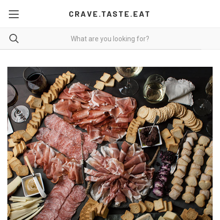
CRAVE.TASTE.EAT