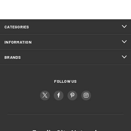
CATEGORIES
INFORMATION
BRANDS
FOLLOW US