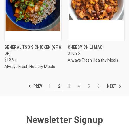
GENERAL TSO'S CHICKEN (GF &
CHEESY CHILI MAC
DF)
$10.95
$12.95
Always Fresh Healthy Meals
Always Fresh Healthy Meals
PREV
NEXT
1
2
3
4
5
6
Newsletter Signup