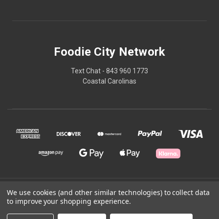
Foodie City Network
Text Chat - 843 960 1773
Coastal Carolinas
© 2026 Foodie City Network
We use cookies (and other similar technologies) to collect data
to improve your shopping experience.
Powered by
BigCommerce