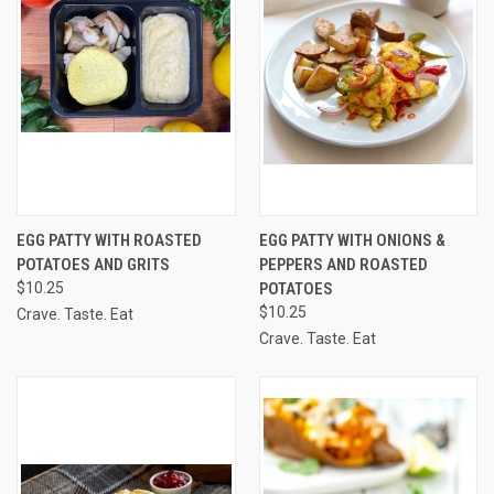
EGG PATTY WITH ROASTED
EGG PATTY WITH ONIONS &
POTATOES AND GRITS
PEPPERS AND ROASTED
$10.25
POTATOES
$10.25
Crave. Taste. Eat
Crave. Taste. Eat