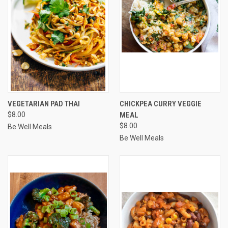
VEGETARIAN PAD THAI
CHICKPEA CURRY VEGGIE
$8.00
MEAL
$8.00
Be Well Meals
Be Well Meals