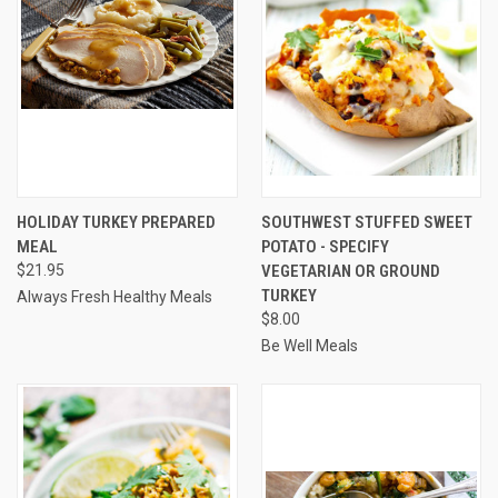
HOLIDAY TURKEY PREPARED
SOUTHWEST STUFFED SWEET
MEAL
POTATO - SPECIFY
$21.95
VEGETARIAN OR GROUND
TURKEY
Always Fresh Healthy Meals
$8.00
Be Well Meals