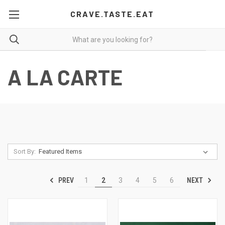
CRAVE.TASTE.EAT
A LA CARTE
Sort By:
PREV
NEXT
1
2
3
4
5
6