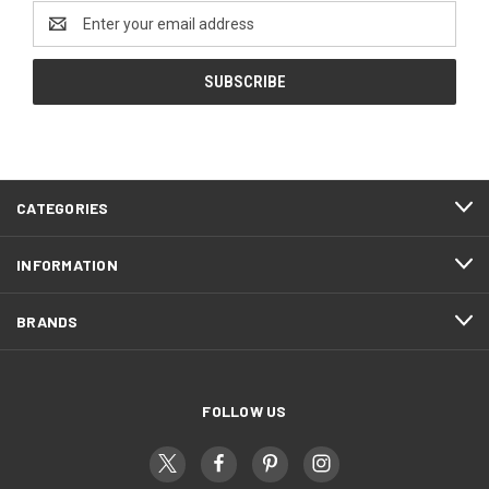
Email
Address
CATEGORIES
INFORMATION
BRANDS
FOLLOW US