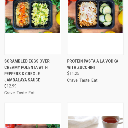
SCRAMBLED EGGS OVER
PROTEIN PASTA A LA VODKA
CREAMY POLENTA WITH
WITH ZUCCHINI
PEPPERS & CREOLE
$11.25
JAMBALAYA SAUCE
Crave. Taste. Eat
$12.99
Crave. Taste. Eat