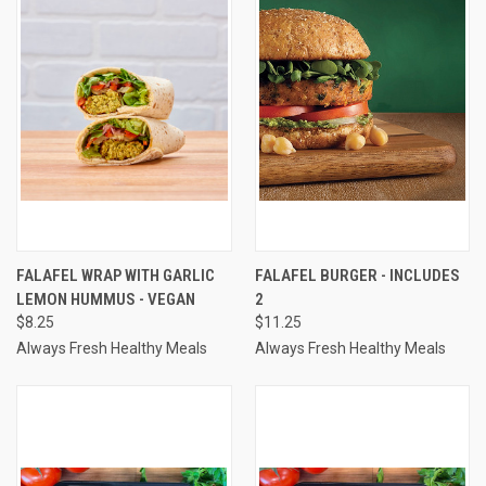
FALAFEL WRAP WITH GARLIC
FALAFEL BURGER - INCLUDES
LEMON HUMMUS - VEGAN
2
$8.25
$11.25
Always Fresh Healthy Meals
Always Fresh Healthy Meals