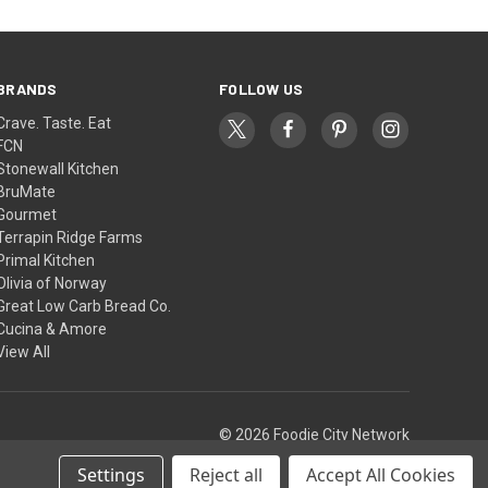
BRANDS
FOLLOW US
Crave. Taste. Eat
FCN
Stonewall Kitchen
BruMate
Gourmet
Terrapin Ridge Farms
Primal Kitchen
Olivia of Norway
Great Low Carb Bread Co.
Cucina & Amore
View All
© 2026 Foodie City Network
Settings
Reject all
Accept All Cookies