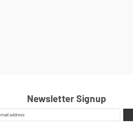
Newsletter Signup