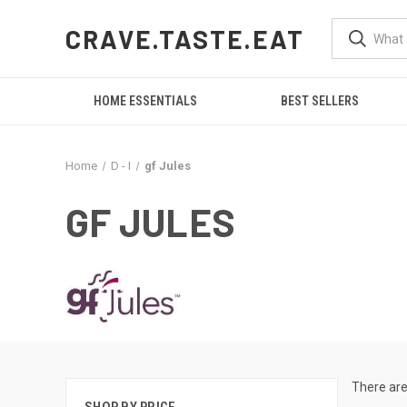
CRAVE.TASTE.EAT
HOME ESSENTIALS
BEST SELLERS
Home
D - I
gf Jules
GF JULES
There are