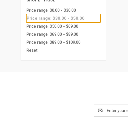
SHOP BY PRICE
Price range: $0.00 - $30.00
Price range: $30.00 - $50.00
Price range: $50.00 - $69.00
Price range: $69.00 - $89.00
Price range: $89.00 - $109.00
Reset
Email
Address