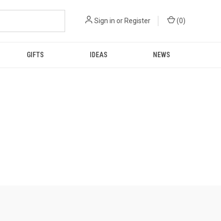
Sign in
or
Register
(
0
)
GIFTS
IDEAS
NEWS