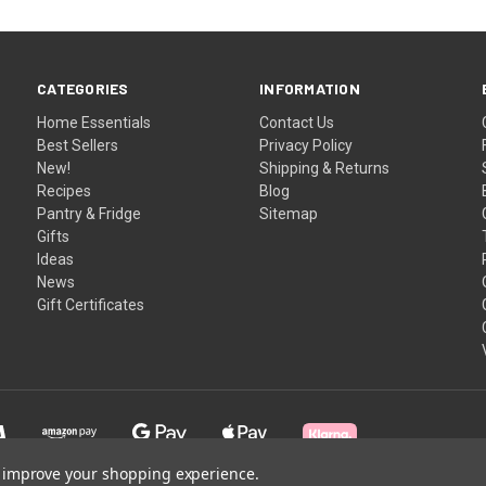
CATEGORIES
INFORMATION
Home Essentials
Contact Us
Best Sellers
Privacy Policy
New!
Shipping & Returns
Recipes
Blog
Pantry & Fridge
Sitemap
Gifts
Ideas
News
Gift Certificates
to improve your shopping experience.