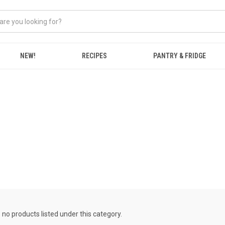
NEW!
RECIPES
PANTRY & FRIDGE
 no products listed under this category.