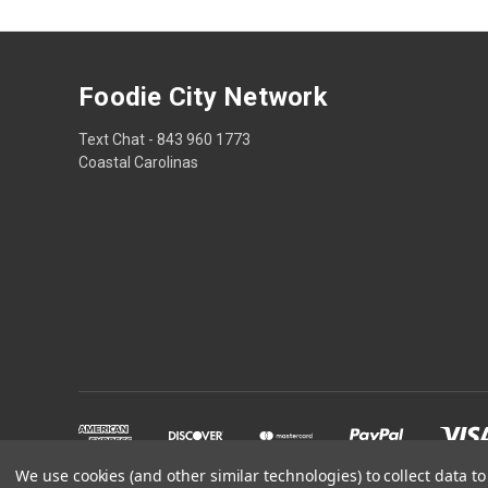
Foodie City Network
Text Chat - 843 960 1773
Coastal Carolinas
We use cookies (and other similar technologies) to collect data 