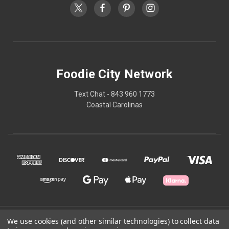
Foodie City Network
Text Chat - 843 960 1773
Coastal Carolinas
© 2026 Foodie City Network
We use cookies (and other similar technologies) to collect data