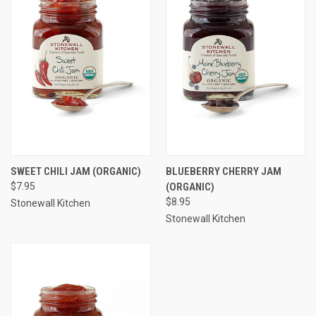
SWEET CHILI JAM (ORGANIC)
BLUEBERRY CHERRY JAM
$7.95
(ORGANIC)
$8.95
Stonewall Kitchen
Stonewall Kitchen