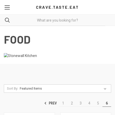
CRAVE.TASTE.EAT
FOOD
Sort By:
PREV
1
2
3
4
5
6