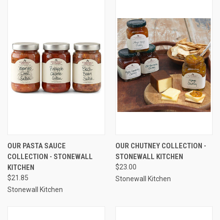
OUR PASTA SAUCE
OUR CHUTNEY COLLECTION -
COLLECTION - STONEWALL
STONEWALL KITCHEN
KITCHEN
$23.00
$21.85
Stonewall Kitchen
Stonewall Kitchen