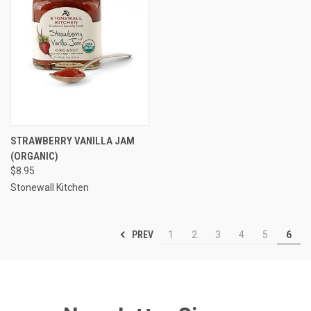
STRAWBERRY VANILLA JAM
(ORGANIC)
$8.95
Stonewall Kitchen
PREV
1
2
3
4
5
6