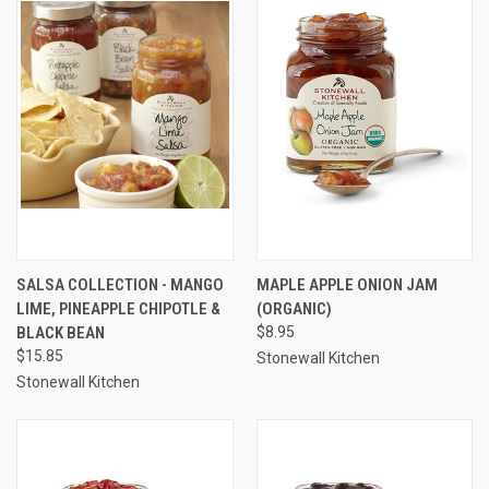
SALSA COLLECTION - MANGO
MAPLE APPLE ONION JAM
LIME, PINEAPPLE CHIPOTLE &
(ORGANIC)
BLACK BEAN
$8.95
$15.85
Stonewall Kitchen
Stonewall Kitchen