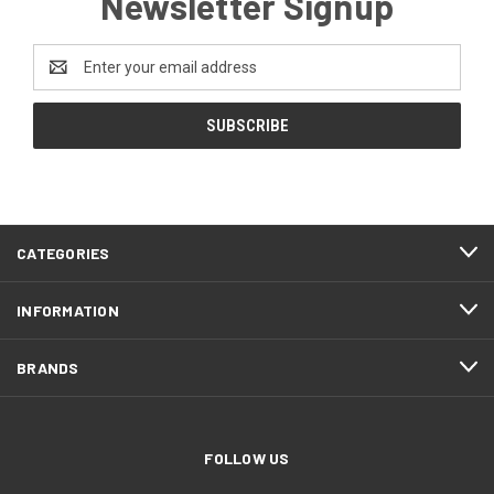
Newsletter Signup
Email
Address
CATEGORIES
INFORMATION
BRANDS
FOLLOW US