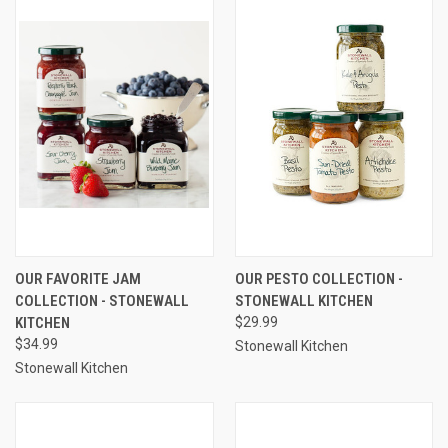
OUR FAVORITE JAM
OUR PESTO COLLECTION -
COLLECTION - STONEWALL
STONEWALL KITCHEN
KITCHEN
$29.99
$34.99
Stonewall Kitchen
Stonewall Kitchen