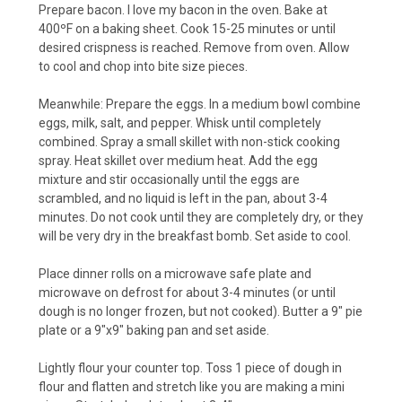
Prepare bacon. I love my bacon in the oven. Bake at
400ºF on a baking sheet. Cook 15-25 minutes or until
desired crispness is reached. Remove from oven. Allow
to cool and chop into bite size pieces.
Meanwhile: Prepare the eggs. In a medium bowl combine
eggs, milk, salt, and pepper. Whisk until completely
combined. Spray a small skillet with non-stick cooking
spray. Heat skillet over medium heat. Add the egg
mixture and stir occasionally until the eggs are
scrambled, and no liquid is left in the pan, about 3-4
minutes. Do not cook until they are completely dry, or they
will be very dry in the breakfast bomb. Set aside to cool.
Place dinner rolls on a microwave safe plate and
microwave on defrost for about 3-4 minutes (or until
dough is no longer frozen, but not cooked). Butter a 9" pie
plate or a 9"x9" baking pan and set aside.
Lightly flour your counter top. Toss 1 piece of dough in
flour and flatten and stretch like you are making a mini