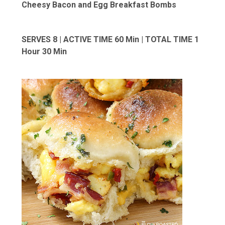
Cheesy Bacon and Egg Breakfast Bombs
SERVES 8 | ACTIVE TIME 60 Min | TOTAL TIME 1
Hour 30 Min