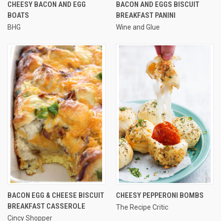
CHEESY BACON AND EGG
BACON AND EGGS BISCUIT
BOATS
BREAKFAST PANINI
BHG
Wine and Glue
BACON EGG & CHEESE BISCUIT
CHEESY PEPPERONI BOMBS
BREAKFAST CASSEROLE
The Recipe Critic
Cincy Shopper