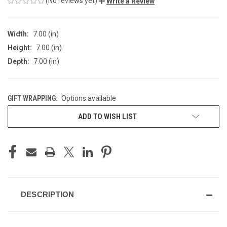
(No reviews yet)
Write a Review
Width:
7.00 (in)
Height:
7.00 (in)
Depth:
7.00 (in)
GIFT WRAPPING:
Options available
CURRENT
ADD TO WISH LIST
STOCK:
DESCRIPTION