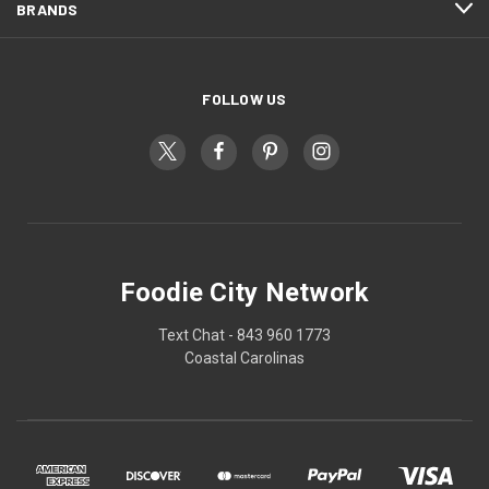
BRANDS
FOLLOW US
Foodie City Network
Text Chat - 843 960 1773
Coastal Carolinas