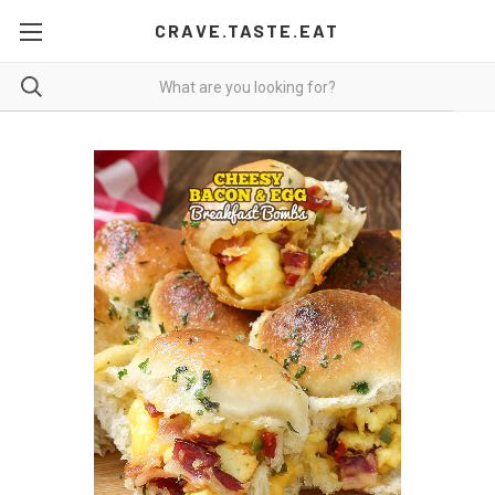
CRAVE.TASTE.EAT