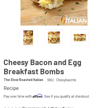
Cheesy Bacon and Egg
Breakfast Bombs
The Slow Roasted Italian
SKU:
Chesybacmb
Recipe
Affirm
Pay over time with
. See if you qualify at checkout.