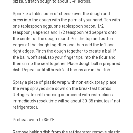
pizza. Stretch dough to about 3-4” across.
Sprinkle a tablespoon of cheese over the dough and
press into the dough with the palm of your hand. Top with
one tablespoon eggs, one tablespoon bacon, 1/2
teaspoon jalapenos and 1/2 teaspoon red peppers onto
the center of the dough round. Pull the top and bottom
edges of the dough together and then add the left and
right edges. Pinch the dough together to create a ball. If
the ball won’t seal, tap your finger tips into the flour and
then crimp the seal together. Place dough ball in prepared
dish. Repeat until all breakfast bombs are in the dish.
Spray a piece of plastic wrap with non-stick spray, place
the wrap sprayed side down on the breakfast bombs.
Refrigerate until morning or proceed with instructions
immediately (cook time will be about 30-35 minutes if not
refrigerated).
Preheat oven to 350°F.
Remove baking dish from the refrigerator, remove plastic