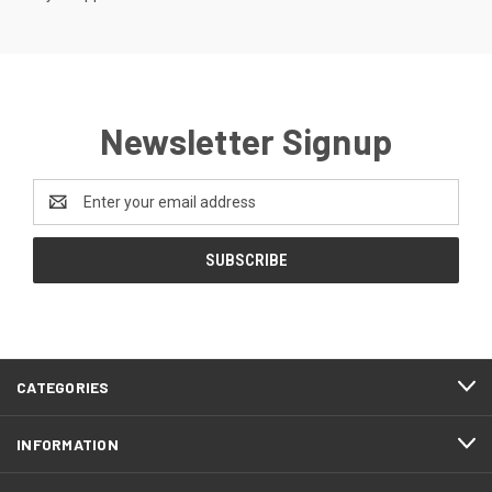
Newsletter Signup
Email
Address
CATEGORIES
INFORMATION