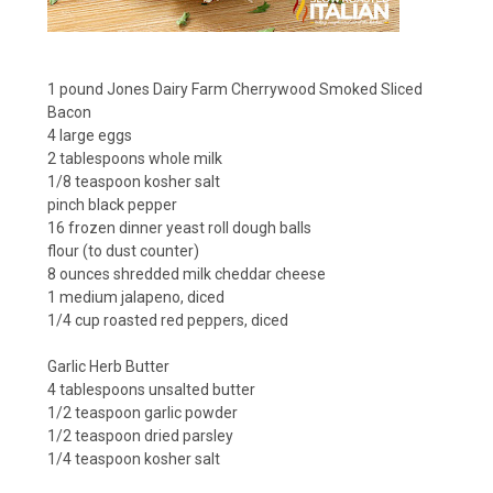
1 pound
Jones Dairy Farm Cherrywood Smoked Sliced
Bacon
4 large eggs
2 tablespoons whole milk
1/8 teaspoon kosher salt
pinch black pepper
16 frozen dinner yeast roll dough balls
flour (to dust counter)
8 ounces shredded milk cheddar cheese
1 medium jalapeno, diced
1/4 cup roasted red peppers, diced
Garlic Herb Butter
4 tablespoons unsalted butter
1/2 teaspoon garlic powder
1/2 teaspoon dried parsley
1/4 teaspoon kosher salt