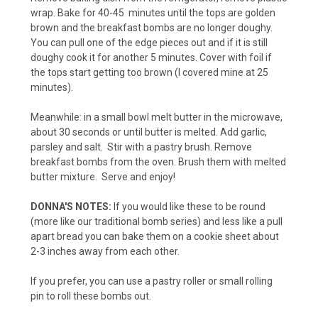
wrap. Bake for 40-45 minutes until the tops are golden
brown and the breakfast bombs are no longer doughy.
You can pull one of the edge pieces out and if it is still
doughy cook it for another 5 minutes. Cover with foil if
the tops start getting too brown (I covered mine at 25
minutes).
Meanwhile: in a small bowl melt butter in the microwave,
about 30 seconds or until butter is melted. Add garlic,
parsley and salt. Stir with a pastry brush. Remove
breakfast bombs from the oven. Brush them with melted
butter mixture. Serve and enjoy!
DONNA'S NOTES:
If you would like these to be round
(more like our traditional bomb series) and less like a pull
apart bread you can bake them on a cookie sheet about
2-3 inches away from each other.
If you prefer, you can use a pastry roller or small rolling
pin to roll these bombs out.