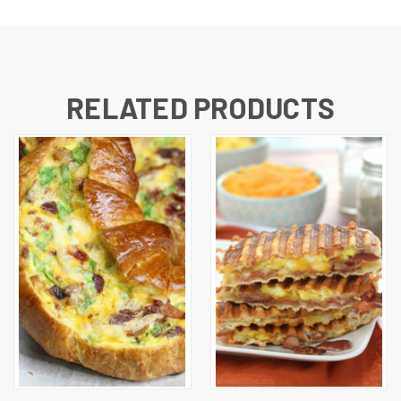
RELATED PRODUCTS