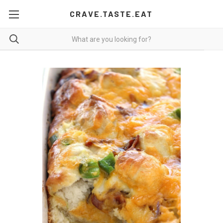
CRAVE.TASTE.EAT