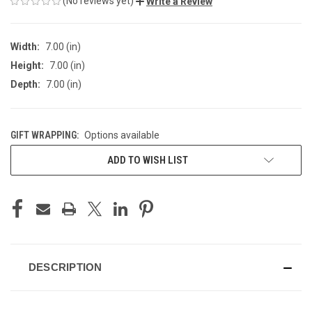
(No reviews yet)
Write a Review
Width:
7.00 (in)
Height:
7.00 (in)
Depth:
7.00 (in)
GIFT WRAPPING:
Options available
CURRENT
ADD TO WISH LIST
STOCK:
DESCRIPTION