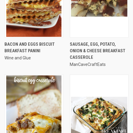
BACON AND EGGS BISCUIT
SAUSAGE, EGG, POTATO,
BREAKFAST PANINI
ONION & CHEESE BREAKFAST
CASSEROLE
Wine and Glue
ManCaveCraftEats