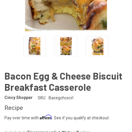
Bacon Egg & Cheese Biscuit
Breakfast Casserole
Cincy Shopper
SKU:
Bacegchcscrl
Recipe
Affirm
Pay over time with
. See if you qualify at checkout.