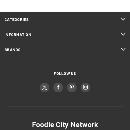
CATEGORIES
INFORMATION
BRANDS
FOLLOW US
Foodie City Network