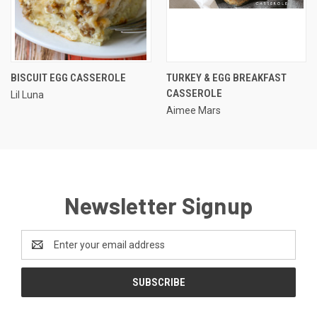
BISCUIT EGG CASSEROLE
TURKEY & EGG BREAKFAST
CASSEROLE
Lil Luna
Aimee Mars
Newsletter Signup
Email
Address