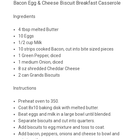
Bacon Egg & Cheese Biscuit Breakfast Casserole
Ingredients
4 tbsp melted Butter
10 Eggs
1/2 cup Milk
10 strips cooked Bacon, cut into bite sized pieces
1 Green Pepper, diced
1 medium Onion, diced
8 oz shredded Cheddar Cheese
2 can Grands Biscuits
Instructions
Preheat oven to 350.
Coat 8x10 baking disk with melted butter.
Beat eggs and milk in a large bowl until blended.
Separate biscuits and cut into quarters.
Add biscuits to egg mixture and toss to coat.
Add bacon, peppers, onions and cheese to bowl and