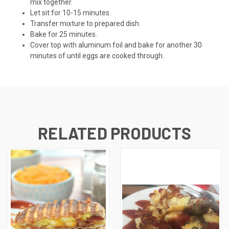
mix together.
Let sit for 10-15 minutes.
Transfer mixture to prepared dish.
Bake for 25 minutes.
Cover top with aluminum foil and bake for another 30
minutes of until eggs are cooked through.
RELATED PRODUCTS