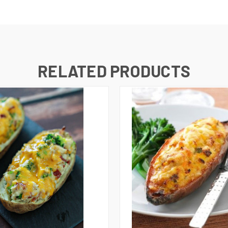
RELATED PRODUCTS