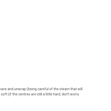
ave and unwrap (being careful of the steam that will
t (if the centres are still a little hard, don't worry