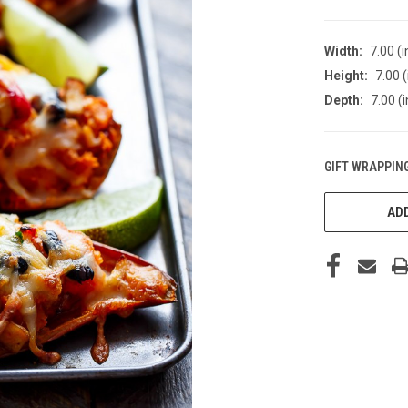
Width:
7.00 (i
Height:
7.00 (
Depth:
7.00 (i
GIFT WRAPPING
CURRENT
STOCK:
ADD