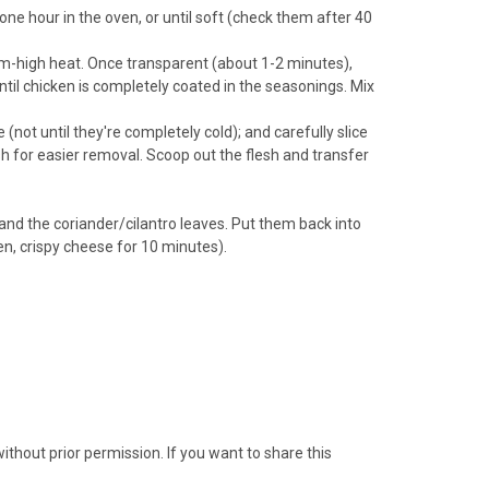
ne hour in the oven, or until soft (check them after 40
ium-high heat. Once transparent (about 1-2 minutes),
ntil chicken is completely coated in the seasonings. Mix
ot until they're completely cold); and carefully slice
lesh for easier removal. Scoop out the flesh and transfer
and the coriander/cilantro leaves. Put them back into
den, crispy cheese for 10 minutes).
thout prior permission. If you want to share this