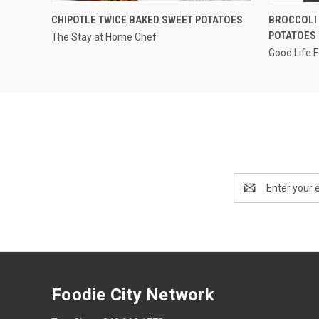
QUICK VIEW
CHIPOTLE TWICE BAKED SWEET POTATOES
BROCCOLI 
POTATOES
The Stay at Home Chef
Good Life 
Email
Address
Foodie City Network