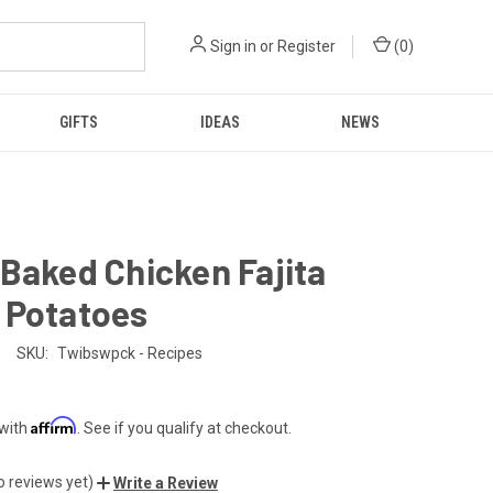
Sign in
or
Register
(
0
)
GIFTS
IDEAS
NEWS
Baked Chicken Fajita
 Potatoes
SKU:
Twibswpck - Recipes
Affirm
 with
. See if you qualify at checkout.
o reviews yet)
Write a Review