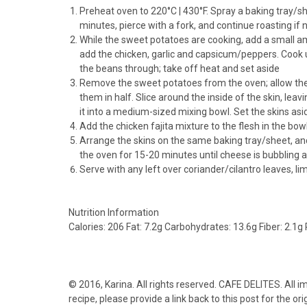
Preheat oven to 220°C | 430°F. Spray a baking tray/sh
minutes, pierce with a fork, and continue roasting if 
While the sweet potatoes are cooking, add a small am
add the chicken, garlic and capsicum/peppers. Cook un
the beans through; take off heat and set aside
Remove the sweet potatoes from the oven; allow them 
them in half. Slice around the inside of the skin, leav
it into a medium-sized mixing bowl. Set the skins asi
Add the chicken fajita mixture to the flesh in the bowl
Arrange the skins on the same baking tray/sheet, and
the oven for 15-20 minutes until cheese is bubbling an
Serve with any left over coriander/cilantro leaves, 
Nutrition Information
Calories:
206
Fat:
7.2g
Carbohydrates:
13.6g
Fiber:
2.1g
© 2016,
Karina
. All rights reserved. CAFE DELITES. All 
recipe, please provide a link back to this post for the ori