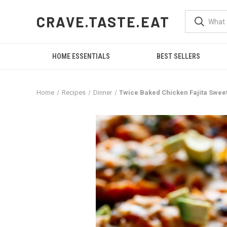
CRAVE.TASTE.EAT
HOME ESSENTIALS
BEST SELLERS
Home
Recipes
Dinner
Twice Baked Chicken Fajita Swee