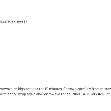
ozzarella cheese)
crowave on high settings for 10 minutes. Remove carefully from microw
ith a fork, wrap again and microwave for a further 14-15 minutes until sof