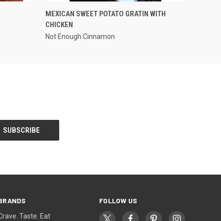
OPTIONS
QUICK VIEW
MEXICAN SWEET POTATO GRATIN WITH
CHICKEN
Not Enough Cinnamon
BRANDS
FOLLOW US
Crave. Taste. Eat