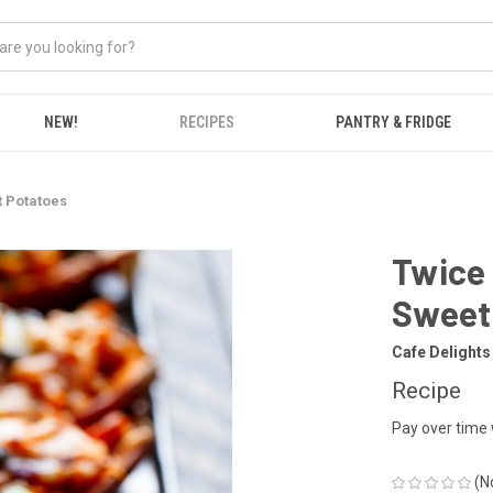
NEW!
RECIPES
PANTRY & FRIDGE
t Potatoes
Twice 
Sweet
Cafe Delights
Recipe
Pay over time
(N