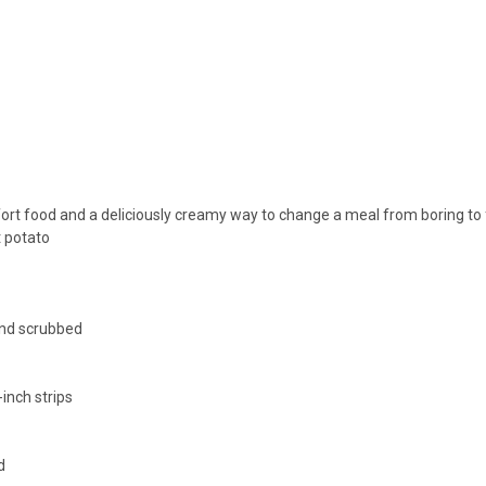
fort food and a deliciously creamy way to change a meal from boring to 
t potato
nd scrubbed
-inch strips
d