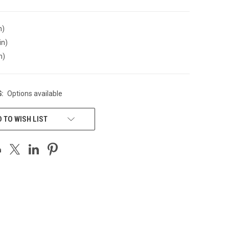
n)
in)
n)
:
Options available
 TO WISH LIST