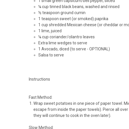
1 small green capsicum/bell pepper, sliced
¼ cup tinned black beans, washed and rinsed
½ teaspoon ground cumin
1 teaspoon sweet (or smoked) paprika
1 cup shredded Mexican cheese (or cheddar or m
1 lime, juiced
¼ cup coriander/cilantro leaves
Extra lime wedges to serve
1 Avocado, diced (to serve - OPTIONAL)
Salsa to serve
Instructions
Fast Method:
Wrap sweet potatoes in one piece of paper towel. Mi
escape from inside the paper towels). Pierce all over w
they will continue to cook in the oven later).
Slow Method: