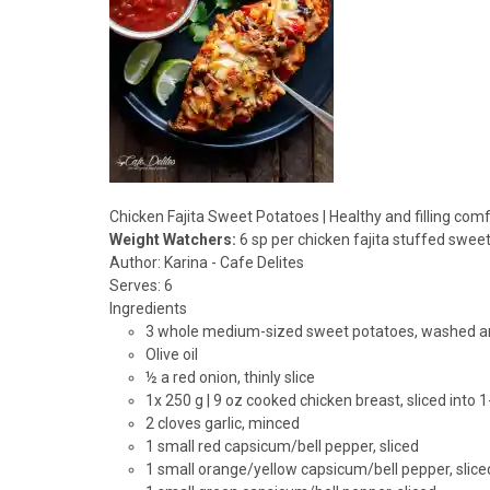
Chicken Fajita Sweet Potatoes | Healthy and filling com
Weight Watchers:
6 sp per chicken fajita stuffed swee
Author:
Karina - Cafe Delites
Serves:
6
Ingredients
3 whole medium-sized sweet potatoes, washed a
Olive oil
½ a red onion, thinly slice
1x 250 g | 9 oz cooked chicken breast, sliced into 1
2 cloves garlic, minced
1 small red capsicum/bell pepper, sliced
1 small orange/yellow capsicum/bell pepper, slice