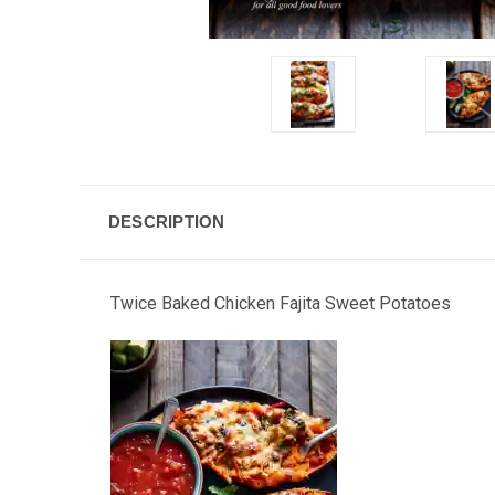
DESCRIPTION
Twice Baked Chicken Fajita Sweet Potatoes