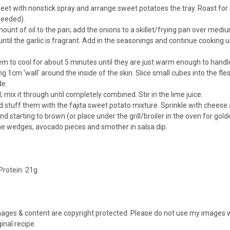
eet with nonstick spray and arrange sweet potatoes the tray. Roast for o
needed).
ount of oil to the pan; add the onions to a skillet/frying pan over med
til the garlic is fragrant. Add in the seasonings and continue cooking u
to cool for about 5 minutes until they are just warm enough to handle (n
ing 1cm 'wall' around the inside of the skin. Slice small cubes into the f
de.
; mix it through until completely combined. Stir in the lime juice.
 stuff them with the fajita sweet potato mixture. Sprinkle with cheese 
d starting to brown (or place under the grill/broiler in the oven for gol
lime wedges, avocado pieces and smother in salsa dip.
Protein:
21g
images & content are copyright protected. Please do not use my images wi
ginal recipe.