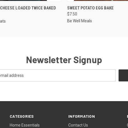
QUICK VIEW
QUICK VIEW
VIEW 
CHEESE LOADED TWICE BAKED
SWEET POTATO EGG BAKE
$7.50
Be Well Meals
Eats
Newsletter Signup
CATEGORIES
INFORMATION
Home Essentials
Contact Us