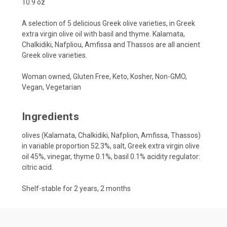
10.9 oz
A selection of 5 delicious Greek olive varieties, in Greek
extra virgin olive oil with basil and thyme. Kalamata,
Chalkidiki, Nafpliou, Amfissa and Thassos are all ancient
Greek olive varieties.
Woman owned, Gluten Free, Keto, Kosher, Non-GMO,
Vegan, Vegetarian
Ingredients
olives (Kalamata, Chalkidiki, Nafplion, Amfissa, Thassos)
in variable proportion 52.3%, salt, Greek extra virgin olive
oil 45%, vinegar, thyme 0.1%, basil 0.1% acidity regulator:
citric acid.
Shelf-stable for 2 years, 2 months