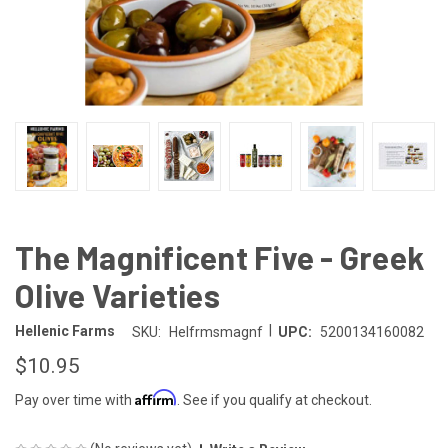
The Magnificent Five - Greek
Olive Varieties
|
Hellenic Farms
SKU:
Helfrmsmagnf
UPC:
5200134160082
$10.95
Affirm
Pay over time with
. See if you qualify at checkout.