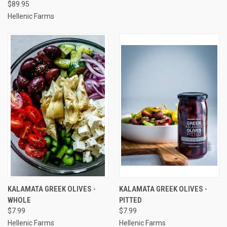
$89.95
Hellenic Farms
KALAMATA GREEK OLIVES -
KALAMATA GREEK OLIVES -
WHOLE
PITTED
$7.99
$7.99
Hellenic Farms
Hellenic Farms