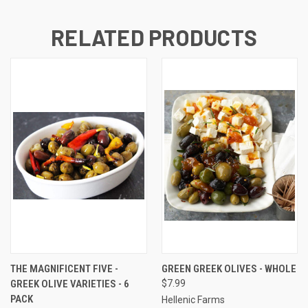
RELATED PRODUCTS
THE MAGNIFICENT FIVE -
GREEN GREEK OLIVES - WHOLE
GREEK OLIVE VARIETIES - 6
$7.99
PACK
Hellenic Farms