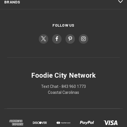
BRANDS
FOLLOW US
Foodie City Network
Text Chat - 843 960 1773
Coastal Carolinas