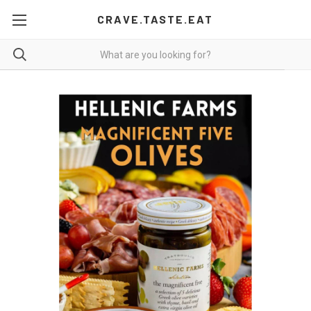
CRAVE.TASTE.EAT