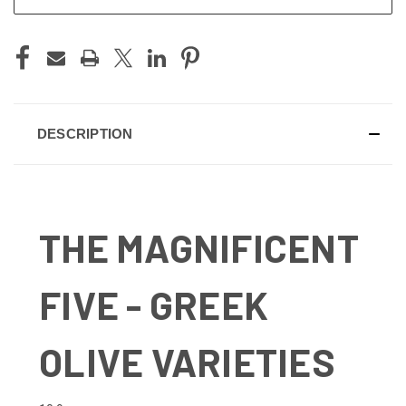
DESCRIPTION
THE MAGNIFICENT
FIVE - GREEK
OLIVE VARIETIES