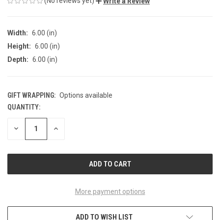
(No reviews yet)
Write a Review
Width:
6.00 (in)
Height:
6.00 (in)
Depth:
6.00 (in)
GIFT WRAPPING:
Options available
QUANTITY:
CURRENT
STOCK:
DECREASE
INCREASE
QUANTITY
QUANTITY
OF
OF
UNDEFINED
UNDEFINED
More payment options
ADD TO WISH LIST