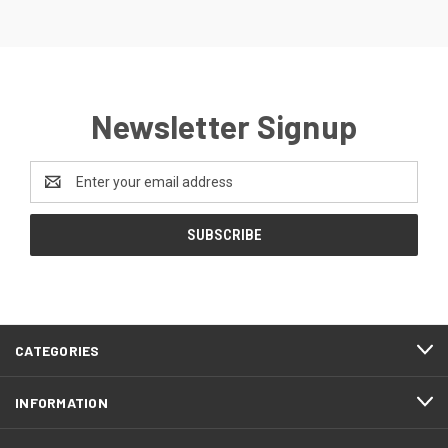
Newsletter Signup
Email
Address
CATEGORIES
INFORMATION