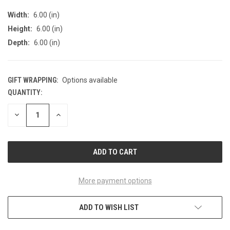
Width:
6.00 (in)
Height:
6.00 (in)
Depth:
6.00 (in)
GIFT WRAPPING:
Options available
QUANTITY:
CURRENT
STOCK:
DECREASE
INCREASE
QUANTITY
QUANTITY
OF
OF
UNDEFINED
UNDEFINED
More payment options
ADD TO WISH LIST