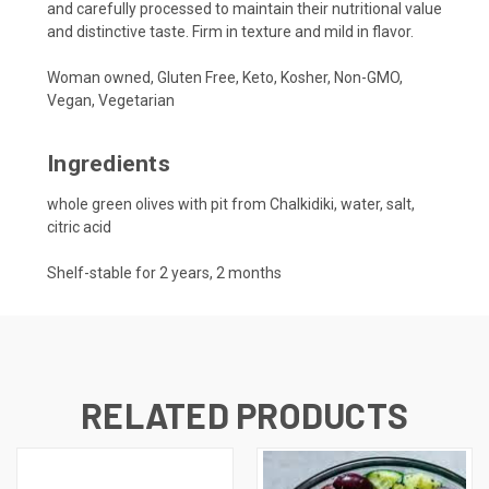
and carefully processed to maintain their nutritional value
and distinctive taste. Firm in texture and mild in flavor.
Woman owned, Gluten Free, Keto, Kosher, Non-GMO,
Vegan, Vegetarian
Ingredients
whole green olives with pit from Chalkidiki, water, salt,
citric acid
Shelf-stable for 2 years, 2 months
RELATED PRODUCTS