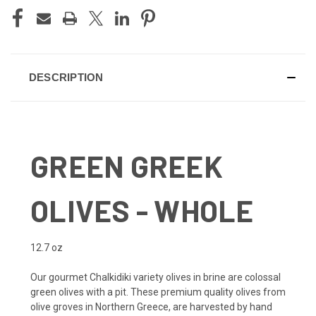
DESCRIPTION
GREEN GREEK
OLIVES - WHOLE
12.7 oz
Our gourmet Chalkidiki variety olives in brine are colossal
green olives with a pit. These premium quality olives from
olive groves in Northern Greece, are harvested by hand