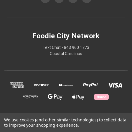
Foodie City Network
Text Chat - 843 960 1773
Coastal Carolinas
We use cookies (and other similar technologies) to collect data
© 2026 Foodie City Network
to improve your shopping experience.