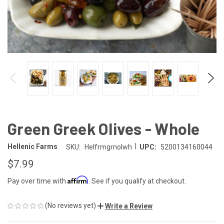
Green Greek Olives - Whole
|
Hellenic Farms
SKU:
Helfrmgrnolwh
UPC:
5200134160044
$7.99
Affirm
Pay over time with
. See if you qualify at checkout.
(No reviews yet)
Write a Review