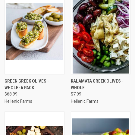
GREEN GREEK OLIVES -
KALAMATA GREEK OLIVES -
WHOLE- 6 PACK
WHOLE
$68.99
$7.99
Hellenic Farms
Hellenic Farms