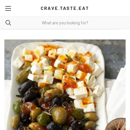
CRAVE.TASTE.EAT