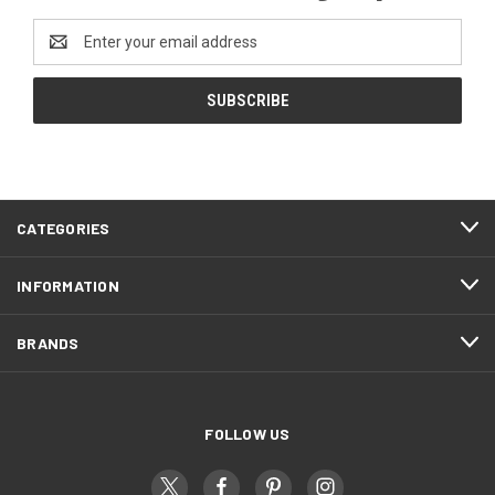
Email
Address
CATEGORIES
INFORMATION
BRANDS
FOLLOW US