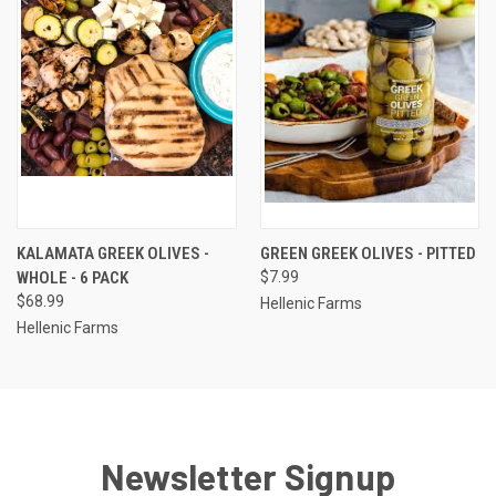
KALAMATA GREEK OLIVES -
GREEN GREEK OLIVES - PITTED
WHOLE - 6 PACK
$7.99
$68.99
Hellenic Farms
Hellenic Farms
Newsletter Signup