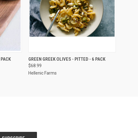
O CART
QUICK VIEW
ADD TO CART
 PACK
GREEN GREEK OLIVES - PITTED - 6 PACK
$68.99
Hellenic Farms