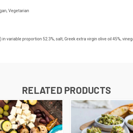
gan, Vegetarian
in variable proportion 52.3%, salt, Greek extra virgin olive oil 45%, vinega
RELATED PRODUCTS