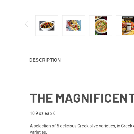
DESCRIPTION
THE MAGNIFICENT 
10.9 oz ea x 6
A selection of 5 delicious Greek olive varieties, in Greek
varieties.