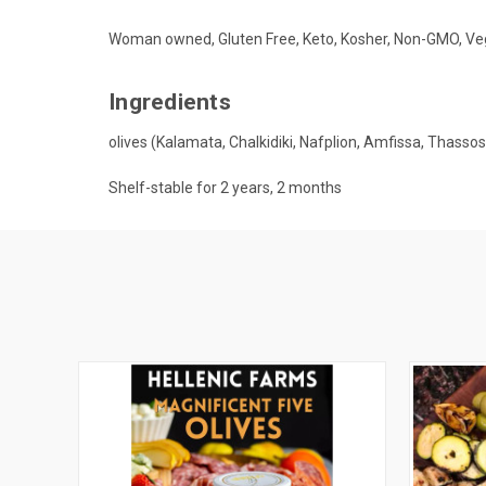
Woman owned, Gluten Free, Keto, Kosher, Non-GMO, Ve
Ingredients
olives (Kalamata, Chalkidiki, Nafplion, Amfissa, Thassos) 
Shelf-stable for 2 years, 2 months