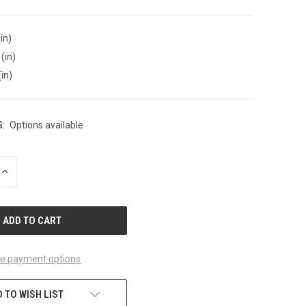
in)
(in)
(in)
:
Options available
INCREASE
QUANTITY
OF
UNDEFINED
e payment options
 TO WISH LIST