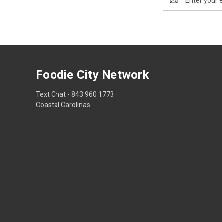
Address
Foodie City Network
Text Chat - 843 960 1773
Coastal Carolinas