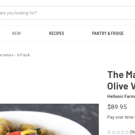
NEW!
RECIPES
PANTRY & FRIDGE
rieties - 6 Pack
The Ma
Olive 
Hellenic Far
$89.95
Pay over time
(N