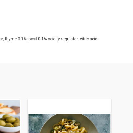
r, thyme 0.1%, basil 0.1% acidity regulator: citric acid.