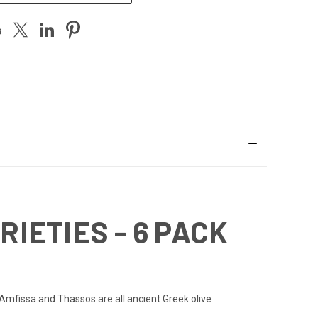
RIETIES - 6 PACK
u, Amfissa and Thassos are all ancient Greek olive