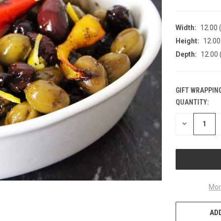
Width:
12.00 (
Height:
12.00 
Depth:
12.00 
GIFT WRAPPING
QUANTITY:
CURRENT
STOCK:
DECREASE
QUANTITY
OF
UNDEFINED
Mor
ADD