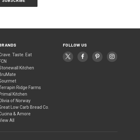
BRANDS
FOLLOW US
Crave. Taste. Eat
FCN
Stonewall Kitchen
BruMate
Gourmet
Terrapin Ridge Farms
Primal Kitchen
Olivia of Norway
Great Low Carb Bread Co.
Cucina & Amore
View All