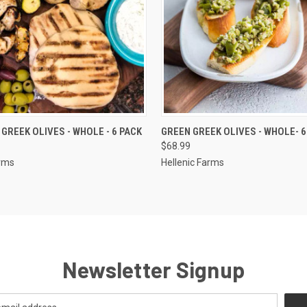
 VIEW
ADD TO CART
QUICK VIEW
ADD T
GREEK OLIVES - WHOLE - 6 PACK
GREEN GREEK OLIVES - WHOLE- 6
$68.99
arms
Hellenic Farms
Newsletter Signup