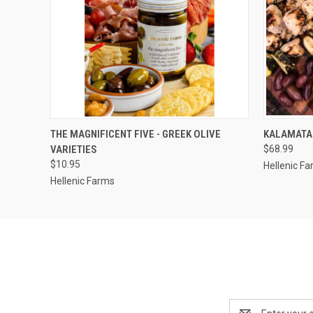
QUICK VIEW
ADD TO CART
QUICK
THE MAGNIFICENT FIVE - GREEK OLIVE
KALAMATA 
VARIETIES
$68.99
$10.95
Hellenic F
Hellenic Farms
Email