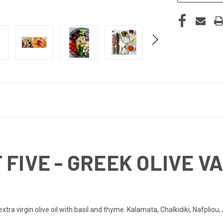
FIVE - GREEK OLIVE VA
 extra virgin olive oil with basil and thyme. Kalamata, Chalkidiki, Nafplio