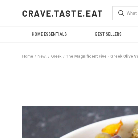
CRAVE.TASTE.EAT
HOME ESSENTIALS
BEST SELLERS
Home
New!
Greek
The Magnificent Five - Greek Olive Va