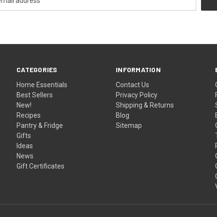
CATEGORIES
INFORMATION
Home Essentials
Contact Us
Best Sellers
Privacy Policy
New!
Shipping & Returns
Recipes
Blog
Pantry & Fridge
Sitemap
Gifts
Ideas
News
Gift Certificates