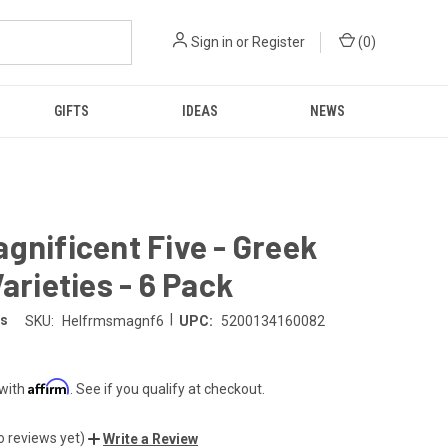
Sign in
or
Register
(
0
)
GIFTS
IDEAS
NEWS
gnificent Five - Greek
Varieties - 6 Pack
|
ms
SKU:
Helfrmsmagnf6
UPC:
5200134160082
Affirm
 with
. See if you qualify at checkout.
o reviews yet)
Write a Review