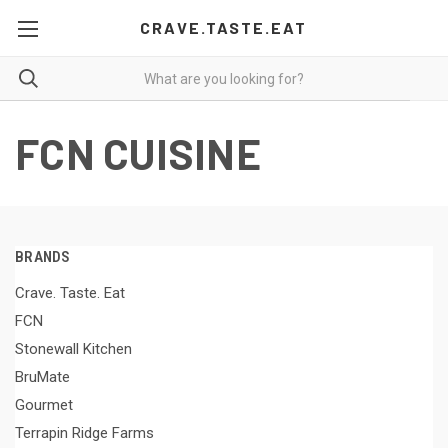
CRAVE.TASTE.EAT
FCN CUISINE
BRANDS
Crave. Taste. Eat
FCN
Stonewall Kitchen
BruMate
Gourmet
Terrapin Ridge Farms