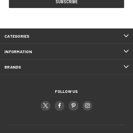
CATEGORIES
INFORMATION
BRANDS
FOLLOW US