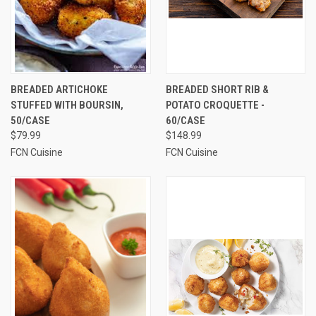
BREADED ARTICHOKE
BREADED SHORT RIB &
STUFFED WITH BOURSIN,
POTATO CROQUETTE -
50/CASE
60/CASE
$79.99
$148.99
FCN Cuisine
FCN Cuisine