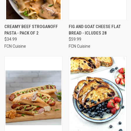
CREAMY BEEF STROGANOFF
FIG AND GOAT CHEESE FLAT
PASTA - PACK OF 2
BREAD - ICLUDES 28
$34.99
$59.99
FCN Cuisine
FCN Cuisine