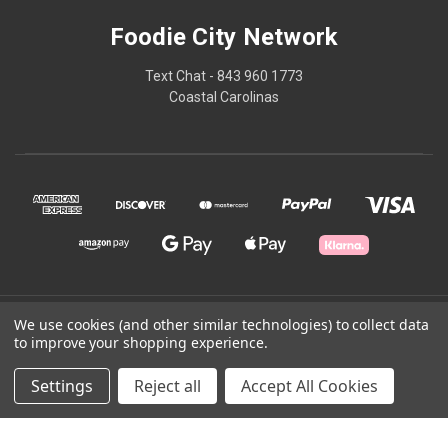
Foodie City Network
Text Chat - 843 960 1773
Coastal Carolinas
© 2026 Foodie City Network
We use cookies (and other similar technologies) to collect data
to improve your shopping experience.
Powered by
BigCommerce
Settings
Reject all
Accept All Cookies
Theme by
Weizen Young