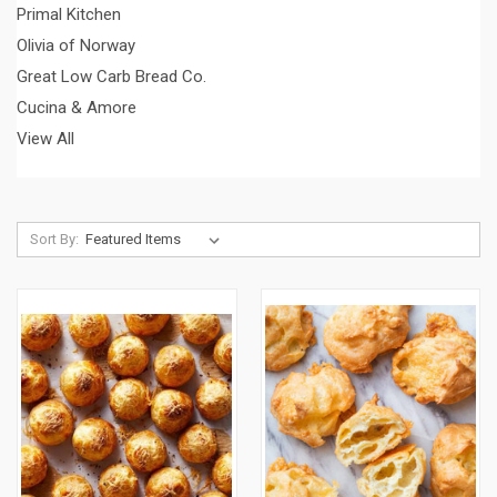
Primal Kitchen
Olivia of Norway
Great Low Carb Bread Co.
Cucina & Amore
View All
Sort By: