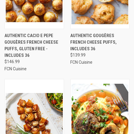
AUTHENTIC CACIO E PEPE
AUTHENTIC GOUGÈRES
GOUGÈRES FRENCH CHEESE
FRENCH CHEESE PUFFS,
PUFFS, GLUTEN FREE -
INCLUDES 36
INCLUDES 36
$139.99
$146.99
FCN Cuisine
FCN Cuisine