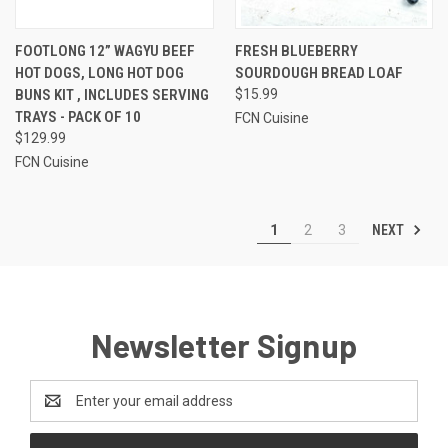
FOOTLONG 12” WAGYU BEEF
FRESH BLUEBERRY
HOT DOGS, LONG HOT DOG
SOURDOUGH BREAD LOAF
BUNS KIT , INCLUDES SERVING
$15.99
TRAYS - PACK OF 10
FCN Cuisine
$129.99
FCN Cuisine
NEXT
1
2
3
Newsletter Signup
Email
Address