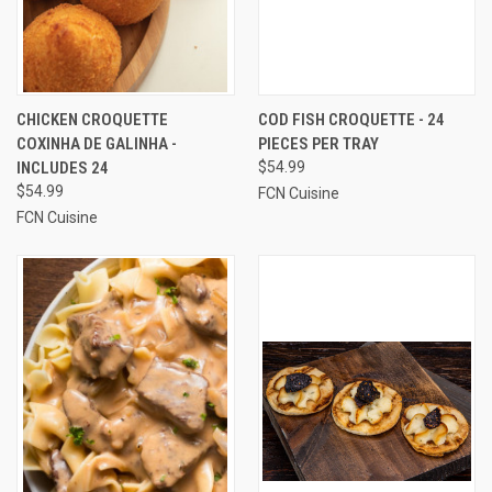
CHICKEN CROQUETTE
COD FISH CROQUETTE - 24
COXINHA DE GALINHA -
PIECES PER TRAY
INCLUDES 24
$54.99
$54.99
FCN Cuisine
FCN Cuisine