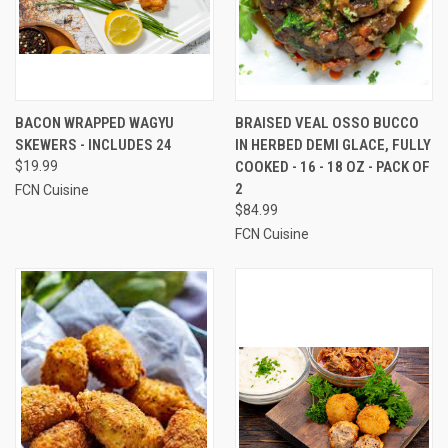
BACON WRAPPED WAGYU
BRAISED VEAL OSSO BUCCO
SKEWERS - INCLUDES 24
IN HERBED DEMI GLACE, FULLY
$19.99
COOKED - 16 - 18 OZ - PACK OF
2
FCN Cuisine
$84.99
FCN Cuisine