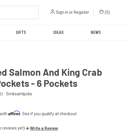
Sign in
or
Register
(
0
)
GIFTS
IDEAS
NEWS
d Salmon And King Crab
ockets - 6 Pockets
U:
Smksamlpcks
Affirm
 with
. See if you qualify at checkout.
o reviews yet)
Write a Review