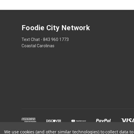
Foodie City Network
Text Chat - 843 960 1773
Coastal Carolinas
We use cookies (and other similar technologies) to collect data 