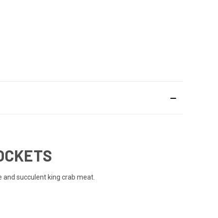
POCKETS
 and succulent king crab meat.