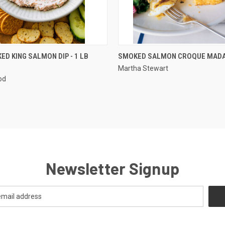
 VIEW
ADD TO CART
QUICK VIEW
ED KING SALMON DIP - 1 LB
SMOKED SALMON CROQUE MAD
Martha Stewart
od
Newsletter Signup