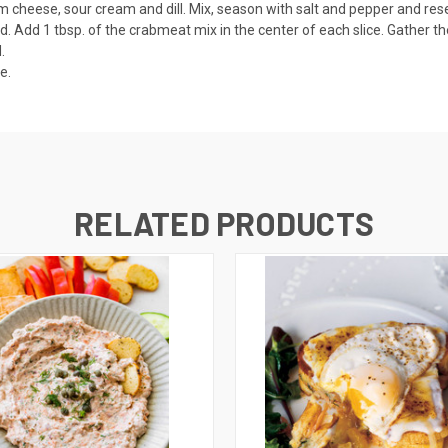
cheese, sour cream and dill. Mix, season with salt and pepper and res
rd. Add 1 tbsp. of the crabmeat mix in the center of each slice. Gather
.
serve.
RELATED PRODUCTS