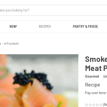
NEW!
RECIPES
PANTRY & FRIDGE
 - 6 Pockets
Smoke
Meat P
Gourmet
SK
Recipe
Pay over time
(N