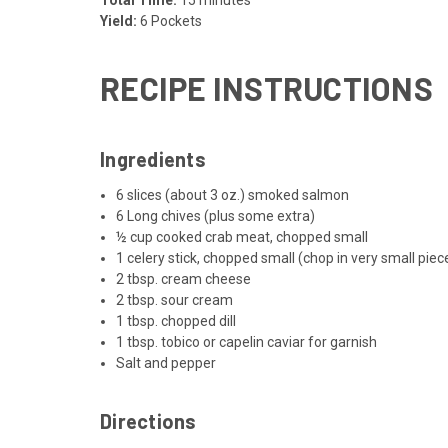
Yield:
6 Pockets
RECIPE INSTRUCTIONS
Ingredients
6 slices (about 3 oz.) smoked salmon
6 Long chives (plus some extra)
½ cup cooked crab meat, chopped small
1 celery stick, chopped small (chop in very small piec
2 tbsp. cream cheese
2 tbsp. sour cream
1 tbsp. chopped dill
1 tbsp. tobico or capelin caviar for garnish
Salt and pepper
Directions