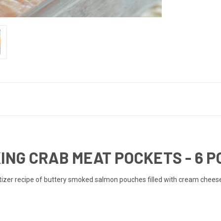
NG CRAB MEAT POCKETS - 6 
zer recipe of buttery smoked salmon pouches filled with cream cheese