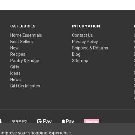
CATEGORIES
INFORMATION
Home Essentials
Contact Us
Best Sellers
Privacy Policy
New!
Shipping & Returns
Recipes
Blog
Pantry & Fridge
Sitemap
Gifts
Ideas
News
Gift Certificates
to improve your shopping experience.