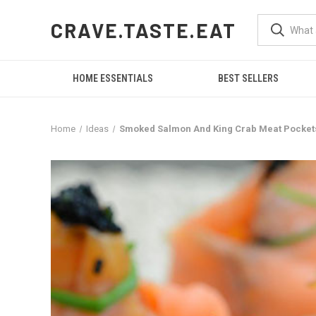
CRAVE.TASTE.EAT
HOME ESSENTIALS
BEST SELLERS
Home
Ideas
Smoked Salmon And King Crab Meat Pockets