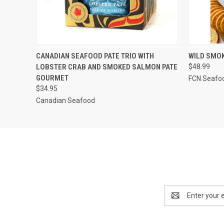
QUICK VIEW
VIEW OPTIONS
QUICK
CANADIAN SEAFOOD PATE TRIO WITH
WILD SMOK
LOBSTER CRAB AND SMOKED SALMON PATE
$48.99
GOURMET
FCN Seafo
$34.95
Canadian Seafood
Email
Address