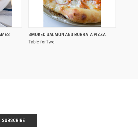
QUICK VIEW
AMES
SMOKED SALMON AND BURRATA PIZZA
Table forTwo