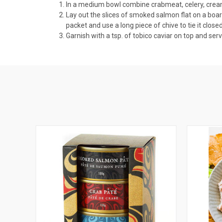
In a medium bowl combine crabmeat, celery, cream 
Lay out the slices of smoked salmon flat on a boa
packet and use a long piece of chive to tie it closed
Garnish with a tsp. of tobico caviar on top and 