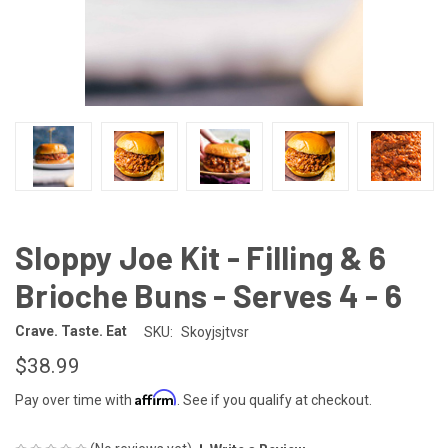
Sloppy Joe Kit - Filling & 6
Brioche Buns - Serves 4 - 6
Crave. Taste. Eat
SKU:
Skoyjsjtvsr
$38.99
Affirm
Pay over time with
. See if you qualify at checkout.