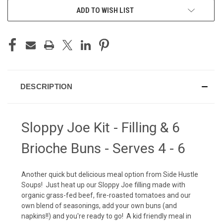
ADD TO WISH LIST
DESCRIPTION
Sloppy Joe Kit - Filling & 6
Brioche Buns - Serves 4 - 6
Another quick but delicious meal option from Side Hustle
Soups! Just heat up our Sloppy Joe filling made with
organic grass-fed beef, fire-roasted tomatoes and our
own blend of seasonings, add your own buns (and
napkins!!) and you're ready to go! A kid friendly meal in