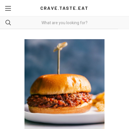
CRAVE.TASTE.EAT