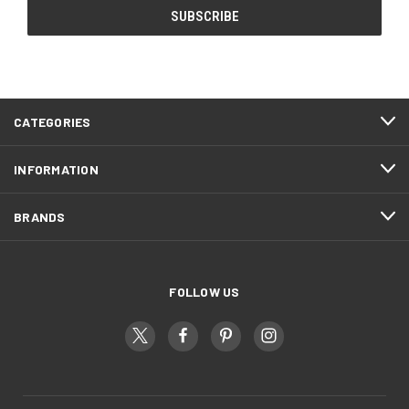
CATEGORIES
INFORMATION
BRANDS
FOLLOW US