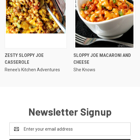
ZESTY SLOPPY JOE
SLOPPY JOE MACARONI AND
CASSEROLE
CHEESE
Renee's Kitchen Adventures
She Knows
Newsletter Signup
Email
Address