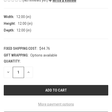
(No reviews yet)
Write a Review
Width:
12.00 (in)
Height:
12.00 (in)
Depth:
12.00 (in)
FIXED SHIPPING COST:
$44.76
GIFT WRAPPING:
Options available
QUANTITY:
CURRENT
STOCK:
DECREASE
INCREASE
QUANTITY
QUANTITY
OF
OF
UNDEFINED
UNDEFINED
More payment options