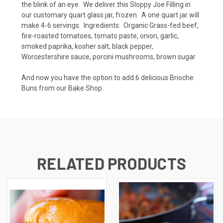
the blink of an eye. We deliver this Sloppy Joe Filling in
our customary quart glass jar, frozen. A one quart jar will
make 4-6 servings. Ingredients: Organic Grass-fed beef,
fire-roasted tomatoes, tomato paste, onion, garlic,
smoked paprika, kosher salt, black pepper,
Worcestershire sauce, porcini mushrooms, brown sugar
And now you have the option to add 6 delicious Brioche
Buns from our Bake Shop.
RELATED PRODUCTS