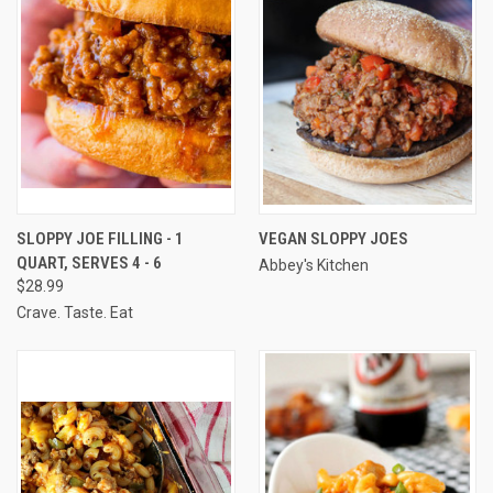
SLOPPY JOE FILLING - 1
VEGAN SLOPPY JOES
QUART, SERVES 4 - 6
Abbey's Kitchen
$28.99
Crave. Taste. Eat