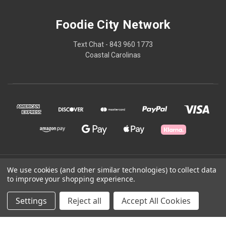
Foodie City Network
Text Chat - 843 960 1773
Coastal Carolinas
© 2026 Foodie City Network
We use cookies (and other similar technologies) to collect data
to improve your shopping experience.
Powered by
BigCommerce
Settings
Reject all
Accept All Cookies
Theme by
Weizen Young