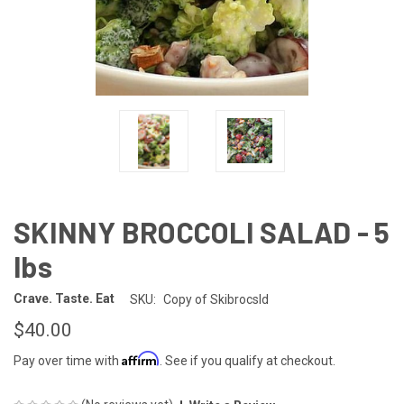
SKINNY BROCCOLI SALAD - 5
lbs
Crave. Taste. Eat
SKU:
Copy of Skibrocsld
$40.00
Affirm
Pay over time with
. See if you qualify at checkout.