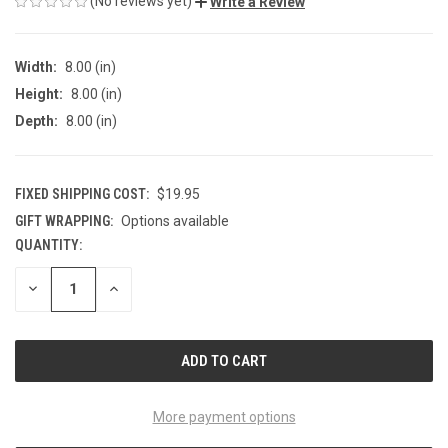
(No reviews yet)
Write a Review
Width:
8.00 (in)
Height:
8.00 (in)
Depth:
8.00 (in)
FIXED SHIPPING COST:
$19.95
GIFT WRAPPING:
Options available
QUANTITY:
CURRENT
STOCK:
DECREASE
INCREASE
QUANTITY
QUANTITY
OF
OF
UNDEFINED
UNDEFINED
More payment options