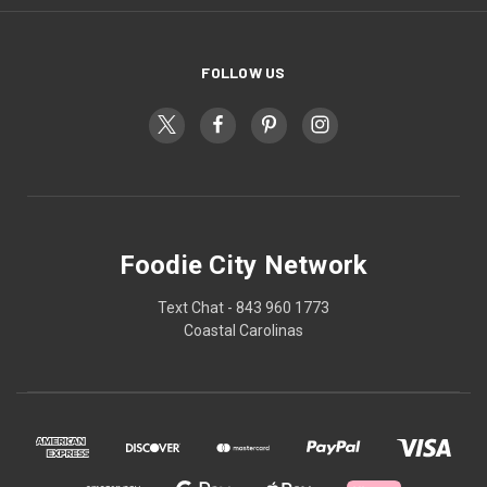
FOLLOW US
Foodie City Network
Text Chat - 843 960 1773
Coastal Carolinas