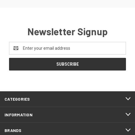
Newsletter Signup
Email
Address
CATEGORIES
INFORMATION
BRANDS