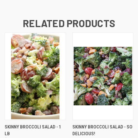
RELATED PRODUCTS
SKINNY BROCCOLI SALAD - 1
SKINNY BROCCOLI SALAD - SO
LB
DELICIOUS!