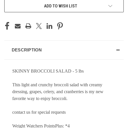
ADD TO WISH LIST
DESCRIPTION
SKINNY BROCCOLI SALAD -
5 lbs
This light and crunchy broccoli salad with creamy
dressing, grapes, celery, and cranberries is my new
favorite way to enjoy broccoli.
contact us for special requests
Weight Watchers PointsPlus: *4