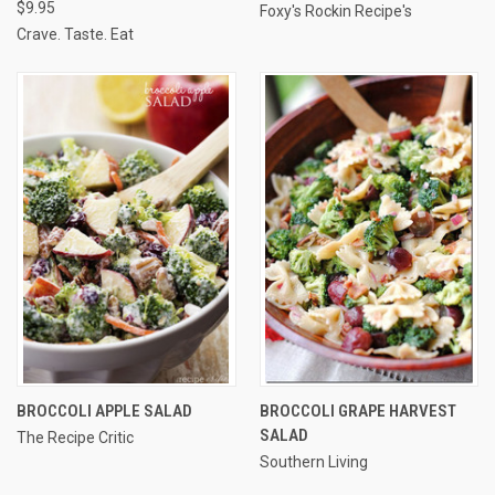
$9.95
Foxy's Rockin Recipe's
Crave. Taste. Eat
BROCCOLI APPLE SALAD
BROCCOLI GRAPE HARVEST
SALAD
The Recipe Critic
Southern Living