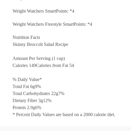
Weight Watchers SmartPoints: *4
Weight Watchers Freestyle SmartPoints: *4
Nutrition Facts
Skinny Broccoli Salad Recipe
Amount Per Serving (1 cup)
Calories 149
Calories from Fat 54
% Daily Value*
Total Fat 6g
9%
Total Carbohydrates 22g
7%
Dietary Fiber 3g
12%
Protein 2.9g
6%
* Percent Daily Values are based on a 2000 calorie diet.