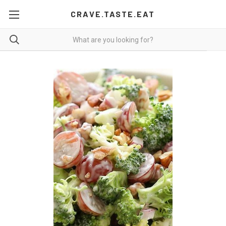
CRAVE.TASTE.EAT