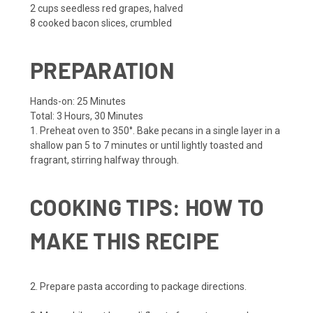
2 cups
seedless red grapes, halved
8
cooked bacon slices, crumbled
PREPARATION
Hands-on:
25 Minutes
Total:
3 Hours, 30 Minutes
1. Preheat oven to 350°. Bake pecans in a single layer in a
shallow pan 5 to 7 minutes or until lightly toasted and
fragrant, stirring halfway through.
COOKING TIPS: HOW TO
MAKE THIS RECIPE
2. Prepare pasta according to package directions.