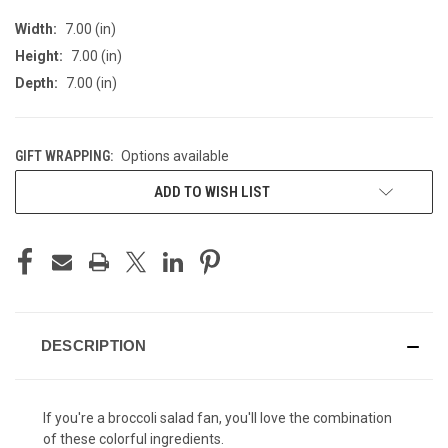
Width:
7.00 (in)
Height:
7.00 (in)
Depth:
7.00 (in)
GIFT WRAPPING:
Options available
CURRENT
ADD TO WISH LIST
STOCK:
DESCRIPTION
If you're a
broccoli salad
fan, you'll love the combination
of these colorful ingredients.