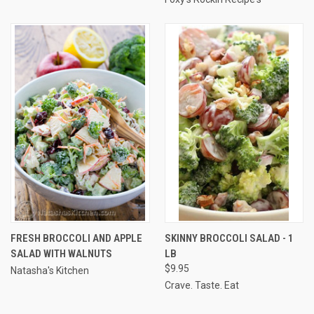
FRESH BROCCOLI AND APPLE
SKINNY BROCCOLI SALAD - 1
SALAD WITH WALNUTS
LB
$9.95
Natasha's Kitchen
Crave. Taste. Eat