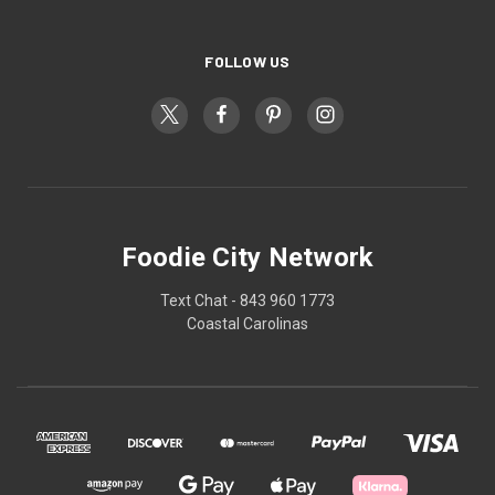
FOLLOW US
Foodie City Network
Text Chat - 843 960 1773
Coastal Carolinas