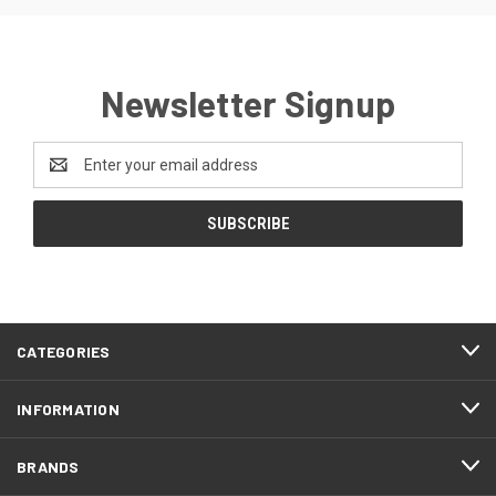
Newsletter Signup
Email
Address
CATEGORIES
INFORMATION
BRANDS