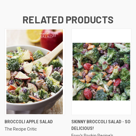
RELATED PRODUCTS
BROCCOLI APPLE SALAD
SKINNY BROCCOLI SALAD - SO
DELICIOUS!
The Recipe Critic
Foxy's Rockin Recipe's