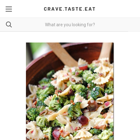
CRAVE.TASTE.EAT