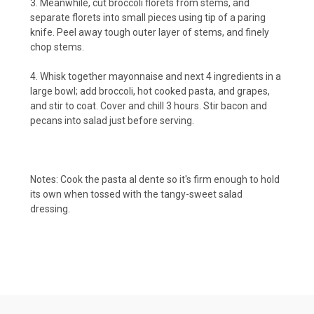
3. Meanwhile, cut broccoli florets from stems, and
separate florets into small pieces using tip of a paring
knife. Peel away tough outer layer of stems, and finely
chop stems.
4. Whisk together mayonnaise and next 4 ingredients in a
large bowl; add broccoli, hot cooked pasta, and grapes,
and stir to coat. Cover and chill 3 hours. Stir bacon and
pecans into salad just before serving.
Notes: Cook the pasta al dente so it's firm enough to hold
its own when tossed with the tangy-sweet salad
dressing.