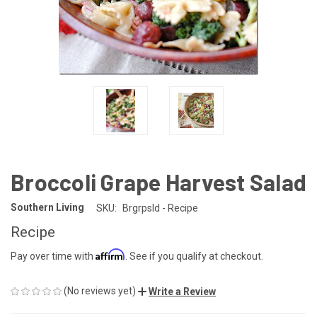
Broccoli Grape Harvest Salad
Southern Living
SKU:
Brgrpsld - Recipe
Recipe
Affirm
Pay over time with
. See if you qualify at checkout.
(No reviews yet)
Write a Review