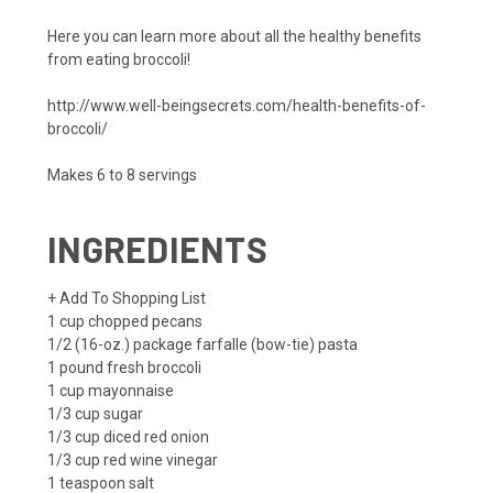
Here you can learn more about all the healthy benefits
from eating broccoli!
http://www.well-beingsecrets.com/health-benefits-of-
broccoli/
Makes 6 to 8 servings
INGREDIENTS
+ Add To Shopping List
1 cup
chopped pecans
1/2
(16-oz.) package farfalle (bow-tie) pasta
1 pound
fresh broccoli
1 cup
mayonnaise
1/3 cup
sugar
1/3 cup
diced red onion
1/3 cup
red wine vinegar
1 teaspoon
salt