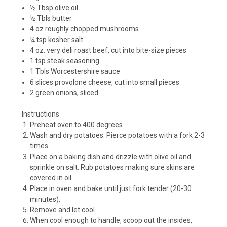
½ Tbsp olive oil
½ Tbls butter
4 oz roughly chopped mushrooms
¼ tsp kosher salt
4 oz. very deli roast beef, cut into bite-size pieces
1 tsp steak seasoning
1 Tbls Worcestershire sauce
6 slices provolone cheese, cut into small pieces
2 green onions, sliced
Instructions
Preheat oven to 400 degrees.
Wash and dry potatoes. Pierce potatoes with a fork 2-3
times.
Place on a baking dish and drizzle with olive oil and
sprinkle on salt. Rub potatoes making sure skins are
covered in oil.
Place in oven and bake until just fork tender (20-30
minutes).
Remove and let cool.
When cool enough to handle, scoop out the insides,