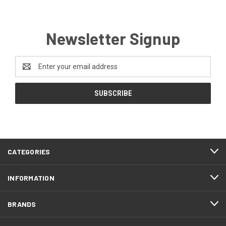
Newsletter Signup
Email
Address
CATEGORIES
INFORMATION
BRANDS