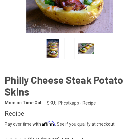
Philly Cheese Steak Potato
Skins
Mom on Time Out
SKU:
Phcstkapp - Recipe
Recipe
Affirm
Pay over time with
. See if you qualify at checkout.