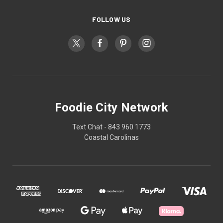
FOLLOW US
Foodie City Network
Text Chat - 843 960 1773
Coastal Carolinas