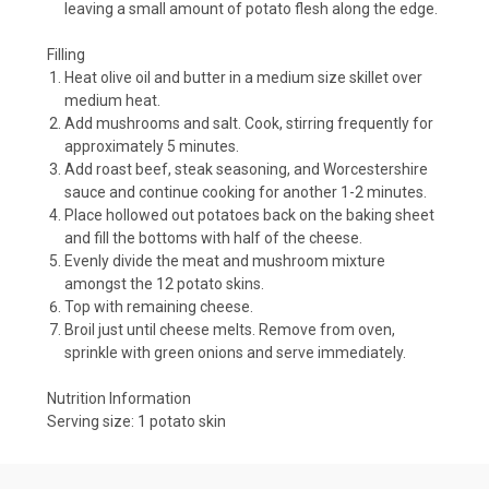
leaving a small amount of potato flesh along the edge.
Filling
Heat olive oil and butter in a medium size skillet over
medium heat.
Add mushrooms and salt. Cook, stirring frequently for
approximately 5 minutes.
Add roast beef, steak seasoning, and Worcestershire
sauce and continue cooking for another 1-2 minutes.
Place hollowed out potatoes back on the baking sheet
and fill the bottoms with half of the cheese.
Evenly divide the meat and mushroom mixture
amongst the 12 potato skins.
Top with remaining cheese.
Broil just until cheese melts. Remove from oven,
sprinkle with green onions and serve immediately.
Nutrition Information
Serving size:
1 potato skin