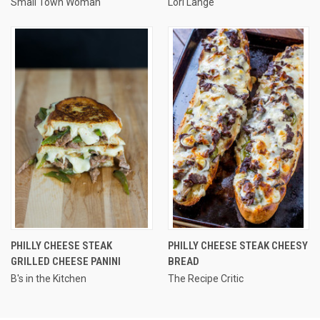
Small Town Woman
Lori Lange
PHILLY CHEESE STEAK
PHILLY CHEESE STEAK CHEESY
GRILLED CHEESE PANINI
BREAD
B's in the Kitchen
The Recipe Critic