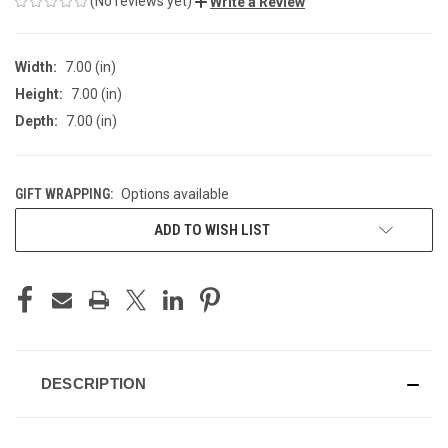
(No reviews yet)
Write a Review
Width:
7.00 (in)
Height:
7.00 (in)
Depth:
7.00 (in)
GIFT WRAPPING:
Options available
CURRENT
ADD TO WISH LIST
STOCK:
DESCRIPTION