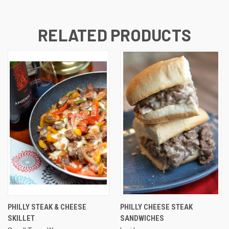
RELATED PRODUCTS
PHILLY STEAK & CHEESE
PHILLY CHEESE STEAK
SKILLET
SANDWICHES