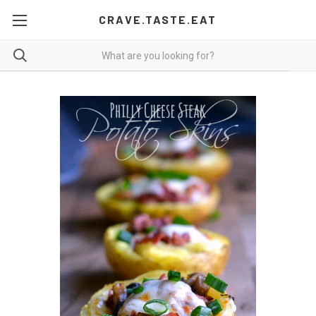
CRAVE.TASTE.EAT