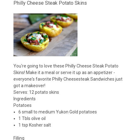
Philly Cheese Steak Potato Skins
You're going to love these Philly Cheese Steak Potato
Skins! Make it a meal or serve it up as an appetizer -
everyone's favorite Philly Cheesesteak Sandwiches just
got a makeover!
Serves:
12 potato skins
Ingredients
Potatoes
6 small to medium Yukon Gold potatoes
1 Tbls olive oil
1 tsp Kosher salt
Filling