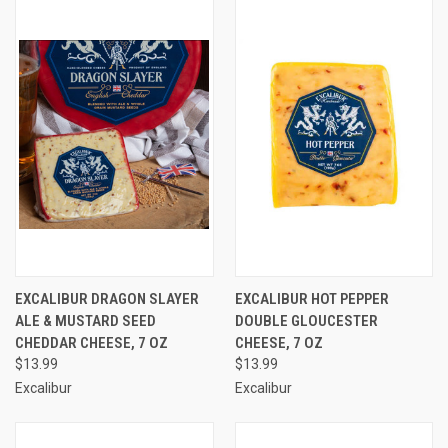
EXCALIBUR DRAGON SLAYER
EXCALIBUR HOT PEPPER
ALE & MUSTARD SEED
DOUBLE GLOUCESTER
CHEDDAR CHEESE, 7 OZ
CHEESE, 7 OZ
$13.99
$13.99
Excalibur
Excalibur