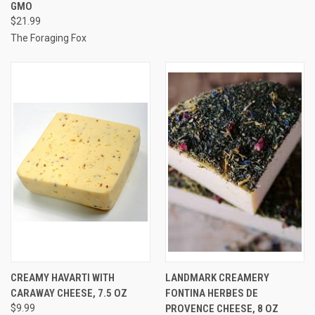
GMO
$21.99
The Foraging Fox
CREAMY HAVARTI WITH
LANDMARK CREAMERY
CARAWAY CHEESE, 7.5 OZ
FONTINA HERBES DE
$9.99
PROVENCE CHEESE, 8 OZ