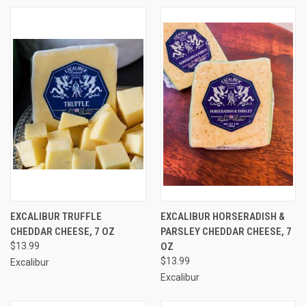
EXCALIBUR TRUFFLE
EXCALIBUR HORSERADISH &
CHEDDAR CHEESE, 7 OZ
PARSLEY CHEDDAR CHEESE, 7
$13.99
OZ
$13.99
Excalibur
Excalibur