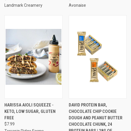
Landmark Creamery
Avonaise
HARISSA AIOLI SQUEEZE -
DAVID PROTEIN BAR,
KETO, LOW SUGAR, GLUTEN
CHOCOLATE CHIP COOKIE
FREE
DOUGH AND PEANUT BUTTER
$7.99
CHOCOLATE CHUNK, 24
PROTEIN BARS | 28G OF
Terrapin Ridge Farms