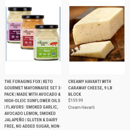
THE FORAGING FOX | KETO
CREAMY HAVARTI WITH
GOURMET MAYONNAISE SET 3-
CARAWAY CHEESE, 9 LB
PACK | MADE WITH AVOCADO &
BLOCK
HIGH-OLEIC SUNFLOWER OILS
$159.99
| FLAVORS: SMOKED GARLIC,
Cream Havarti
AVOCADO LEMON, SMOKED
JALAPEÑO | GLUTEN & DAIRY
FREE, NO ADDED SUGAR, NON-