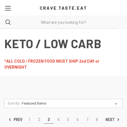
CRAVE.TASTE.EAT
KETO / LOW CARB
*ALL COLD / FROZEN FOOD MUST SHIP 2nd DAY or
OVERNIGHT
Sort By:
PREV
NEXT
1
2
3
4
5
6
7
8