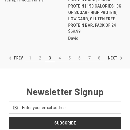
PROTEIN | 150 CALORIES | 0G
OF SUGAR - HIGH PROTEIN,
LOW CARB, GLUTEN FREE
PROTEIN BAR, PACK OF 24
$69.99
David
PREV
NEXT
1
2
3
4
5
6
7
8
Newsletter Signup
Email
Address