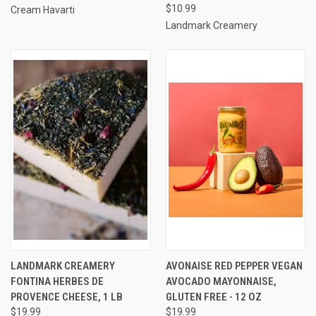
$10.99
Cream Havarti
Landmark Creamery
LANDMARK CREAMERY
AVONAISE RED PEPPER VEGAN
FONTINA HERBES DE
AVOCADO MAYONNAISE,
PROVENCE CHEESE, 1 LB
GLUTEN FREE - 12 OZ
$19.99
$19.99