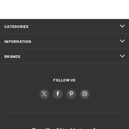
CATEGORIES
INFORMATION
BRANDS
FOLLOW US