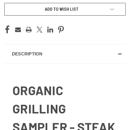
ADD TO WISH LIST
DESCRIPTION
ORGANIC
GRILLING
SAMPLER - STEAK