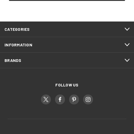
CATEGORIES
INFORMATION
BRANDS
FOLLOW US