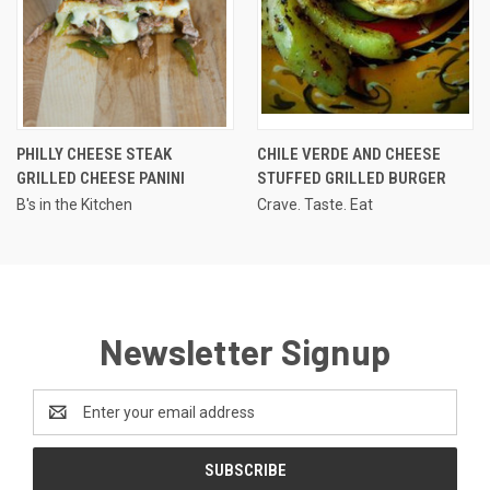
PHILLY CHEESE STEAK
CHILE VERDE AND CHEESE
GRILLED CHEESE PANINI
STUFFED GRILLED BURGER
B's in the Kitchen
Crave. Taste. Eat
Newsletter Signup
Email
Address