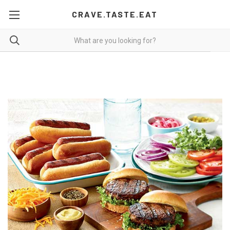
CRAVE.TASTE.EAT