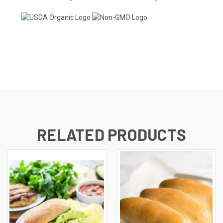
RELATED PRODUCTS