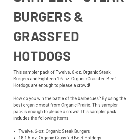
BURGERS &
GRASSFED
HOTDOGS
This sampler pack of Twelve, 6-oz. Organic Steak
Burgers and Eighteen 1.6-oz. Organic Grassfed Beef
Hotdogs are enough to please a crowd!
How do you win the battle of the barbecues? By using the
best organic meat from Organic Prairie. This sampler
pack is enough to please a crowd! This sampler pack
includes the following items:
Twelve, 6-oz. Organic Steak Burgers
18 1.6-oz. Organic Grassfed Beef Hotdogs