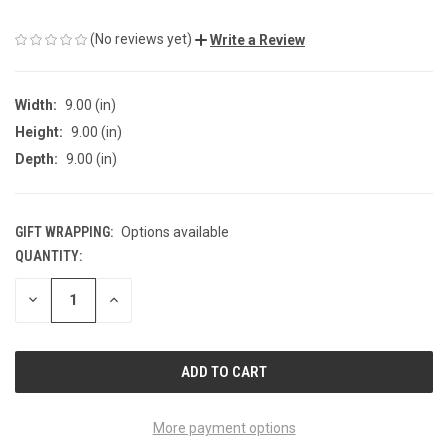
(No reviews yet)
Write a Review
Width:
9.00 (in)
Height:
9.00 (in)
Depth:
9.00 (in)
GIFT WRAPPING:
Options available
QUANTITY:
CURRENT
STOCK:
DECREASE
INCREASE
QUANTITY
QUANTITY
OF
OF
UNDEFINED
UNDEFINED
More payment options