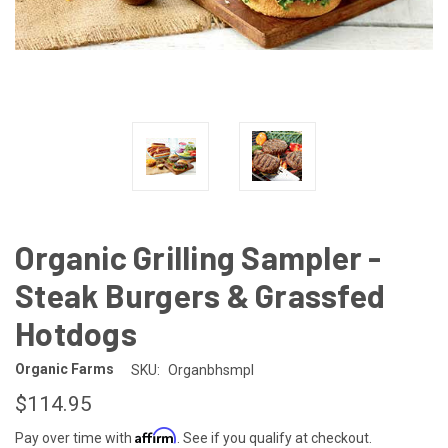
Organic Grilling Sampler -
Steak Burgers & Grassfed
Hotdogs
Organic Farms
SKU:
Organbhsmpl
$114.95
Affirm
Pay over time with
. See if you qualify at checkout.