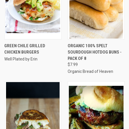
GREEN CHILE GRILLED
ORGANIC 100% SPELT
CHICKEN BURGERS
SOURDOUGH HOTDOG BUNS -
PACK OF 8
Well Plated by Erin
$7.99
Organic Bread of Heaven