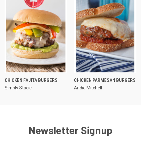
CHICKEN FAJITA BURGERS
CHICKEN PARMESAN BURGERS
Simply Stacie
Andie Mitchell
Newsletter Signup