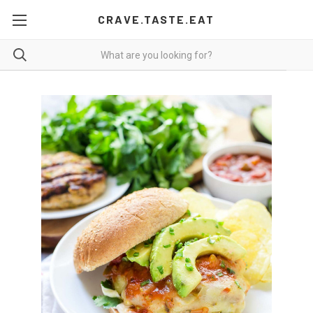
CRAVE.TASTE.EAT