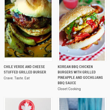
CHILE VERDE AND CHEESE
KOREAN BBQ CHICKEN
STUFFED GRILLED BURGER
BURGERS WITH GRILLED
PINEAPPLE AND GOCHUJANG
Crave. Taste. Eat
BBQ SAUCE
Closet Cooking