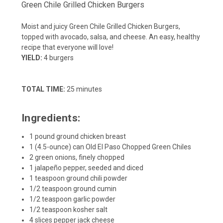
Green Chile Grilled Chicken Burgers
Moist and juicy Green Chile Grilled Chicken Burgers,
topped with avocado, salsa, and cheese. An easy, healthy
recipe that everyone will love!
YIELD:
4 burgers
TOTAL TIME:
25 minutes
Ingredients:
1 pound ground chicken breast
1 (4.5-ounce) can Old El Paso Chopped Green Chiles
2 green onions, finely chopped
1 jalapeño pepper, seeded and diced
1 teaspoon ground chili powder
1/2 teaspoon ground cumin
1/2 teaspoon garlic powder
1/2 teaspoon kosher salt
4 slices pepper jack cheese