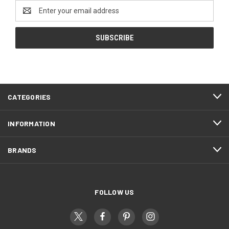
Email
Address
CATEGORIES
INFORMATION
BRANDS
FOLLOW US