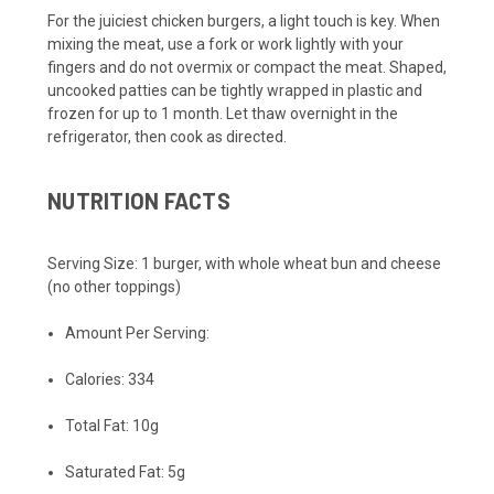
For the juiciest chicken burgers, a light touch is key. When
mixing the meat, use a fork or work lightly with your
fingers and do not overmix or compact the meat. Shaped,
uncooked patties can be tightly wrapped in plastic and
frozen for up to 1 month. Let thaw overnight in the
refrigerator, then cook as directed.
NUTRITION FACTS
Serving Size:
1 burger, with whole wheat bun and cheese
(no other toppings)
Amount Per Serving:
Calories:
334
Total Fat:
10g
Saturated Fat:
5g