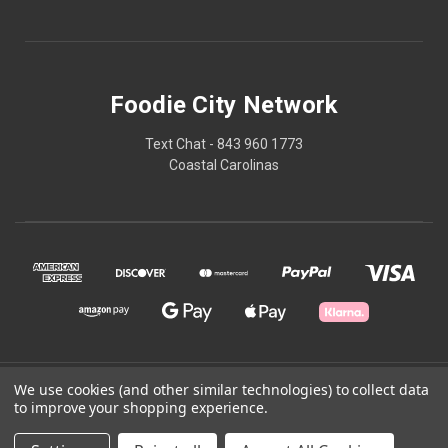
Foodie City Network
Text Chat - 843 960 1773
Coastal Carolinas
We use cookies (and other similar technologies) to collect data
© 2026 Foodie City Network
to improve your shopping experience.
Powered by
BigCommerce