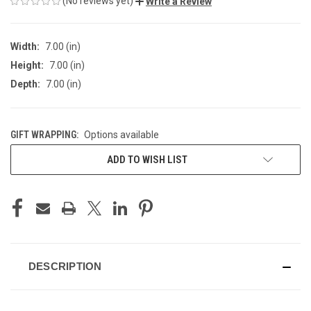
(No reviews yet)
Write a Review
Width:
7.00 (in)
Height:
7.00 (in)
Depth:
7.00 (in)
GIFT WRAPPING:
Options available
CURRENT
ADD TO WISH LIST
STOCK:
DESCRIPTION