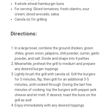
4 whole wheat hamburger buns
For serving: Sliced tomatoes, fresh cilantro, sour
cream, sliced avocado, salsa
Canola oil, for grilling
Directions:
In a large bowl, combine the ground chicken, green
chiles, green onion, jalapeno, chili powder, cumin, garlic
powder, and salt. Divide and shape into 4 patties.
Meanwhile, preheat the grill to medium and prepare
any desired burger toppings.
Lightly brush the grill with canola oil. Grill the burgers
for 5 minutes, flip, then grill for an additional 3-5
minutes, until cooked through. During the last few
minutes of cooking, top the burgers with pepper jack
cheese and let melt. If desired, toast the buns on the
grill as well.
Enjoy immediately with any desired toppings.