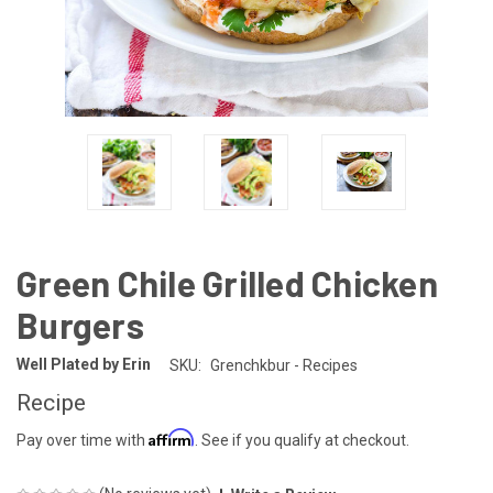
Green Chile Grilled Chicken
Burgers
Well Plated by Erin
SKU:
Grenchkbur - Recipes
Recipe
Affirm
Pay over time with
. See if you qualify at checkout.