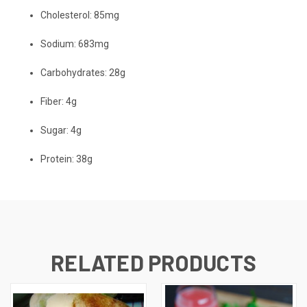
Cholesterol:
85mg
Sodium:
683mg
Carbohydrates:
28g
Fiber:
4g
Sugar:
4g
Protein:
38g
RELATED PRODUCTS