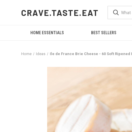
CRAVE.TASTE.EAT
HOME ESSENTIALS
BEST SELLERS
Home
Ideas
Ile de France Brie Cheese - 60 Soft Ripened 