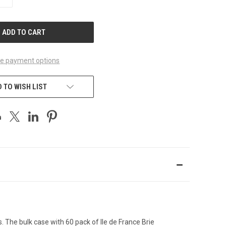
QUANTITY
OF
UNDEFINED
e payment options
 TO WISH LIST
s. The bulk case with 60 pack of Ile de France Brie