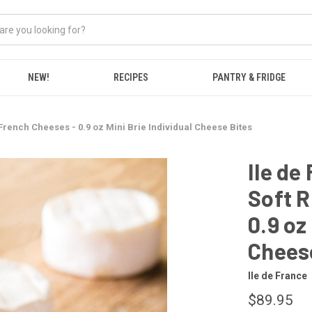
NEW!
RECIPES
PANTRY & FRIDGE
French Cheeses - 0.9 oz Mini Brie Individual Cheese Bites
Ile de
Soft R
0.9 oz
Chees
Ile de France
$89.95