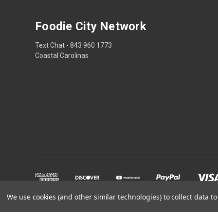
Foodie City Network
Text Chat - 843 960 1773
Coastal Carolinas
We use cookies (and other similar technologies) to collect data 
Powered by
BigCommerce