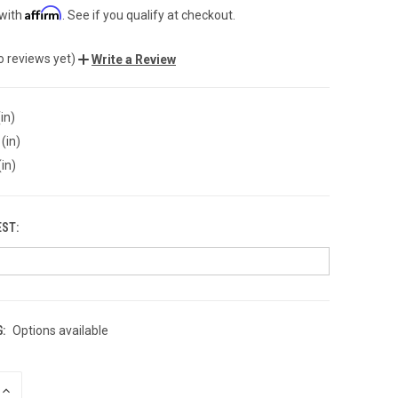
Affirm
 with
. See if you qualify at checkout.
o reviews yet)
Write a Review
in)
(in)
(in)
EST:
:
Options available
INCREASE