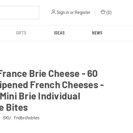
Sign in
or
Register
(
0
)
GIFTS
IDEAS
NEWS
 France Brie Cheese - 60
ipened French Cheeses -
 Mini Brie Individual
e Bites
SKU:
Fridbrchsbtes