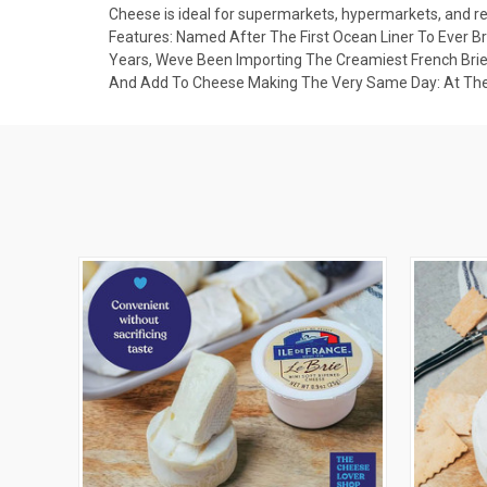
Cheese is ideal for supermarkets, hypermarkets, and ret
Features: Named After The First Ocean Liner To Ever Br
Years, Weve Been Importing The Creamiest French Brie
And Add To Cheese Making The Very Same Day: At Their 