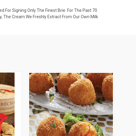
d For Signing Only The Finest Brie. For The Past 70
y, The Cream We Freshly Extract From Our Own Milk