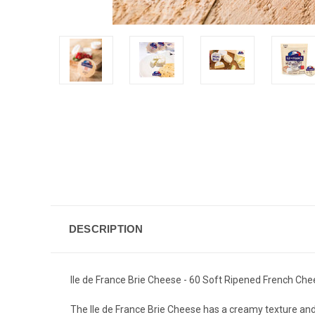
DESCRIPTION
Ile de France Brie Cheese - 60 Soft Ripened French Chees
The Ile de France Brie Cheese has a creamy texture and mi