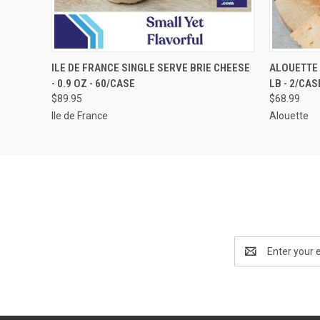
QUICK VIEW
VIEW OPTIONS
QUICK
ILE DE FRANCE SINGLE SERVE BRIE CHEESE
ALOUETTE 
- 0.9 OZ - 60/CASE
LB - 2/CAS
$89.95
$68.99
Ile de France
Alouette
Email
Address