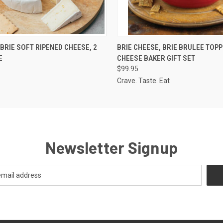
 VIEW
ADD TO CART
QUICK VIEW
VIEW 
BRIE SOFT RIPENED CHEESE, 2
BRIE CHEESE, BRIE BRULEE TOPP
E
CHEESE BAKER GIFT SET
$99.95
Crave. Taste. Eat
Newsletter Signup