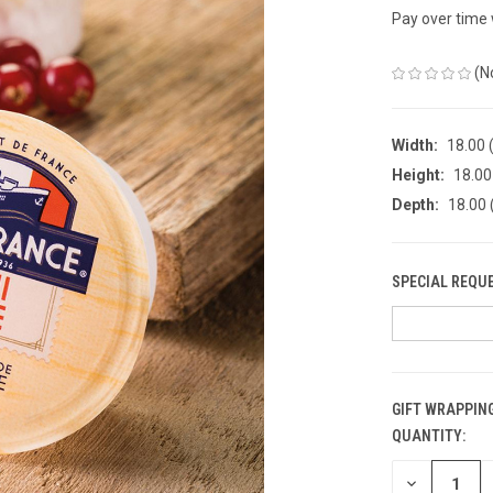
Pay over time
(N
Width:
18.00 (
Height:
18.00 
Depth:
18.00 
SPECIAL REQU
GIFT WRAPPING
QUANTITY:
CURRENT
STOCK:
DECREASE