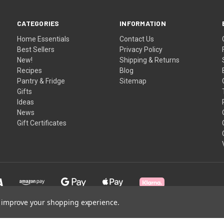
CATEGORIES
INFORMATION
Home Essentials
Contact Us
Best Sellers
Privacy Policy
New!
Shipping & Returns
Recipes
Blog
Pantry & Fridge
Sitemap
Gifts
Ideas
News
Gift Certificates
to improve your shopping experience.