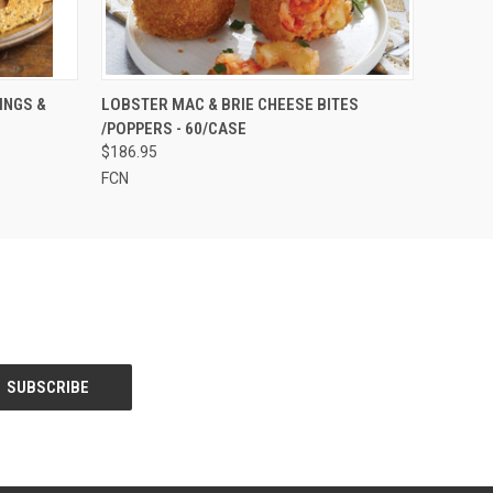
OPTIONS
QUICK VIEW
ADD TO CART
INGS &
LOBSTER MAC & BRIE CHEESE BITES
/POPPERS - 60/CASE
$186.95
FCN