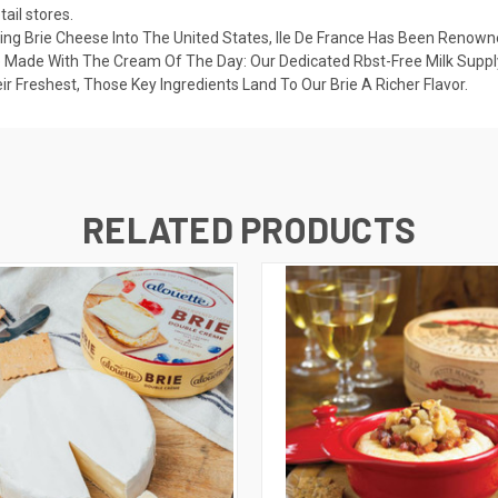
ail stores.
ing Brie Cheese Into The United States, Ile De France Has Been Renowne
 Made With The Cream Of The Day: Our Dedicated Rbst-Free Milk Suppl
Freshest, Those Key Ingredients Land To Our Brie A Richer Flavor.
RELATED PRODUCTS