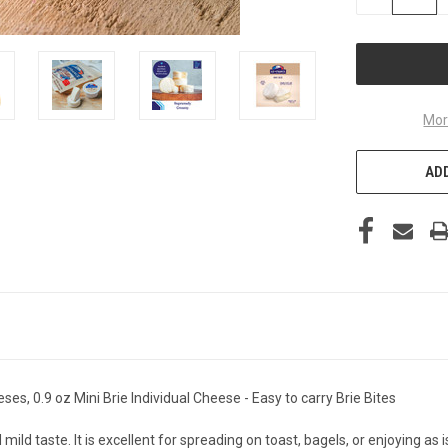
QUANTITY
OF
UNDEFINED
Mor
ADD
es, 0.9 oz Mini Brie Individual Cheese - Easy to carry Brie Bites
ld taste. It is excellent for spreading on toast, bagels, or enjoying as i