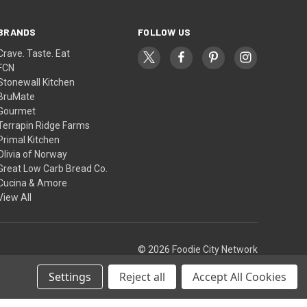
BRANDS
FOLLOW US
Crave. Taste. Eat
FCN
Stonewall Kitchen
BruMate
Gourmet
Terrapin Ridge Farms
Primal Kitchen
Olivia of Norway
Great Low Carb Bread Co.
Cucina & Amore
View All
© 2026 Foodie City Network
Settings
Reject all
Accept All Cookies
Theme by
Weizen Young