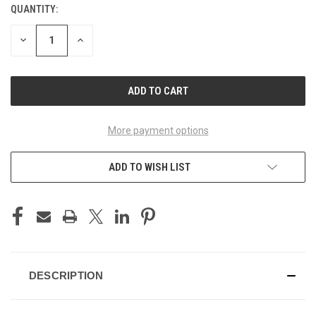
QUANTITY:
CURRENT
STOCK:
DECREASE
INCREASE
QUANTITY
QUANTITY
OF
OF
UNDEFINED
UNDEFINED
More payment options
ADD TO WISH LIST
DESCRIPTION