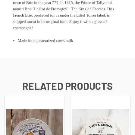
town of Brie in the year 774. In 1815, the Prince of Tallyrand
named Brie "Le Roi de Fromages" - The King of Cheeses. This
French Brie, produced for us under the Eiffel Tower label, is
shipped uncut in its original form. Enjoy it with a glass of
champagne!
Made from pasteurized cow's milk
RELATED PRODUCTS