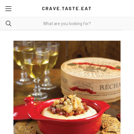
CRAVE.TASTE.EAT