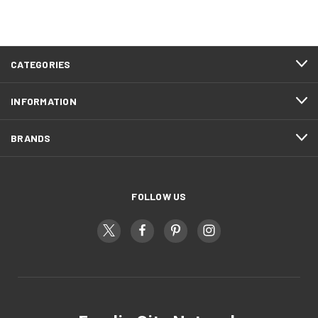
CATEGORIES
INFORMATION
BRANDS
FOLLOW US