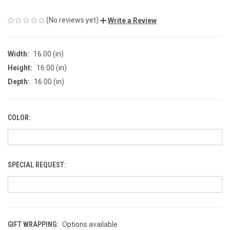
(No reviews yet)
Write a Review
Width:
16.00 (in)
Height:
16.00 (in)
Depth:
16.00 (in)
COLOR:
SPECIAL REQUEST:
GIFT WRAPPING:
Options available