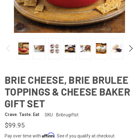
BRIE CHEESE, BRIE BRULEE
TOPPINGS & CHEESE BAKER
GIFT SET
Crave. Taste. Eat
SKU:
Bribrugiftst
$99.95
Affirm
Pay over time with
. See if you qualify at checkout.