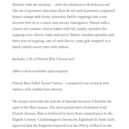
Hostess with the mostess.... with this distinctive & delicous set!
Our set of gourmet chocolate fleur de sel with hazelnuts, peppered
honey orange and cherry pistachio brûlée toppings turn your
favorite brie in to a sweet and savory indulgence. Paired with a
classic red ceramic cheese baker with lid, simply sprinkle the
topping over cheese, bake and serve! Baker, wooden spreader and
three tins of topping, one of each flavor, come gift wrapped in a
hand crafted wood crate with ribbon.
Includes 2 lb of French Brie Cheese too!
Other colors available upon request
French Brie Eiffel Tower Cheese - 2 pound (if out of stock will
replace with similar brie cheese)
We always welcome the arrival of Autumn because it heralds the
start of the Brie season. The most prized and celebrated of all
French cheeses, Brie is believed to have been created prior to the
Eighth Century. Charlemagne's chronicler, Eginhard de Saint Gall,
reported that the Emperor enjoyed it at the Priory of Rueil in the