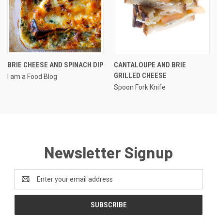
BRIE CHEESE AND SPINACH DIP
CANTALOUPE AND BRIE
GRILLED CHEESE
I am a Food Blog
Spoon Fork Knife
Newsletter Signup
Email
Address