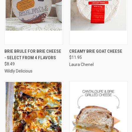
BRIE BRULE FOR BRIE CHEESE
CREAMY BRIE GOAT CHEESE
- SELECT FROM 4 FLAVORS
$11.95
$8.49
Laura Chenel
Wildly Delicious