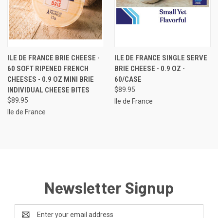
ILE DE FRANCE BRIE CHEESE -
ILE DE FRANCE SINGLE SERVE
60 SOFT RIPENED FRENCH
BRIE CHEESE - 0.9 OZ -
CHEESES - 0.9 OZ MINI BRIE
60/CASE
INDIVIDUAL CHEESE BITES
$89.95
$89.95
Ile de France
Ile de France
Newsletter Signup
Email