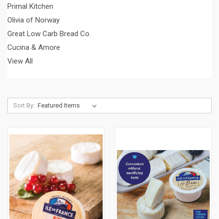
Primal Kitchen
Olivia of Norway
Great Low Carb Bread Co.
Cucina & Amore
View All
Sort By: