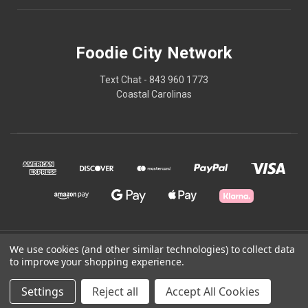
Foodie City Network
Text Chat - 843 960 1773
Coastal Carolinas
© 2026 Foodie City Network
We use cookies (and other similar technologies) to collect data
to improve your shopping experience.
Powered by
BigCommerce
Settings
Reject all
Accept All Cookies