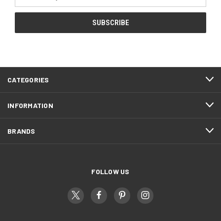
Address
CATEGORIES
INFORMATION
BRANDS
FOLLOW US