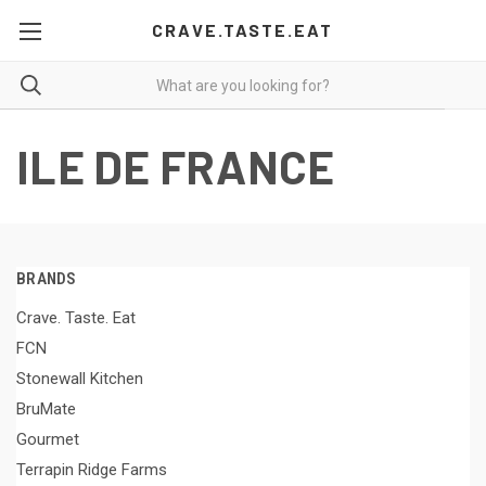
CRAVE.TASTE.EAT
ILE DE FRANCE
BRANDS
Crave. Taste. Eat
FCN
Stonewall Kitchen
BruMate
Gourmet
Terrapin Ridge Farms