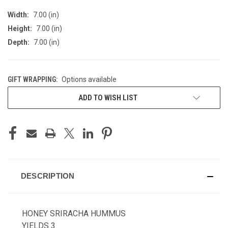
Width:
7.00 (in)
Height:
7.00 (in)
Depth:
7.00 (in)
GIFT WRAPPING:
Options available
CURRENT
ADD TO WISH LIST
STOCK:
DESCRIPTION
HONEY SRIRACHA HUMMUS
YIELDS 3