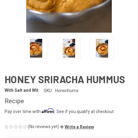
HONEY SRIRACHA HUMMUS
With Salt and Wit
SKU:
Honsrihums
Recipe
Affirm
Pay over time with
. See if you qualify at checkout.
(No reviews yet)
Write a Review