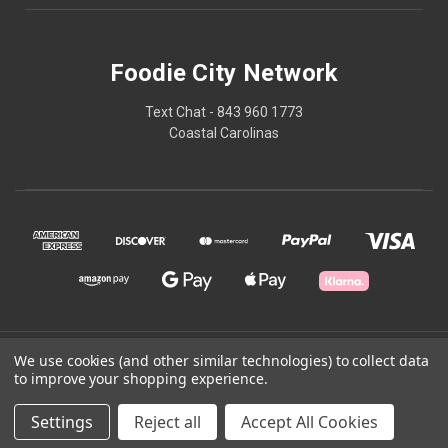
Foodie City Network
Text Chat - 843 960 1773
Coastal Carolinas
© 2026 Foodie City Network
We use cookies (and other similar technologies) to collect data
to improve your shopping experience.
Powered by
BigCommerce
Settings
Reject all
Accept All Cookies
Theme by
Weizen Young