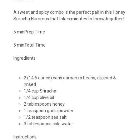
A sweet and spicy combo is the perfect pair in this Honey
Sriracha Hummus that takes minutes to throw together!
5 min
Prep Time
5 min
Total Time
Ingredients
2 (14.5 ounce) cans garbanzo beans, drained &
rinsed
1/4 cup Sriracha
1/4 cup olive oil
2 tablespoons honey
1 teaspoon garlic powder
1/2 teaspoon sea salt
3 tablespoons cold water
Instructions