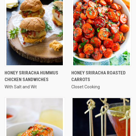
HONEY SRIRACHA HUMMUS
HONEY SRIRACHA ROASTED
CHICKEN SANDWICHES
CARROTS
With Salt and Wit
Closet Cooking