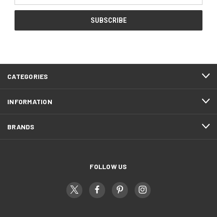
CATEGORIES
INFORMATION
BRANDS
FOLLOW US