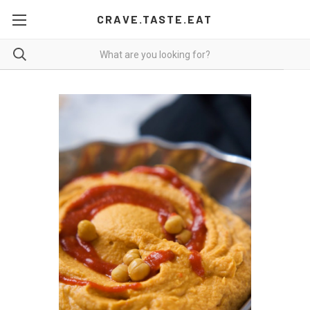
CRAVE.TASTE.EAT