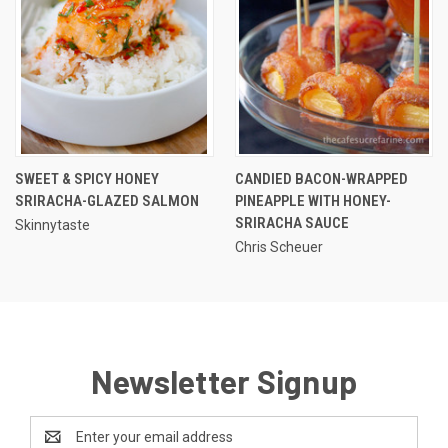
SWEET & SPICY HONEY
CANDIED BACON-WRAPPED
SRIRACHA-GLAZED SALMON
PINEAPPLE WITH HONEY-
SRIRACHA SAUCE
Skinnytaste
Chris Scheuer
Newsletter Signup
Email
Address