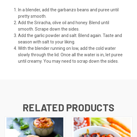
In a blender, add the garbanzo beans and puree until
pretty smooth.
Add the Sriracha, olive oil and honey. Blend until
smooth. Scrape down the sides.
Add the garlic powder and salt. Blend again. Taste and
season with salt to your liking.
With the blender running on low, add the cold water
slowly through the lid. Once all the water is in, let puree
until creamy. You may need to scrap down the sides.
RELATED PRODUCTS