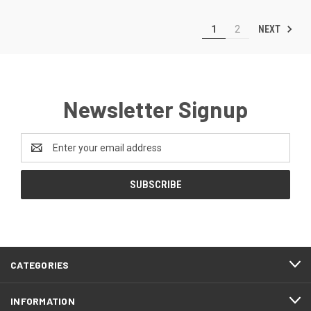
NEXT
1
2
Newsletter Signup
Email
Address
CATEGORIES
INFORMATION