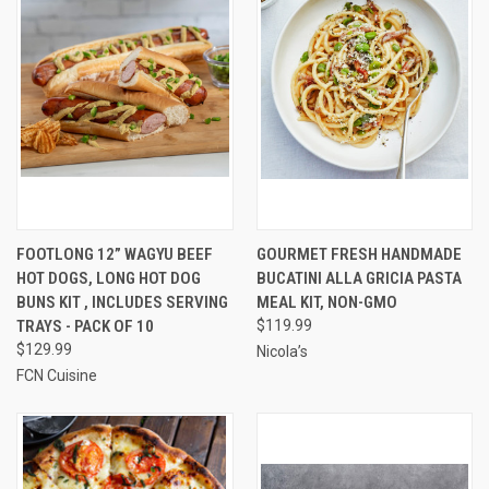
FOOTLONG 12” WAGYU BEEF
GOURMET FRESH HANDMADE
HOT DOGS, LONG HOT DOG
BUCATINI ALLA GRICIA PASTA
BUNS KIT , INCLUDES SERVING
MEAL KIT, NON-GMO
TRAYS - PACK OF 10
$119.99
$129.99
Nicola’s
FCN Cuisine