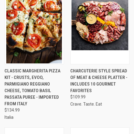
CLASSIC MARGHERITA PIZZA
CHARCUTERIE STYLE SPREAD
KIT - CRUSTS, EVOO,
OF MEAT & CHEESE PLATTER -
PARMIGIANO REGGIANO
INCLUDES 10 GOURMET
CHEESE, TOMATO BASIL
FAVORITES
PASSATA PUREE - IMPORTED
$109.99
FROM ITALY
Crave. Taste. Eat
$134.99
Italia