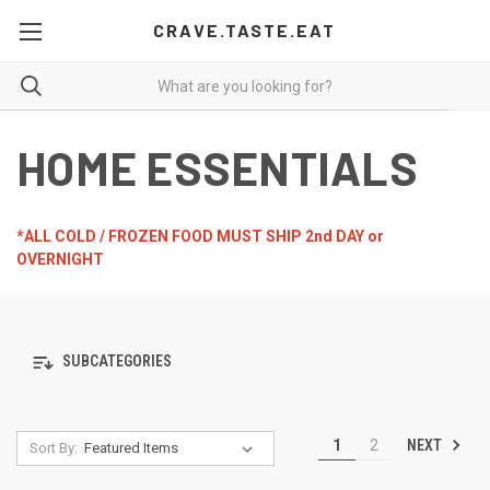
CRAVE.TASTE.EAT
HOME ESSENTIALS
*ALL COLD / FROZEN FOOD MUST SHIP 2nd DAY or
OVERNIGHT
SUBCATEGORIES
NEXT
1
2
Sort By: