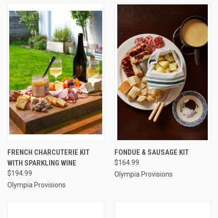
FRENCH CHARCUTERIE KIT
FONDUE & SAUSAGE KIT
WITH SPARKLING WINE
$164.99
$194.99
Olympia Provisions
Olympia Provisions