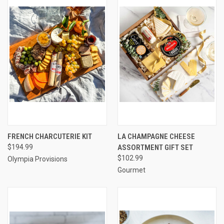
FRENCH CHARCUTERIE KIT
LA CHAMPAGNE CHEESE
$194.99
ASSORTMENT GIFT SET
$102.99
Olympia Provisions
Gourmet