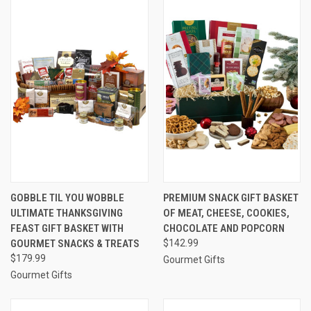
GOBBLE TIL YOU WOBBLE
PREMIUM SNACK GIFT BASKET
ULTIMATE THANKSGIVING
OF MEAT, CHEESE, COOKIES,
FEAST GIFT BASKET WITH
CHOCOLATE AND POPCORN
GOURMET SNACKS & TREATS
$142.99
$179.99
Gourmet Gifts
Gourmet Gifts