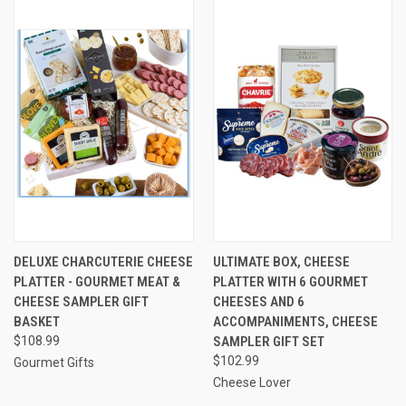
DELUXE CHARCUTERIE CHEESE
ULTIMATE BOX, CHEESE
PLATTER - GOURMET MEAT &
PLATTER WITH 6 GOURMET
CHEESE SAMPLER GIFT
CHEESES AND 6
BASKET
ACCOMPANIMENTS, CHEESE
$108.99
SAMPLER GIFT SET
$102.99
Gourmet Gifts
Cheese Lover