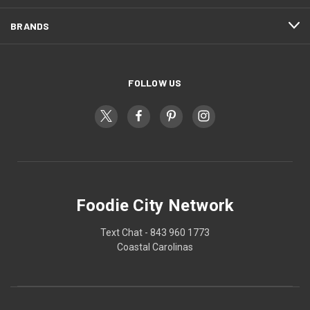
BRANDS
FOLLOW US
Foodie City Network
Text Chat - 843 960 1773
Coastal Carolinas