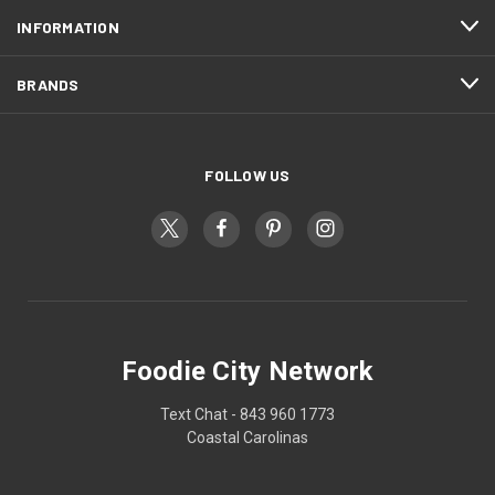
INFORMATION
BRANDS
FOLLOW US
Foodie City Network
Text Chat - 843 960 1773
Coastal Carolinas