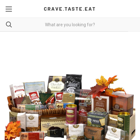
CRAVE.TASTE.EAT