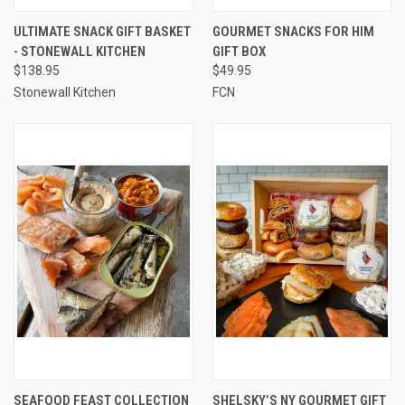
ULTIMATE SNACK GIFT BASKET
GOURMET SNACKS FOR HIM
- STONEWALL KITCHEN
GIFT BOX
$138.95
$49.95
Stonewall Kitchen
FCN
SEAFOOD FEAST COLLECTION
SHELSKY’S NY GOURMET GIFT