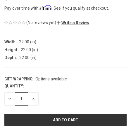
Affirm
Pay over time with
. See if you qualify at checkout.
(No reviews yet)
Write a Review
Width:
22.00 (in)
Height:
22.00 (in)
Depth:
22.00 (in)
GIFT WRAPPING:
Options available
QUANTITY:
CURRENT
STOCK:
DECREASE
INCREASE
QUANTITY
QUANTITY
OF
OF
UNDEFINED
UNDEFINED