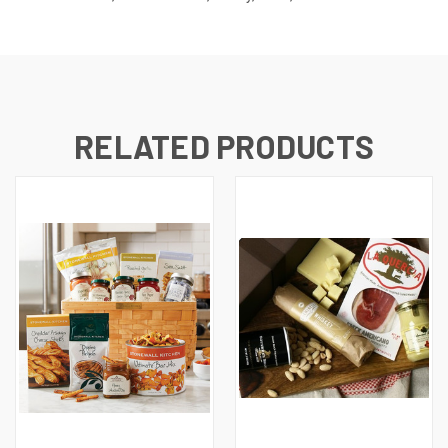
RELATED PRODUCTS