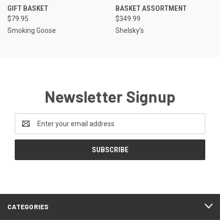
GIFT BASKET
BASKET ASSORTMENT
$79.95
$349.99
Smoking Goose
Shelsky’s
Newsletter Signup
Email
Address
CATEGORIES