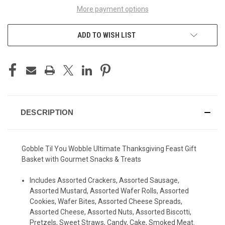
More payment options
ADD TO WISH LIST
DESCRIPTION
Gobble Til You Wobble Ultimate Thanksgiving Feast Gift
Basket with Gourmet Snacks & Treats
Includes Assorted Crackers, Assorted Sausage,
Assorted Mustard, Assorted Wafer Rolls, Assorted
Cookies, Wafer Bites, Assorted Cheese Spreads,
Assorted Cheese, Assorted Nuts, Assorted Biscotti,
Pretzels, Sweet Straws, Candy, Cake, Smoked Meat.