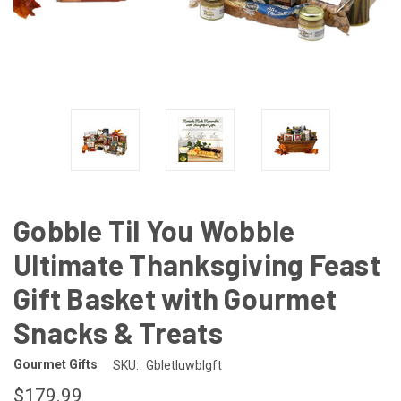
Gobble Til You Wobble
Ultimate Thanksgiving Feast
Gift Basket with Gourmet
Snacks & Treats
Gourmet Gifts
SKU:
Gbletluwblgft
$179.99