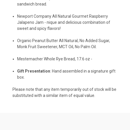
sandwich bread.
Newport Company All Natural Gourmet Raspberry
Jalapeno Jam -
nique and delicious combination of
sweet and spicy flavors!
Organic Peanut Butter All Natural, No Added Sugar,
Monk Fruit Sweetener, MCT Oil, No Palm Oil.
Mestemacher Whole Rye Bread, 17.6 oz -
Gift Presentation
: Hand assembled in a signature gift
box.
Please note that any item temporarily out of stock will be
substituted with a similar item of equal value.