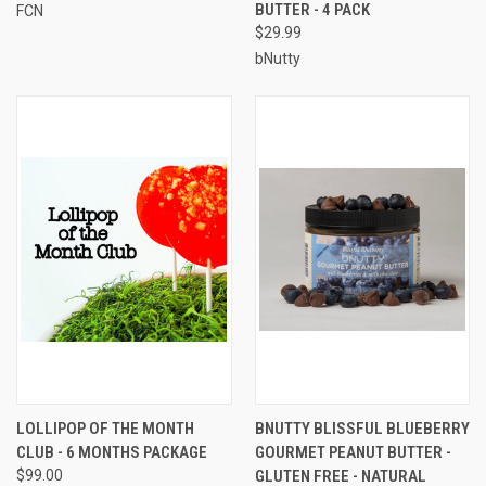
BUTTER - 4 PACK
FCN
$29.99
bNutty
LOLLIPOP OF THE MONTH
BNUTTY BLISSFUL BLUEBERRY
CLUB - 6 MONTHS PACKAGE
GOURMET PEANUT BUTTER -
$99.00
GLUTEN FREE - NATURAL