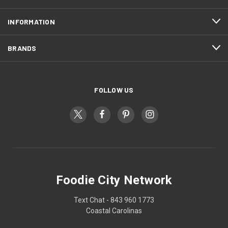
INFORMATION
BRANDS
FOLLOW US
Foodie City Network
Text Chat - 843 960 1773
Coastal Carolinas