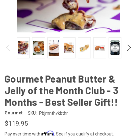
Gourmet Peanut Butter &
Jelly of the Month Club - 3
Months - Best Seller Gift!!
Gourmet
SKU:
Pbjmnthvkbthr
$119.95
Affirm
Pay over time with
. See if you qualify at checkout.