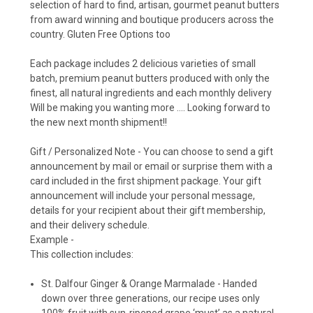
selection of hard to find, artisan, gourmet peanut butters
from award winning and boutique producers across the
country. Gluten Free Options too
Each package includes 2 delicious varieties of small
batch, premium peanut butters produced with only the
finest, all natural ingredients and each monthly delivery
Will be making you wanting more …. Looking forward to
the new next month shipment!!
Gift / Personalized Note -
You can choose to send a gift
announcement by mail or email or surprise them with a
card included in the first shipment package.
Your gift
announcement will include your personal message,
details for your recipient about their gift membership,
and their delivery schedule.
Example -
This collection includes:
St. Dalfour Ginger & Orange Marmalade -
Handed
down over three generations, our recipe uses only
100% fruit with sun-ripened grape ‘must’ as a natural