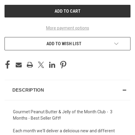
UNDEFINED
UNDEFINED
More payment options
ADD TO WISH LIST
DESCRIPTION
Gourmet Peanut Butter & Jelly of the Month Club - 3
Months - Best Seller Gift!!
Each month we'll deliver a delicious new and different