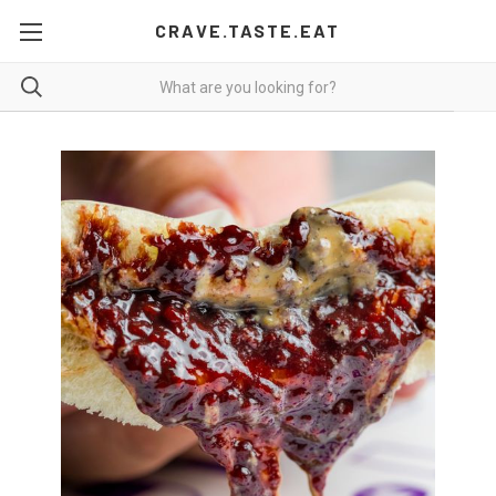
CRAVE.TASTE.EAT