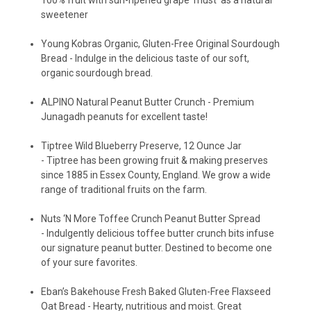
sweetener
Young Kobras Organic, Gluten-Free Original Sourdough
Bread -
Indulge in the delicious taste of our soft,
organic sourdough bread.
ALPINO Natural Peanut Butter Crunch -
Premium
Junagadh peanuts for excellent taste!
Tiptree Wild Blueberry Preserve, 12 Ounce Jar
-
Tiptree has been growing fruit & making preserves
since 1885 in Essex County, England. We grow a wide
range of traditional fruits on the farm.
Nuts ‘N More Toffee Crunch Peanut Butter Spread
-
Indulgently delicious toffee butter crunch bits infuse
our signature peanut butter. Destined to become one
of your sure favorites.
Eban’s Bakehouse Fresh Baked Gluten-Free Flaxseed
Oat Bread -
Hearty, nutritious and moist. Great