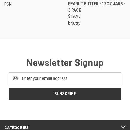
PEANUT BUTTER - 12OZ JARS -
FCN
3 PACK
$19.95
bNutty
Newsletter Signup
Email
Address
CATEGORIES