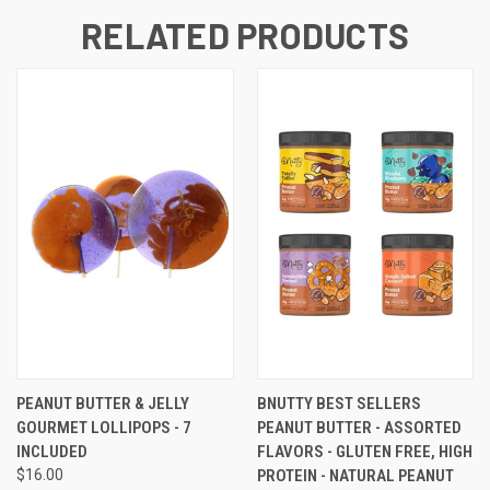
RELATED PRODUCTS
PEANUT BUTTER & JELLY
BNUTTY BEST SELLERS
GOURMET LOLLIPOPS - 7
PEANUT BUTTER - ASSORTED
INCLUDED
FLAVORS - GLUTEN FREE, HIGH
$16.00
PROTEIN - NATURAL PEANUT