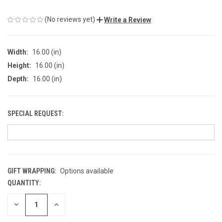
(No reviews yet)
Write a Review
Width:
16.00 (in)
Height:
16.00 (in)
Depth:
16.00 (in)
SPECIAL REQUEST:
GIFT WRAPPING:
Options available
QUANTITY:
CURRENT
STOCK:
DECREASE
INCREASE
QUANTITY
QUANTITY
OF
OF