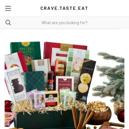
CRAVE.TASTE.EAT