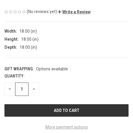
(No reviews yet)
Write a Review
Width:
18.00 (in)
Height:
18.00 (in)
Depth:
18.00 (in)
GIFT WRAPPING:
Options available
QUANTITY:
CURRENT
STOCK:
DECREASE
INCREASE
QUANTITY
QUANTITY
OF
OF
UNDEFINED
UNDEFINED
More payment options