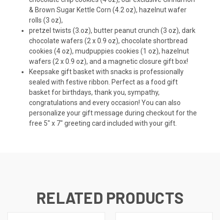
& Brown Sugar Kettle Corn (4.2 oz), hazelnut wafer
rolls (3 oz),
pretzel twists (3.oz), butter peanut crunch (3 oz), dark
chocolate wafers (2 x 0.9 oz), chocolate shortbread
cookies (4 oz), mudpuppies cookies (1 oz), hazelnut
wafers (2 x 0.9 oz), and a magnetic closure gift box!
Keepsake gift basket with snacks is professionally
sealed with festive ribbon. Perfect as a food gift
basket for birthdays, thank you, sympathy,
congratulations and every occasion! You can also
personalize your gift message during checkout for the
free 5" x 7" greeting card included with your gift.
RELATED PRODUCTS