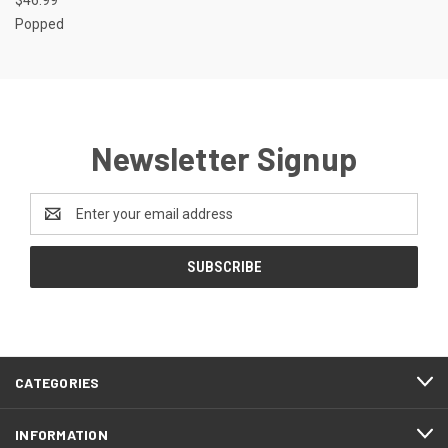
Popped
Newsletter Signup
Email
Address
CATEGORIES
INFORMATION