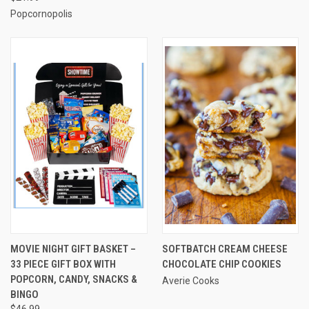
Popcornopolis
MOVIE NIGHT GIFT BASKET –
SOFTBATCH CREAM CHEESE
33 PIECE GIFT BOX WITH
CHOCOLATE CHIP COOKIES
POPCORN, CANDY, SNACKS &
Averie Cooks
BINGO
$46.99