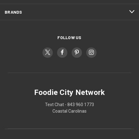
BRANDS
FOLLOW US
Foodie City Network
Text Chat - 843 960 1773
Coastal Carolinas