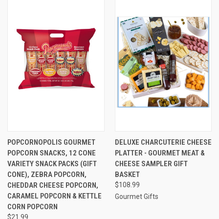
POPCORNOPOLIS GOURMET
DELUXE CHARCUTERIE CHEESE
POPCORN SNACKS, 12 CONE
PLATTER - GOURMET MEAT &
VARIETY SNACK PACKS (GIFT
CHEESE SAMPLER GIFT
CONE), ZEBRA POPCORN,
BASKET
CHEDDAR CHEESE POPCORN,
$108.99
CARAMEL POPCORN & KETTLE
Gourmet Gifts
CORN POPCORN
$21.99