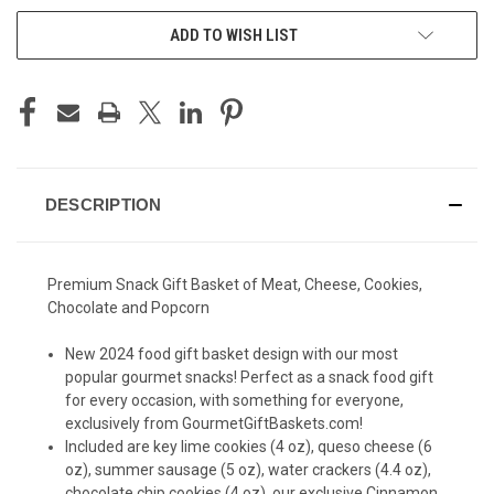
ADD TO WISH LIST
DESCRIPTION
Premium Snack Gift Basket of Meat, Cheese, Cookies,
Chocolate and Popcorn
New 2024 food gift basket design with our most
popular gourmet snacks! Perfect as a snack food gift
for every occasion, with something for everyone,
exclusively from GourmetGiftBaskets.com!
Included are key lime cookies (4 oz), queso cheese (6
oz), summer sausage (5 oz), water crackers (4.4 oz),
chocolate chip cookies (4 oz), our exclusive Cinnamon