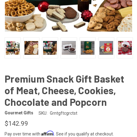
Premium Snack Gift Basket
of Meat, Cheese, Cookies,
Chocolate and Popcorn
Gourmet Gifts
SKU:
Grntgftcgrctst
$142.99
Affirm
Pay over time with
. See if you qualify at checkout.