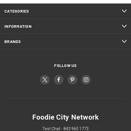
CATEGORIES
INFORMATION
BRANDS
FOLLOW US
Foodie City Network
Text Chat - 843 960 1773