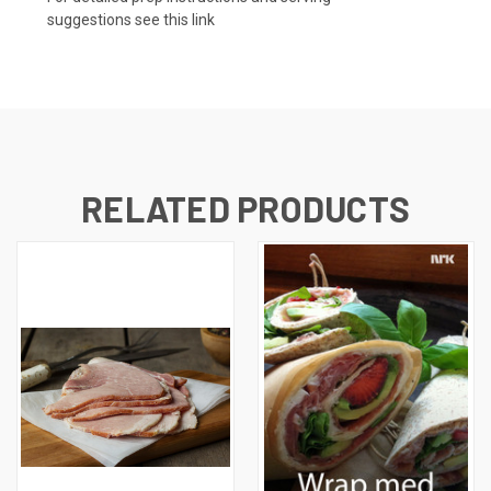
suggestions
see this link
RELATED PRODUCTS