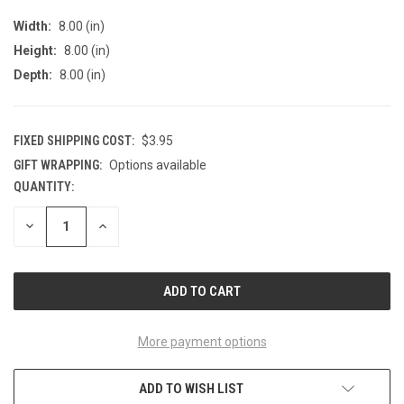
Width:
8.00 (in)
Height:
8.00 (in)
Depth:
8.00 (in)
FIXED SHIPPING COST:
$3.95
GIFT WRAPPING:
Options available
QUANTITY:
CURRENT
STOCK:
DECREASE
INCREASE
QUANTITY
QUANTITY
OF
OF
UNDEFINED
UNDEFINED
More payment options
ADD TO WISH LIST