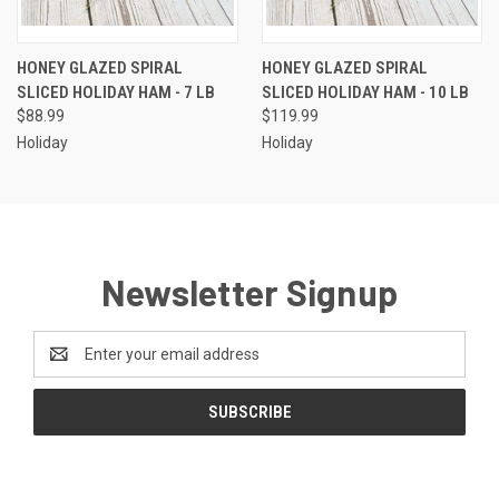
HONEY GLAZED SPIRAL
HONEY GLAZED SPIRAL
SLICED HOLIDAY HAM - 7 LB
SLICED HOLIDAY HAM - 10 LB
$88.99
$119.99
Holiday
Holiday
Newsletter Signup
Email
Address