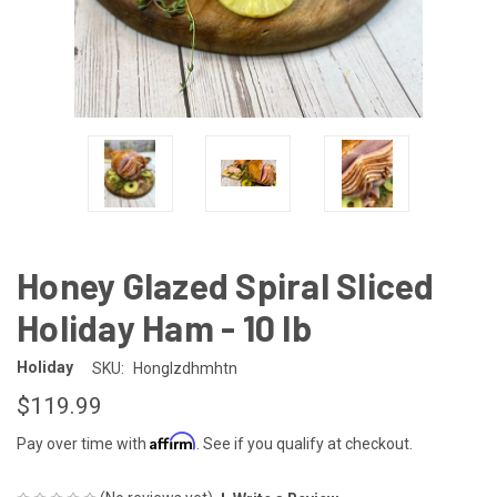
Honey Glazed Spiral Sliced
Holiday Ham - 10 lb
Holiday
SKU:
Honglzdhmhtn
$119.99
Affirm
Pay over time with
. See if you qualify at checkout.