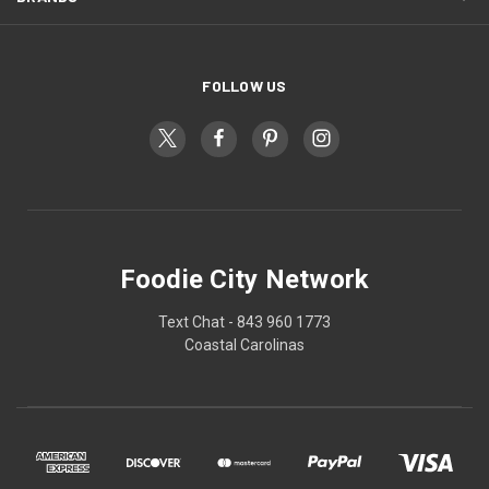
FOLLOW US
Foodie City Network
Text Chat - 843 960 1773
Coastal Carolinas