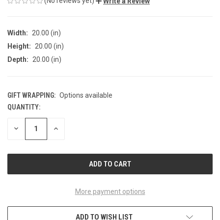
(No reviews yet)
Write a Review
Width:
20.00 (in)
Height:
20.00 (in)
Depth:
20.00 (in)
GIFT WRAPPING:
Options available
QUANTITY:
CURRENT
STOCK:
DECREASE
INCREASE
QUANTITY
QUANTITY
OF
OF
UNDEFINED
UNDEFINED
More payment options
ADD TO WISH LIST