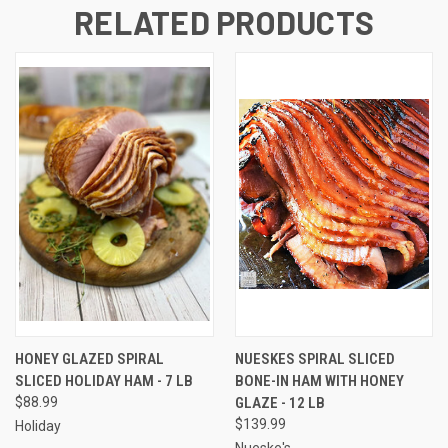
RELATED PRODUCTS
HONEY GLAZED SPIRAL
NUESKES SPIRAL SLICED
SLICED HOLIDAY HAM - 7 LB
BONE-IN HAM WITH HONEY
$88.99
GLAZE - 12 LB
$139.99
Holiday
Nueske's