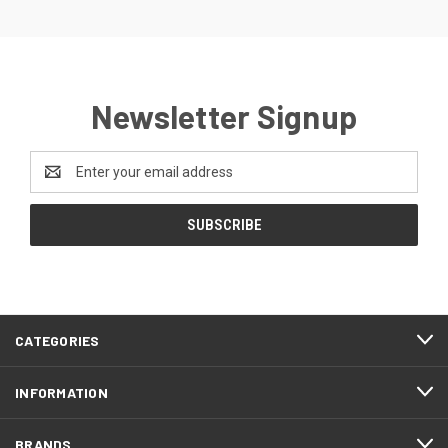
Newsletter Signup
Email
Address
CATEGORIES
INFORMATION
BRANDS