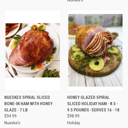
NUESKES SPIRAL SLICED
HONEY GLAZED SPIRAL
BONE-IN HAM WITH HONEY
SLICED HOLIDAY HAM - 8.5 -
GLAZE - 7 LB
9.5 POUNDS -SERVES 16 - 18
$94.99
$98.99
Nueske's
Holiday