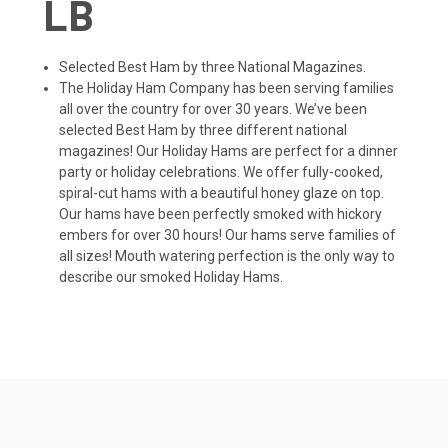
LB
Selected Best Ham by three National Magazines.
The Holiday Ham Company has been serving families
all over the country for over 30 years. We’ve been
selected Best Ham by three different national
magazines! Our Holiday Hams are perfect for a dinner
party or holiday celebrations. We offer fully-cooked,
spiral-cut hams with a beautiful honey glaze on top.
Our hams have been perfectly smoked with hickory
embers for over 30 hours! Our hams serve families of
all sizes! Mouth watering perfection is the only way to
describe our smoked Holiday Hams.