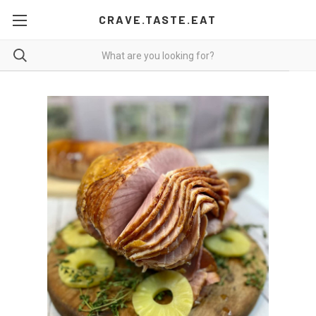
CRAVE.TASTE.EAT