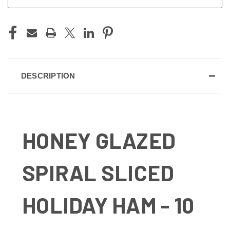
DESCRIPTION
HONEY GLAZED
SPIRAL SLICED
HOLIDAY HAM - 10