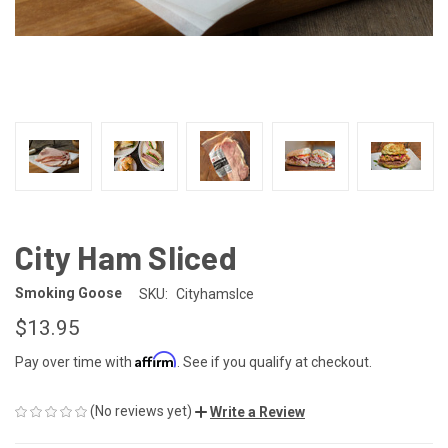
City Ham Sliced
Smoking Goose
SKU:
Cityhamslce
$13.95
Affirm
Pay over time with
. See if you qualify at checkout.
(No reviews yet)
Write a Review