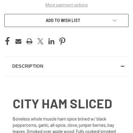
More payment options
ADD TO WISH LIST
DESCRIPTION
CITY HAM SLICED
Boneless whole muscle ham spice brined w/ black
peppercorns, garlic, all-spice, clove, juniper berries, bay
leaves. Smoked over apple wood. Fully cooked/smoked