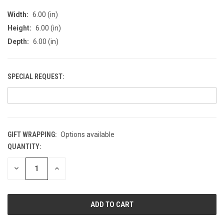
Width:
6.00 (in)
Height:
6.00 (in)
Depth:
6.00 (in)
SPECIAL REQUEST:
GIFT WRAPPING:
Options available
QUANTITY:
CURRENT
STOCK:
DECREASE
INCREASE
QUANTITY
QUANTITY
OF
OF
UNDEFINED
UNDEFINED