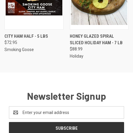
CITY HAM HALF - 5 LBS
HONEY GLAZED SPIRAL
$72.95
SLICED HOLIDAY HAM - 7 LB
$88.99
Smoking Goose
Holiday
Newsletter Signup
Email
Address