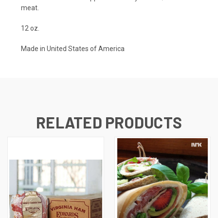
meat.
12 oz.
Made in United States of America
RELATED PRODUCTS