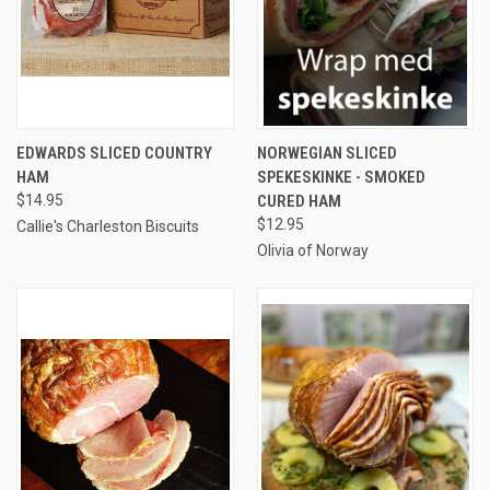
EDWARDS SLICED COUNTRY
NORWEGIAN SLICED
HAM
SPEKESKINKE - SMOKED
$14.95
CURED HAM
$12.95
Callie's Charleston Biscuits
Olivia of Norway