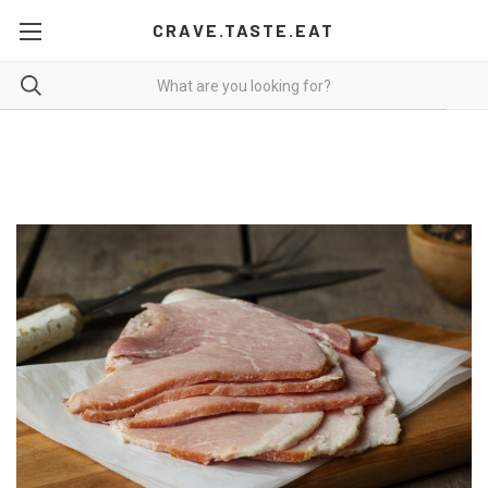
CRAVE.TASTE.EAT