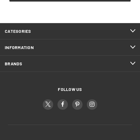
CATEGORIES
INFORMATION
BRANDS
FOLLOW US