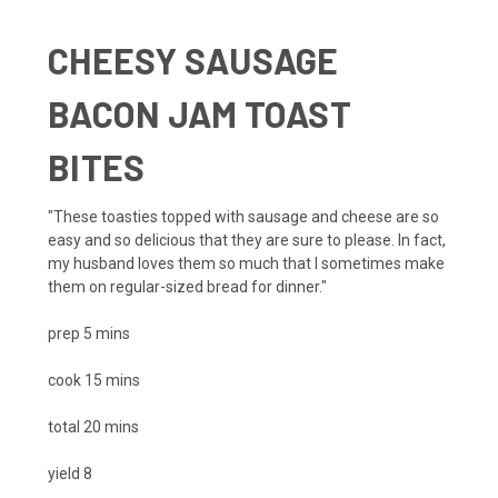
CHEESY SAUSAGE
BACON JAM TOAST
BITES
"These toasties topped with sausage and cheese are so
easy and so delicious that they are sure to please. In fact,
my husband loves them so much that I sometimes make
them on regular-sized bread for dinner."
prep
5
mins
cook
15
mins
total
20
mins
yield
8