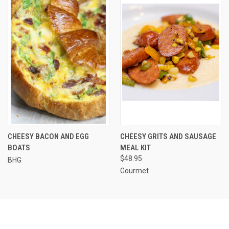
CHEESY BACON AND EGG
CHEESY GRITS AND SAUSAGE
BOATS
MEAL KIT
$48.95
BHG
Gourmet