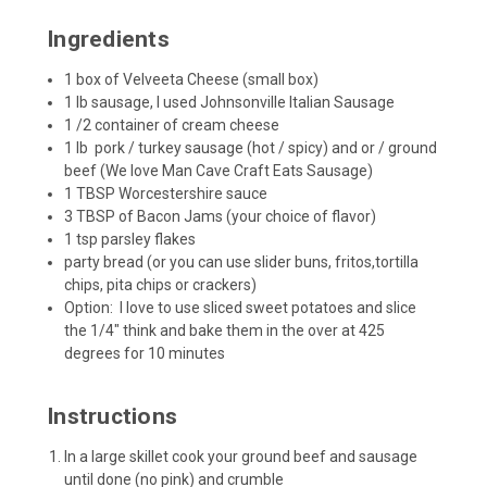
Ingredients
1 box of Velveeta Cheese (small box)
1 lb sausage, I used Johnsonville Italian Sausage
1 /2 container of cream cheese
1 lb pork / turkey
sausage
(hot / spicy) and or / ground
beef (We love
Man Cave Craft Eats
Sausage)
1 TBSP Worcestershire sauce
3 TBSP of
Bacon Jams
(
your choice of flavor
)
1 tsp parsley flakes
party bread (or you can use slider buns, fritos,tortilla
chips, pita chips or crackers)
Option: I love to use sliced sweet potatoes and slice
the 1/4" think and bake them in the over at 425
degrees for 10 minutes
Instructions
In a large skillet cook your ground beef and sausage
until done (no pink) and crumble