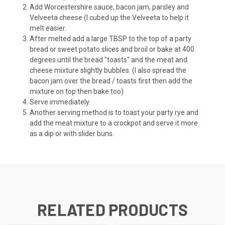
Add Worcestershire sauce, bacon jam, parsley and
Velveeta cheese (I cubed up the Velveeta to help it
melt easier.
After melted add a large TBSP to the top of a party
bread or sweet potato slices and broil or bake at 400
degrees until the bread "toasts" and the meat and
cheese mixture slightly bubbles. (I also spread the
bacon jam over the bread / toasts first then add the
mixture on top then bake too)
Serve immediately.
Another serving method is to toast your party rye and
add the meat mixture to a crockpot and serve it more
as a dip or with slider buns.
RELATED PRODUCTS