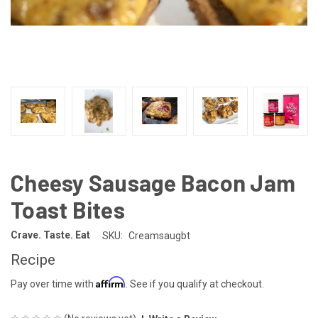
Cheesy Sausage Bacon Jam
Toast Bites
Crave. Taste. Eat
SKU:
Creamsaugbt
Recipe
Affirm
Pay over time with
. See if you qualify at checkout.