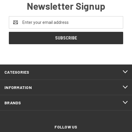
Newsletter Signup
Email
Address
CATEGORIES
INFORMATION
BRANDS
FOLLOW US