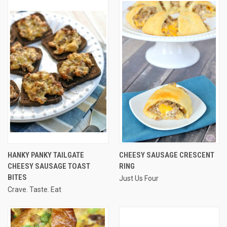
HANKY PANKY TAILGATE
CHEESY SAUSAGE CRESCENT
CHEESY SAUSAGE TOAST
RING
BITES
Just Us Four
Crave. Taste. Eat