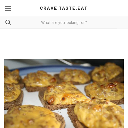
CRAVE.TASTE.EAT