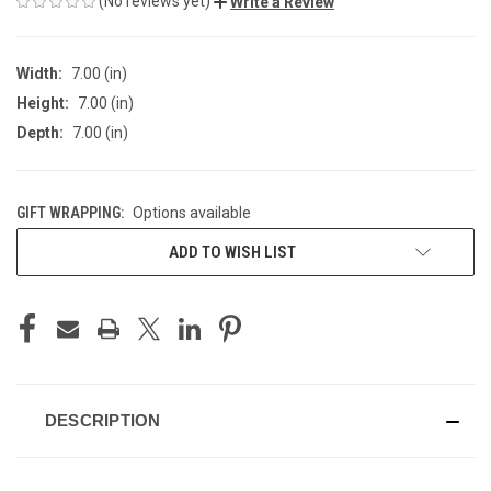
(No reviews yet)
Write a Review
Width:
7.00 (in)
Height:
7.00 (in)
Depth:
7.00 (in)
GIFT WRAPPING:
Options available
CURRENT
ADD TO WISH LIST
STOCK:
DESCRIPTION