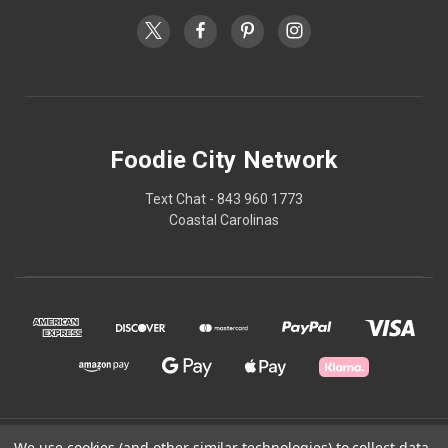
Foodie City Network
Text Chat - 843 960 1773
Coastal Carolinas
© 2026 Foodie City Network
We use cookies (and other similar technologies) to collect data