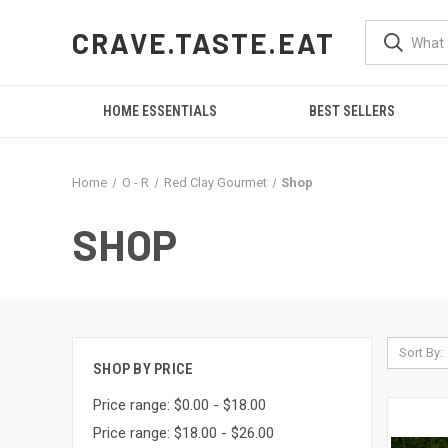
CRAVE.TASTE.EAT
HOME ESSENTIALS
BEST SELLERS
Home
O - R
Red Clay Gourmet
Shop
SHOP
Sort By:
SHOP BY PRICE
Price range: $0.00 - $18.00
Price range: $18.00 - $26.00