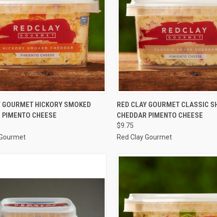
CK VIEW
ADD TO CART
QUICK VIEW
ADD 
Y GOURMET HICKORY SMOKED
RED CLAY GOURMET CLASSIC S
 PIMENTO CHEESE
CHEDDAR PIMENTO CHEESE
re
Compare
$9.75
 Gourmet
Red Clay Gourmet