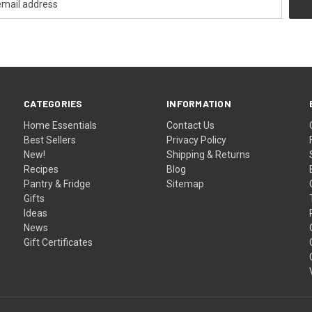
CATEGORIES
INFORMATION
Home Essentials
Contact Us
Best Sellers
Privacy Policy
New!
Shipping & Returns
Recipes
Blog
Pantry & Fridge
Sitemap
Gifts
Ideas
News
Gift Certificates