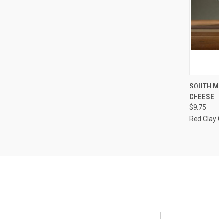
QUI
SOUTH M
CHEESE
Compa
$9.75
Red Clay
Email