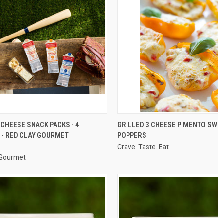
CK VIEW
VIEW OPTIONS
QUICK VIEW
CHEESE SNACK PACKS - 4
GRILLED 3 CHEESE PIMENTO SW
 - RED CLAY GOURMET
POPPERS
re
Compare
Crave. Taste. Eat
 Gourmet