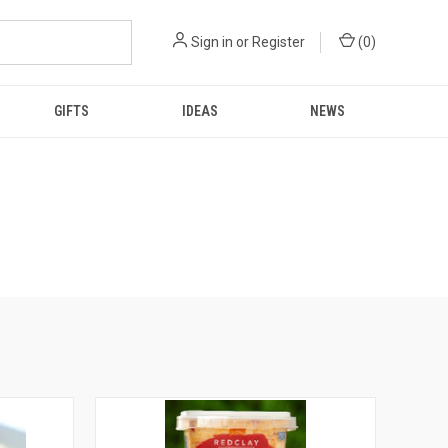
Sign in
or
Register
(
0
)
GIFTS
IDEAS
NEWS