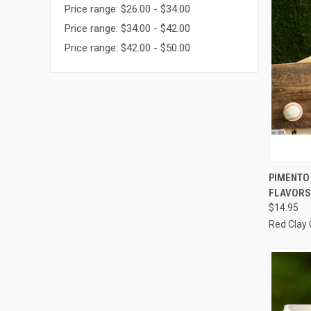
Price range: $26.00 - $34.00
Price range: $34.00 - $42.00
Price range: $42.00 - $50.00
QUI
PIMENTO 
FLAVORS
Compa
$14.95
Red Clay