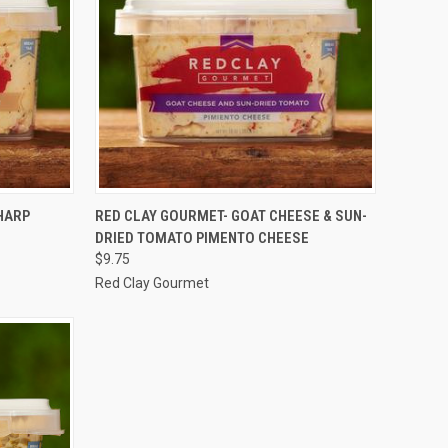
TO CART
QUICK VIEW
ADD TO CART
HARP
RED CLAY GOURMET- GOAT CHEESE & SUN-
DRIED TOMATO PIMENTO CHEESE
Compare
$9.75
Red Clay Gourmet