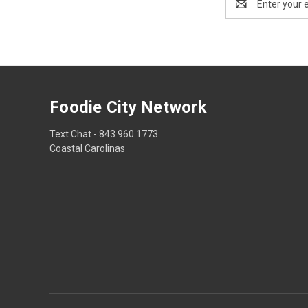
Address
Foodie City Network
Text Chat - 843 960 1773
Coastal Carolinas