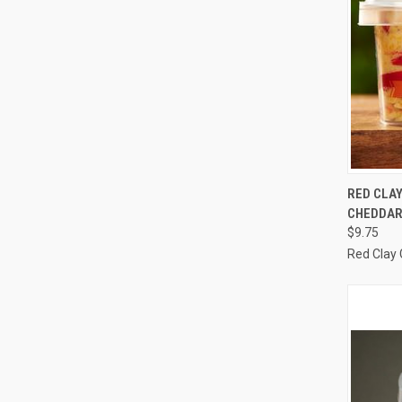
QUI
RED CLA
CHEDDAR
Compa
$9.75
Red Clay