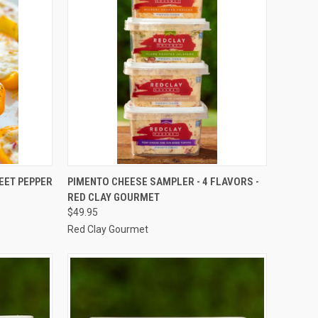
QUICK VIEW
ADD TO CART
EET PEPPER
PIMENTO CHEESE SAMPLER - 4 FLAVORS -
RED CLAY GOURMET
Compare
$49.95
Red Clay Gourmet