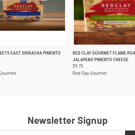
CK VIEW
ADD TO CART
QUICK VIEW
ADD 
EETS EAST SRIRACHA PIMENTO
RED CLAY GOURMET FLAME RO
JALAPENO PIMENTO CHEESE
re
Compare
$9.75
 Gourmet
Red Clay Gourmet
Newsletter Signup