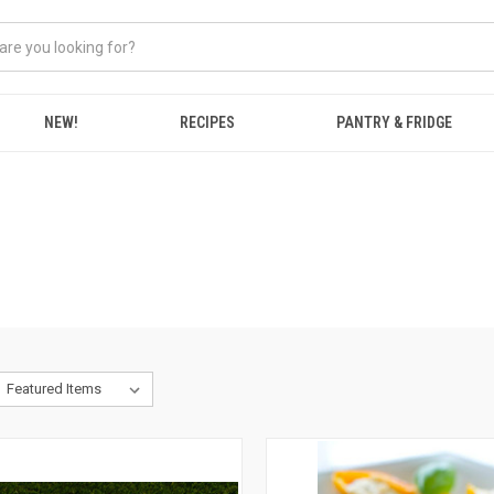
NEW!
RECIPES
PANTRY & FRIDGE