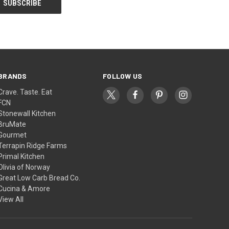
BRANDS
FOLLOW US
Crave. Taste. Eat
FCN
Stonewall Kitchen
BruMate
Gourmet
Terrapin Ridge Farms
Primal Kitchen
Olivia of Norway
Great Low Carb Bread Co.
Cucina & Amore
View All