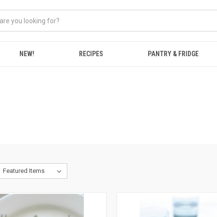
NEW!
RECIPES
PANTRY & FRIDGE