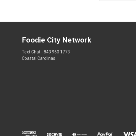
Foodie City Network
Text Chat - 843 960 1773
Coastal Carolinas