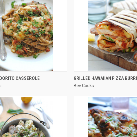
QUICK VIEW
QUICK VIEW
 DORITO CASSEROLE
GRILLED HAWAIIAN PIZZA BURR
s
Bev Cooks
re
Compare