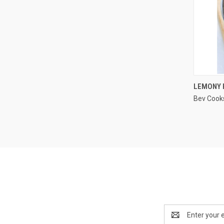
LEMONY 
Bev Cook
Compa
Email
Address