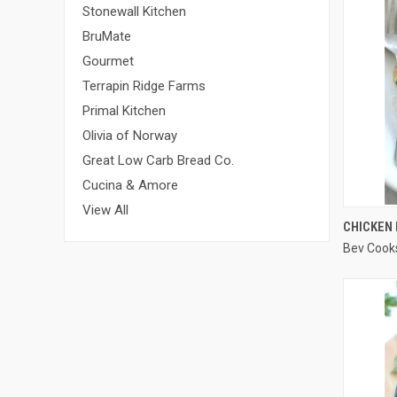
Stonewall Kitchen
BruMate
Gourmet
Terrapin Ridge Farms
Primal Kitchen
Olivia of Norway
Great Low Carb Bread Co.
Cucina & Amore
View All
CHICKEN
Bev Cook
Compa