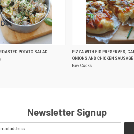
QUICK VIEW
QUICK VIEW
ROASTED POTATO SALAD
PIZZA WITH FIG PRESERVES, C
ONIONS AND CHICKEN SAUSAGE
s
re
Compare
Bev Cooks
Newsletter Signup