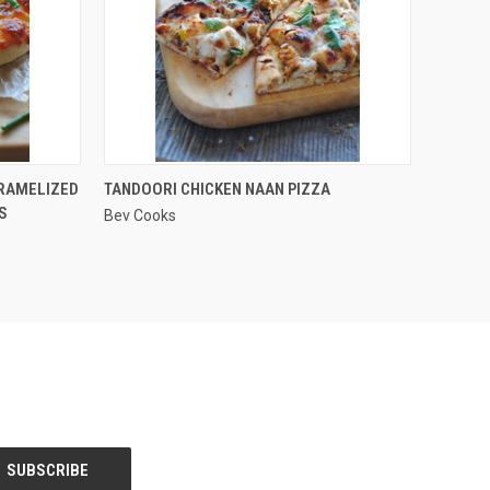
QUICK VIEW
ARAMELIZED
TANDOORI CHICKEN NAAN PIZZA
S
Bev Cooks
Compare