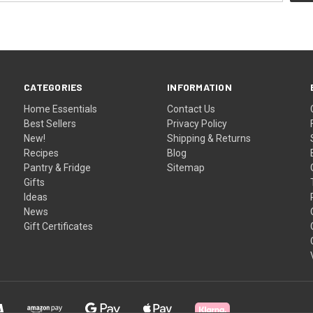
CATEGORIES
INFORMATION
Home Essentials
Contact Us
Best Sellers
Privacy Policy
New!
Shipping & Returns
Recipes
Blog
Pantry & Fridge
Sitemap
Gifts
Ideas
News
Gift Certificates