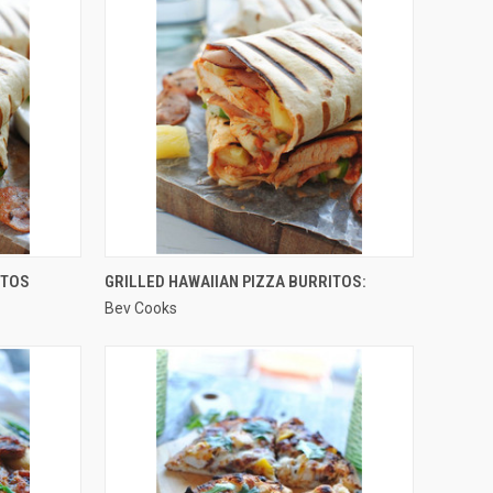
QUICK VIEW
ITOS
GRILLED HAWAIIAN PIZZA BURRITOS:
Bev Cooks
Compare