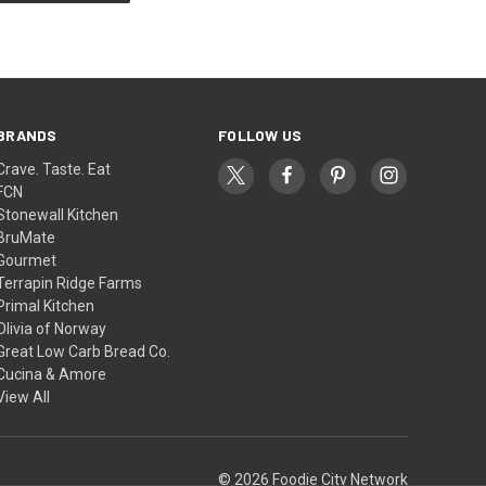
BRANDS
FOLLOW US
Crave. Taste. Eat
FCN
Stonewall Kitchen
BruMate
Gourmet
Terrapin Ridge Farms
Primal Kitchen
Olivia of Norway
Great Low Carb Bread Co.
Cucina & Amore
View All
© 2026 Foodie City Network