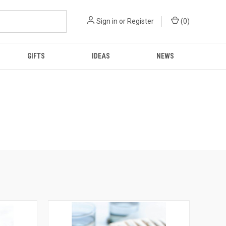
Sign in
or
Register
(
0
)
GIFTS
IDEAS
NEWS