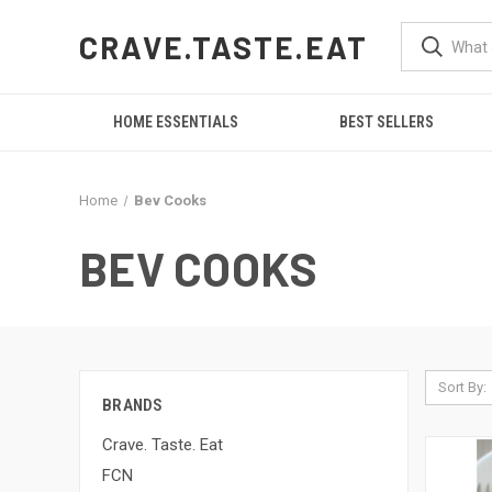
CRAVE.TASTE.EAT
HOME ESSENTIALS
BEST SELLERS
Home
Bev Cooks
BEV COOKS
Sort By:
BRANDS
Crave. Taste. Eat
FCN