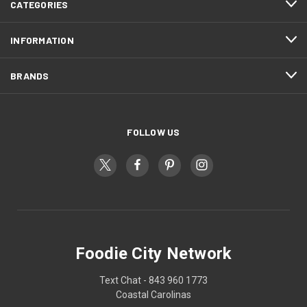
CATEGORIES
INFORMATION
BRANDS
FOLLOW US
Foodie City Network
Text Chat - 843 960 1773
Coastal Carolinas