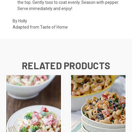
the top. Gently toss to coat evenly. Season with pepper.
Serve immediately and enjoy!
By Holly
Adapted from
Taste of Home
RELATED PRODUCTS