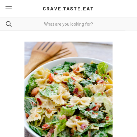
CRAVE.TASTE.EAT