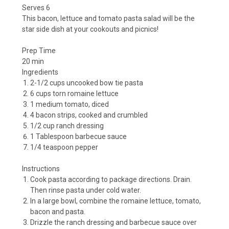
Serves 6
This bacon, lettuce and tomato pasta salad will be the
star side dish at your cookouts and picnics!
Prep Time
20 min
Ingredients
2-1/2 cups uncooked bow tie pasta
6 cups torn romaine lettuce
1 medium tomato, diced
4 bacon strips, cooked and crumbled
1/2 cup ranch dressing
1 Tablespoon barbecue sauce
1/4 teaspoon pepper
Instructions
Cook pasta according to package directions. Drain.
Then rinse pasta under cold water.
In a large bowl, combine the romaine lettuce, tomato,
bacon and pasta.
Drizzle the ranch dressing and barbecue sauce over