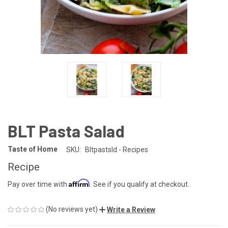
BLT Pasta Salad
Taste of Home
SKU:
Bltpastsld - Recipes
Recipe
Affirm
Pay over time with
. See if you qualify at checkout.
(No reviews yet)
Write a Review