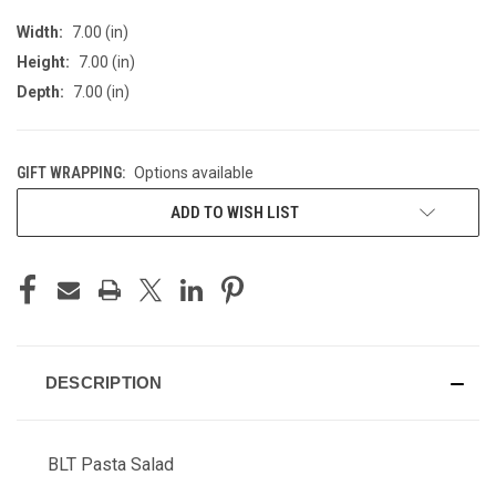
Width:
7.00 (in)
Height:
7.00 (in)
Depth:
7.00 (in)
GIFT WRAPPING:
Options available
CURRENT
ADD TO WISH LIST
STOCK:
DESCRIPTION
BLT Pasta Salad