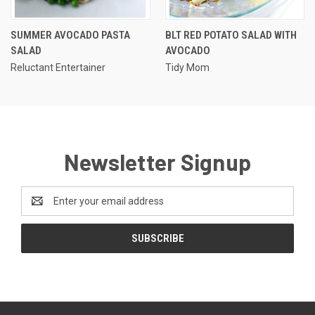
SUMMER AVOCADO PASTA
BLT RED POTATO SALAD WITH
SALAD
AVOCADO
Reluctant Entertainer
Tidy Mom
Newsletter Signup
Email
Address