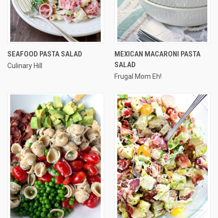
SEAFOOD PASTA SALAD
MEXICAN MACARONI PASTA
SALAD
Culinary Hill
Frugal Mom Eh!