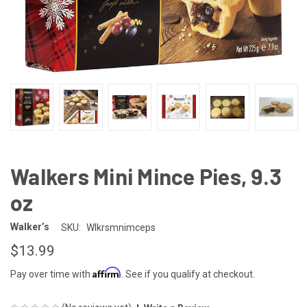
Walkers Mini Mince Pies, 9.3
oz
Walker’s
SKU:
Wlkrsmnimceps
$13.99
Affirm
Pay over time with
. See if you qualify at checkout.