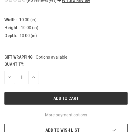
(No reviews yet)
Write a Review
Width:
10.00 (in)
Height:
10.00 (in)
Depth:
10.00 (in)
GIFT WRAPPING:
Options available
QUANTITY:
CURRENT
STOCK:
DECREASE
INCREASE
QUANTITY
QUANTITY
OF
OF
UNDEFINED
UNDEFINED
More payment options
ADD TO WISH LIST