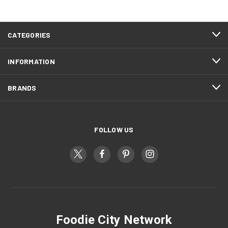
CATEGORIES
INFORMATION
BRANDS
FOLLOW US
Foodie City Network