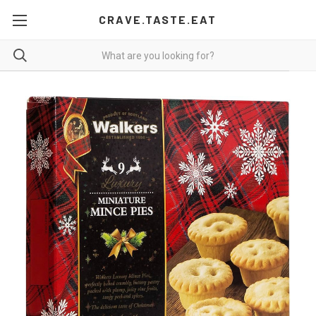
CRAVE.TASTE.EAT