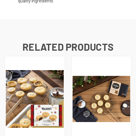
quality ingredients.
RELATED PRODUCTS