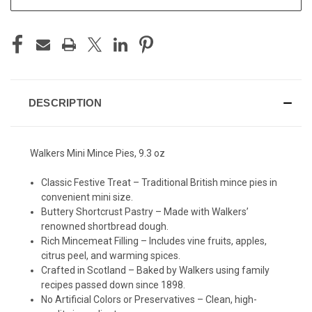
DESCRIPTION
Walkers Mini Mince Pies, 9.3 oz
Classic Festive Treat – Traditional British mince pies in
convenient mini size.
Buttery Shortcrust Pastry – Made with Walkers’
renowned shortbread dough.
Rich Mincemeat Filling – Includes vine fruits, apples,
citrus peel, and warming spices.
Crafted in Scotland – Baked by Walkers using family
recipes passed down since 1898.
No Artificial Colors or Preservatives – Clean, high-