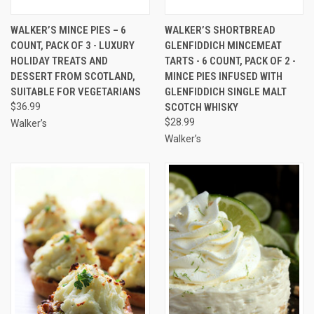
WALKER’S MINCE PIES – 6
WALKER’S SHORTBREAD
COUNT, PACK OF 3 - LUXURY
GLENFIDDICH MINCEMEAT
HOLIDAY TREATS AND
TARTS - 6 COUNT, PACK OF 2 -
DESSERT FROM SCOTLAND,
MINCE PIES INFUSED WITH
SUITABLE FOR VEGETARIANS
GLENFIDDICH SINGLE MALT
$36.99
SCOTCH WHISKY
$28.99
Walker’s
Walker’s