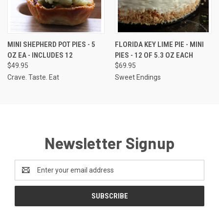
MINI SHEPHERD POT PIES - 5
FLORIDA KEY LIME PIE - MINI
OZ EA - INCLUDES 12
PIES - 12 OF 5.3 OZ EACH
$49.95
$69.95
Crave. Taste. Eat
Sweet Endings
Newsletter Signup
Email
Address