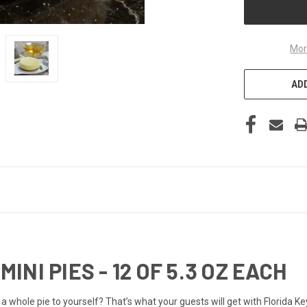
Mor
ADD
MINI PIES - 12 OF 5.3 OZ EACH
t a whole pie to yourself? That’s what your guests will get with Florida K