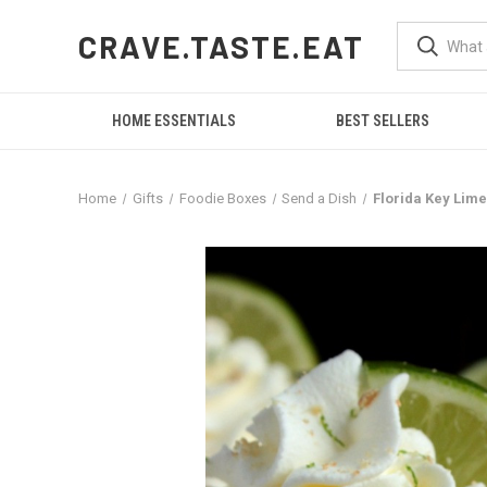
CRAVE.TASTE.EAT
HOME ESSENTIALS
BEST SELLERS
Home
Gifts
Foodie Boxes
Send a Dish
Florida Key Lime 