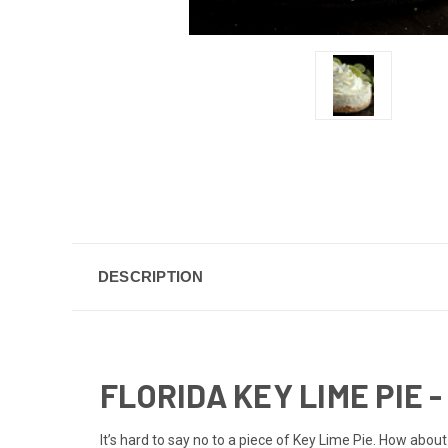
DESCRIPTION
FLORIDA KEY LIME PIE - 
It’s hard to say no to a piece of Key Lime Pie. How abou