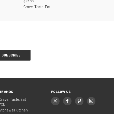
$26.99
Crave. Taste. Eat
BRANDS
FOLLOW US
Crave. Taste. Eat
FCN
Stonewall Kitchen