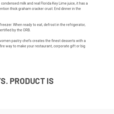
condensed milk and real Florida Key Lime juice, it has a
ntion thick graham cracker crust. End dinner in the
freezer. When ready to eat, defrost in the refrigerator,
ertified by the ORB.
-women pastry chefs creates the finest desserts with a
re way to make your restaurant, corporate gift or big
S. PRODUCT IS
T SERVICE.