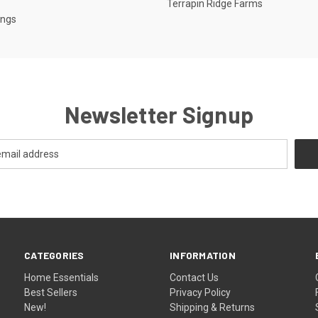
Terrapin Ridge Farms
ings
Newsletter Signup
CATEGORIES
INFORMATION
Home Essentials
Contact Us
Best Sellers
Privacy Policy
New!
Shipping & Returns