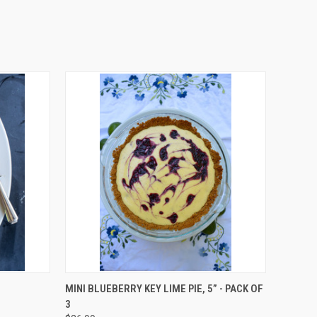
O CART
QUICK VIEW
ADD TO CART
MINI BLUEBERRY KEY LIME PIE, 5” - PACK OF
3