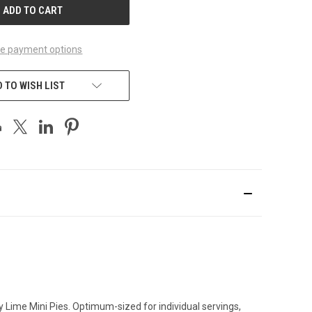
e payment options
 TO WISH LIST
ey Lime Mini Pies. Optimum-sized for individual servings,