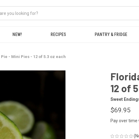
NEW!
RECIPES
PANTRY & FRIDGE
Pie - Mini Pies - 12 of 5.3 oz each
Florid
12 of 
Sweet Ending
$69.95
Pay over time
(N