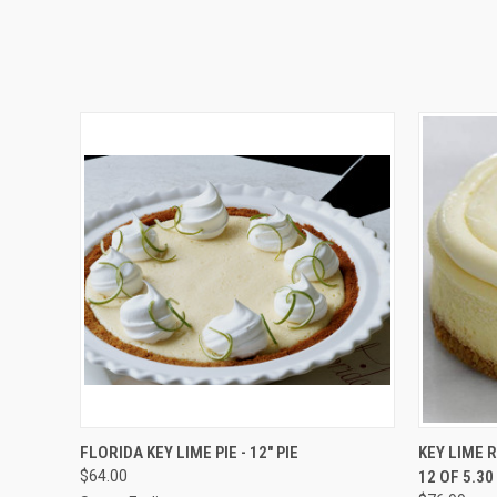
QUICK VIEW
VIEW OPTIONS
QUICK
FLORIDA KEY LIME PIE - 12" PIE
KEY LIME 
$64.00
12 OF 5.3