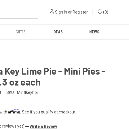
Sign in
or
Register
(
0
)
GIFTS
IDEAS
NEWS
a Key Lime Pie - Mini Pies -
5.3 oz each
s
SKU:
Minflkeyhpi
Affirm
 with
. See if you qualify at checkout.
o reviews yet)
Write a Review