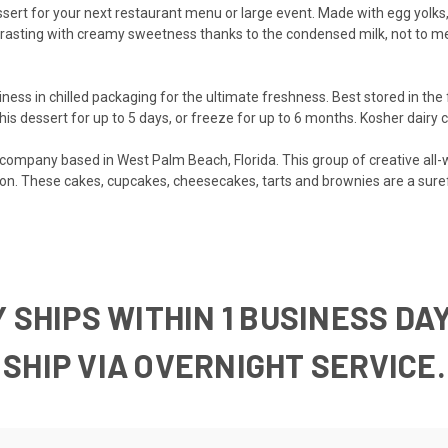
sert for your next restaurant menu or large event. Made with egg yolks, 
ntrasting with creamy sweetness thanks to the condensed milk, not to me
ness in chilled packaging for the ultimate freshness. Best stored in the 
is dessert for up to 5 days, or freeze for up to 6 months. Kosher dairy c
t company based in West Palm Beach, Florida. This group of creative all
n. These cakes, cupcakes, cheesecakes, tarts and brownies are a surefi
 SHIPS WITHIN 1 BUSINESS DAY
UST SHIP VIA OVERNIGH