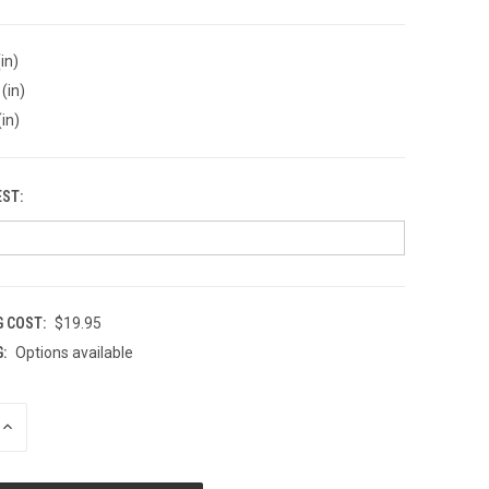
in)
(in)
(in)
EST:
G COST:
$19.95
:
Options available
INCREASE
QUANTITY
OF
UNDEFINED