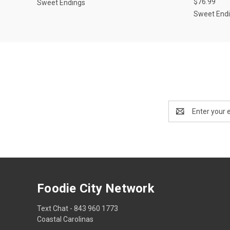
$76.99
Sweet Endings
Sweet End
Email
Address
Foodie City Network
Text Chat - 843 960 1773
Coastal Carolinas