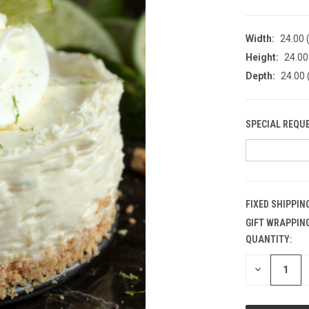
Width:
24.00 (
Height:
24.00 
Depth:
24.00 
SPECIAL REQU
FIXED SHIPPIN
GIFT WRAPPING
QUANTITY:
CURRENT
STOCK:
DECREASE
QUANTITY
OF
UNDEFINED