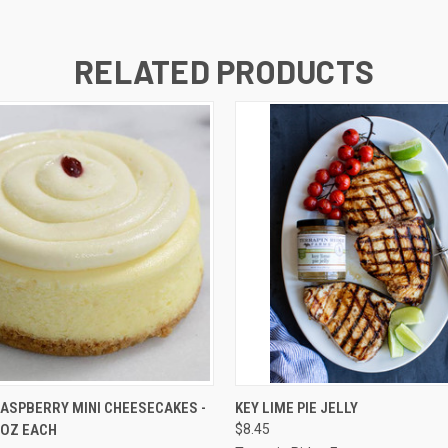
RELATED PRODUCTS
 VIEW
VIEW OPTIONS
QUICK VIEW
ADD T
RASPBERRY MINI CHEESECAKES -
KEY LIME PIE JELLY
0 OZ EACH
$8.45