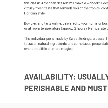
this classic American dessert will make a wonderful des
citrusy-fresh taste that reminds you of the tropics, co
Floridian style!
Buy pies and tarts online, delivered to your home or busi
or at room temperature (approx. 2 hours). Refrigerate th
This individual pie is made by Sweet Endings, a desser
focus on natural ingredients and sumptuous presentatio
event that little bit more magical.
AVAILABILITY:
USUALLY
PERISHABLE AND M