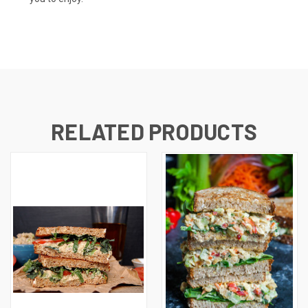
RELATED PRODUCTS