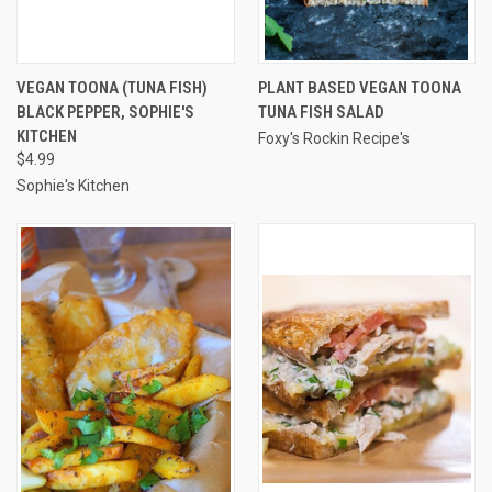
VEGAN TOONA (TUNA FISH)
PLANT BASED VEGAN TOONA
BLACK PEPPER, SOPHIE'S
TUNA FISH SALAD
KITCHEN
Foxy's Rockin Recipe's
$4.99
Sophie's Kitchen