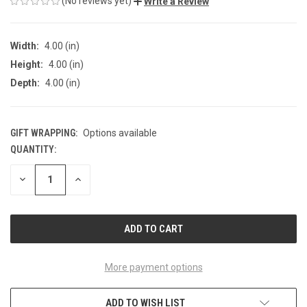
(No reviews yet)
Write a Review
Width:
4.00 (in)
Height:
4.00 (in)
Depth:
4.00 (in)
GIFT WRAPPING:
Options available
QUANTITY:
CURRENT
STOCK:
DECREASE
INCREASE
QUANTITY
QUANTITY
OF
OF
UNDEFINED
UNDEFINED
More payment options
ADD TO WISH LIST