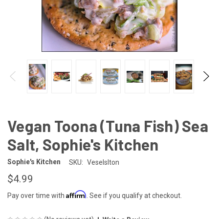
Vegan Toona (Tuna Fish) Sea
Salt, Sophie's Kitchen
Sophie's Kitchen
SKU:
Veselslton
$4.99
Affirm
Pay over time with
. See if you qualify at checkout.