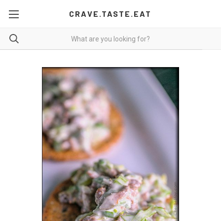
CRAVE.TASTE.EAT