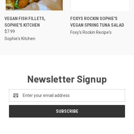
VEGAN FISH FILLETS,
FOXYS ROCKIN SOPHIE'S
SOPHIE'S KITCHEN
VEGAN SPRING TUNA SALAD
$7.99
Foxy's Rockin Recipe's
Sophie's Kitchen
Newsletter Signup
Email
Address