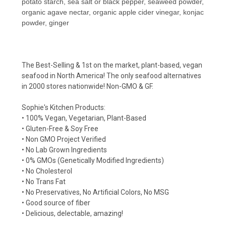
potato starch, sea salt or black pepper, seaweed powder,
organic agave nectar, organic apple cider vinegar, konjac
powder, ginger
The Best-Selling & 1st on the market, plant-based, vegan
seafood in North America! The only seafood alternatives
in 2000 stores nationwide! Non-GMO & GF.
Sophie's Kitchen Products:
• 100% Vegan, Vegetarian, Plant-Based
• Gluten-Free & Soy Free
• Non GMO Project Verified
• No Lab Grown Ingredients
• 0% GMOs (Genetically Modified Ingredients)
• No Cholesterol
• No Trans Fat
• No Preservatives, No Artificial Colors, No MSG
• Good source of fiber
• Delicious, delectable, amazing!