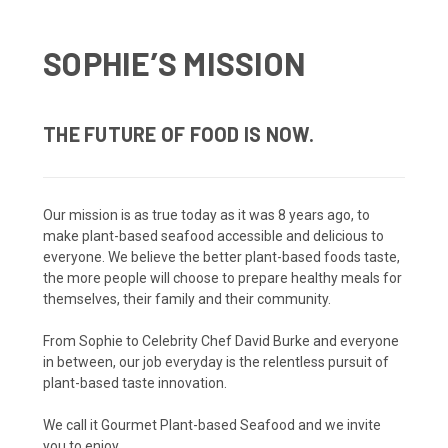
SOPHIE’S MISSION
THE FUTURE OF FOOD IS NOW.
Our mission is as true today as it was 8 years ago, to
make plant-based seafood accessible and delicious to
everyone. We believe the better plant-based foods taste,
the more people will choose to prepare healthy meals for
themselves, their family and their community.
From Sophie to Celebrity Chef David Burke and everyone
in between, our job everyday is the relentless pursuit of
plant-based taste innovation.
We call it Gourmet Plant-based Seafood and we invite
you to enjoy.