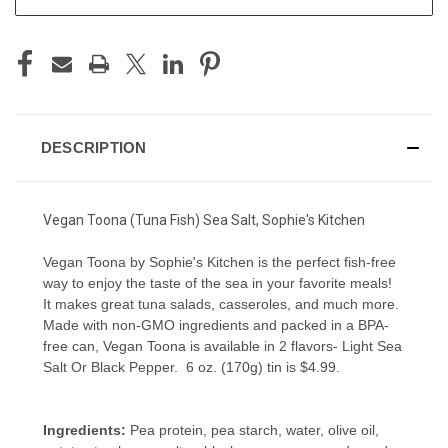
DESCRIPTION
Vegan Toona (Tuna Fish) Sea Salt, Sophie's Kitchen
Vegan Toona by Sophie's Kitchen is the perfect fish-free
way to enjoy the taste of the sea in your favorite meals!
It makes great tuna salads, casseroles, and much more.
Made with non-GMO ingredients and packed in a BPA-
free can, Vegan Toona is available in 2 flavors- Light Sea
Salt Or Black Pepper. 6 oz. (170g) tin is $4.99.
Ingredients:
Pea protein, pea starch, water, olive oil,