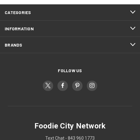
CATEGORIES
INFORMATION
BRANDS
FOLLOW US
Foodie City Network
Text Chat - 843 960 1773