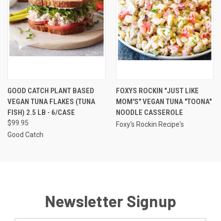
GOOD CATCH PLANT BASED
FOXYS ROCKIN "JUST LIKE
VEGAN TUNA FLAKES (TUNA
MOM'S" VEGAN TUNA "TOONA"
FISH) 2.5 LB - 6/CASE
NOODLE CASSEROLE
$99.95
Foxy's Rockin Recipe's
Good Catch
Newsletter Signup