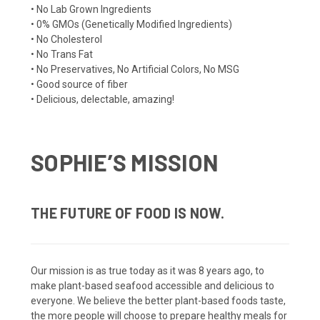
• No Lab Grown Ingredients
• 0% GMOs (Genetically Modified Ingredients)
• No Cholesterol
• No Trans Fat
• No Preservatives, No Artificial Colors, No MSG
• Good source of fiber
• Delicious, delectable, amazing!
SOPHIE’S MISSION
THE FUTURE OF FOOD IS NOW.
Our mission is as true today as it was 8 years ago, to
make plant-based seafood accessible and delicious to
everyone. We believe the better plant-based foods taste,
the more people will choose to prepare healthy meals for