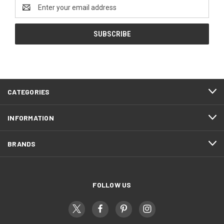
Email
Address
CATEGORIES
INFORMATION
BRANDS
FOLLOW US