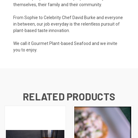
themselves, their family and their community.
From Sophie to Celebrity Chef David Burke and everyone
in between, our job everyday is the relentless pursuit of
plant-based taste innovation.
We call it Gourmet Plant-based Seafood and we invite
you to enjoy.
RELATED PRODUCTS