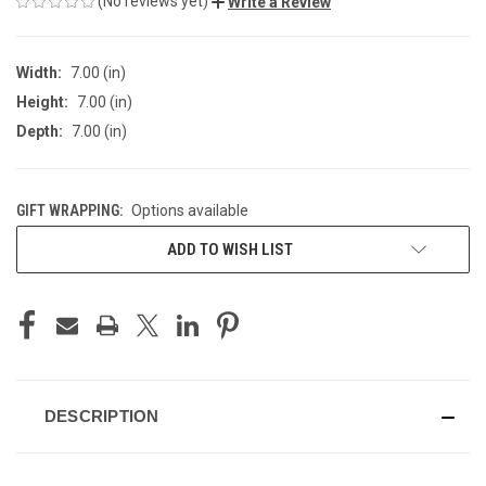
(No reviews yet)
Write a Review
Width:
7.00 (in)
Height:
7.00 (in)
Depth:
7.00 (in)
GIFT WRAPPING:
Options available
CURRENT
ADD TO WISH LIST
STOCK:
DESCRIPTION