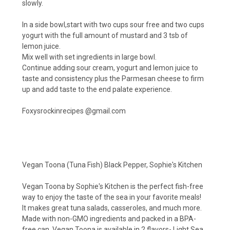
slowly.
In a side bowl,start with two cups sour free and two cups
yogurt with the full amount of mustard and 3 tsb of
lemon juice.
Mix well with set ingredients in large bowl.
Continue adding sour cream, yogurt and lemon juice to
taste and consistency plus the Parmesan cheese to firm
up and add taste to the end palate experience.
Foxysrockinrecipes @
gmail.com
Vegan Toona (Tuna Fish) Black Pepper, Sophie's Kitchen
Vegan Toona by Sophie's Kitchen is the perfect fish-free
way to enjoy the taste of the sea in your favorite meals!
It makes great tuna salads, casseroles, and much more.
Made with non-GMO ingredients and packed in a BPA-
free can, Vegan Toona is available in 2 flavors- Light Sea