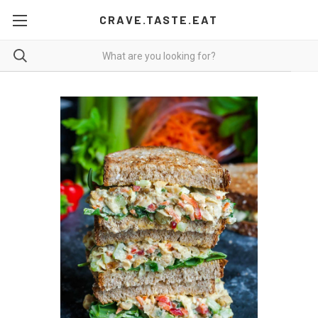
CRAVE.TASTE.EAT