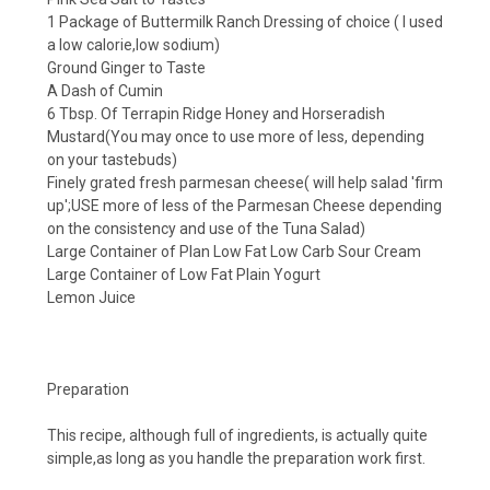
1 Package of Buttermilk Ranch Dressing of choice ( I used
a low calorie,low sodium)
Ground Ginger to Taste
A Dash of Cumin
6 Tbsp. Of
Terrapin Ridge
Honey and Horseradish
Mustard(You may once to use more of less, depending
on your tastebuds)
Finely grated fresh parmesan cheese( will help salad 'firm
up';USE more of less of the Parmesan Cheese depending
on the consistency and use of the Tuna Salad)
Large Container of Plan Low Fat Low Carb Sour Cream
Large Container of Low Fat Plain Yogurt
Lemon Juice
Preparation
This recipe, although full of ingredients, is actually quite
simple,as long as you handle the preparation work first.