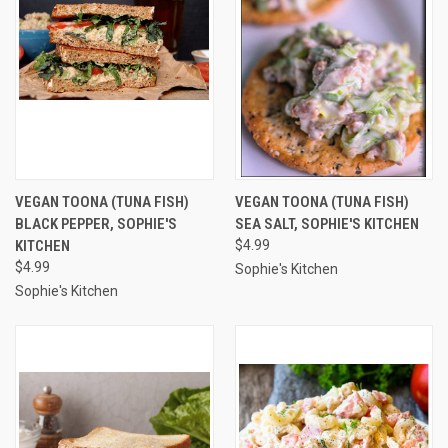
VEGAN TOONA (TUNA FISH)
VEGAN TOONA (TUNA FISH)
BLACK PEPPER, SOPHIE'S
SEA SALT, SOPHIE'S KITCHEN
KITCHEN
$4.99
$4.99
Sophie's Kitchen
Sophie's Kitchen