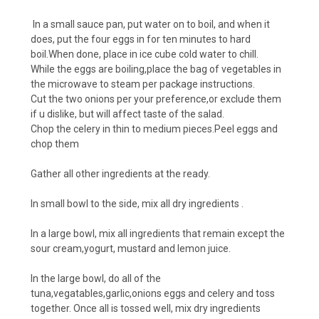
In a small sauce pan, put water on to boil, and when it
does, put the four eggs in for ten minutes to hard
boil.When done, place in ice cube cold water to chill.
While the eggs are boiling,place the bag of vegetables in
the microwave to steam per package instructions.
Cut the two onions per your preference,or exclude them
if u dislike, but will affect taste of the salad.
Chop the celery in thin to medium pieces.Peel eggs and
chop them
Gather all other ingredients at the ready.
In small bowl to the side, mix all dry ingredients .
In a large bowl, mix all ingredients that remain except the
sour cream,yogurt, mustard and lemon juice.
In the large bowl, do all of the
tuna,vegatables,garlic,onions eggs and celery and toss
together. Once all is tossed well, mix dry ingredients