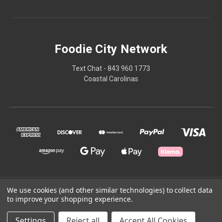
Foodie City Network
Text Chat - 843 960 1773
Coastal Carolinas
We use cookies (and other similar technologies) to collect data
© 2026 Foodie City Network
to improve your shopping experience.
Powered by
BigCommerce
Settings
Reject all
Accept All Cookies