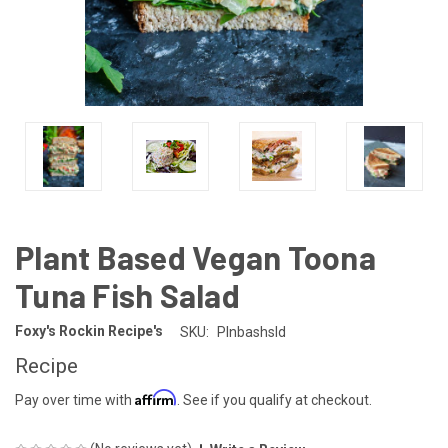
Plant Based Vegan Toona
Tuna Fish Salad
Foxy's Rockin Recipe's
SKU:
Plnbashsld
Recipe
Affirm
Pay over time with
. See if you qualify at checkout.