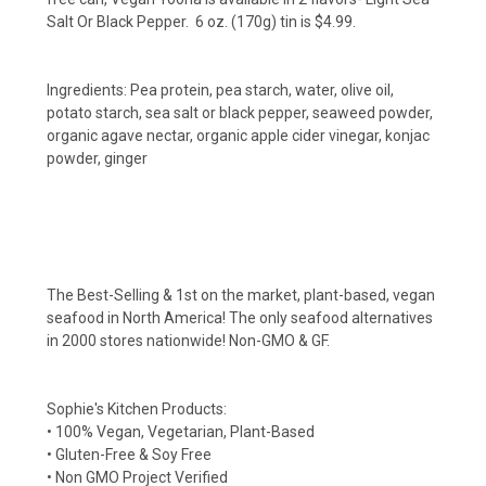
Salt Or Black Pepper. 6 oz. (170g) tin is $4.99.
Ingredients:
Pea protein, pea starch, water, olive oil,
potato starch, sea salt or black pepper, seaweed powder,
organic agave nectar, organic apple cider vinegar, konjac
powder, ginger
The Best-Selling & 1st on the market, plant-based, vegan
seafood in North America! The only seafood alternatives
in 2000 stores nationwide! Non-GMO & GF.
Sophie's Kitchen Products:
• 100% Vegan, Vegetarian, Plant-Based
• Gluten-Free & Soy Free
• Non GMO Project Verified