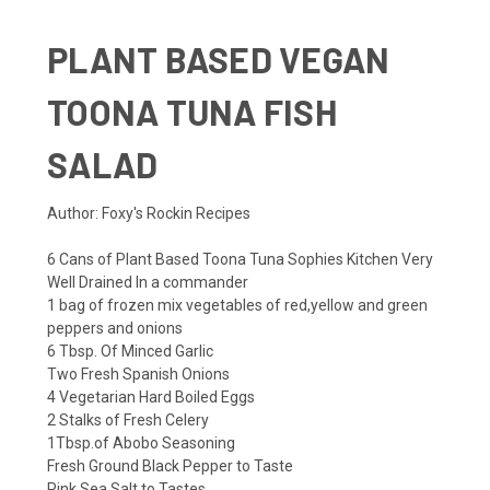
PLANT BASED VEGAN
TOONA TUNA FISH
SALAD
Author: Foxy's Rockin Recipes
6 Cans of
Plant Based Toona Tuna Sophies Kitchen
Very
Well Drained In a commander
1 bag of frozen mix vegetables of red,yellow and green
peppers and onions
6 Tbsp. Of Minced Garlic
Two Fresh Spanish Onions
4 Vegetarian Hard Boiled Eggs
2 Stalks of Fresh Celery
1Tbsp.of Abobo Seasoning
Fresh Ground Black Pepper to Taste
Pink Sea Salt to Tastes