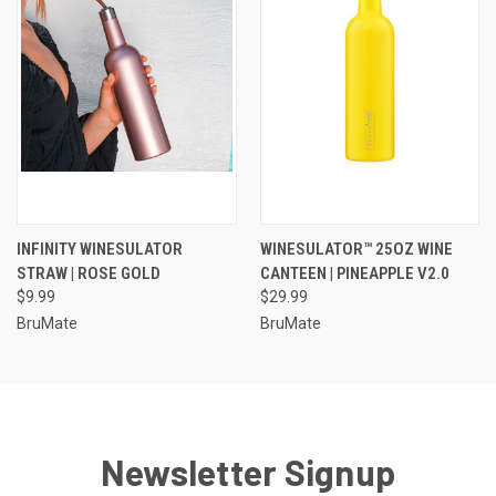
INFINITY WINESULATOR
WINESULATOR™ 25OZ WINE
STRAW | ROSE GOLD
CANTEEN | PINEAPPLE V2.0
$9.99
$29.99
BruMate
BruMate
Newsletter Signup