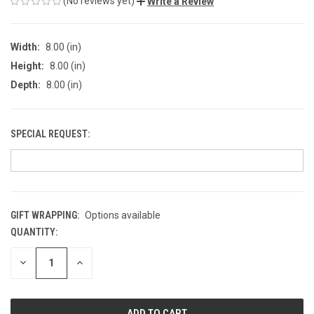
(No reviews yet)
Write a Review
Width:
8.00 (in)
Height:
8.00 (in)
Depth:
8.00 (in)
SPECIAL REQUEST:
GIFT WRAPPING:
Options available
QUANTITY:
CURRENT
STOCK:
DECREASE
INCREASE
QUANTITY
QUANTITY
OF
OF
UNDEFINED
UNDEFINED