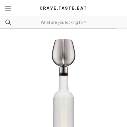
CRAVE.TASTE.EAT