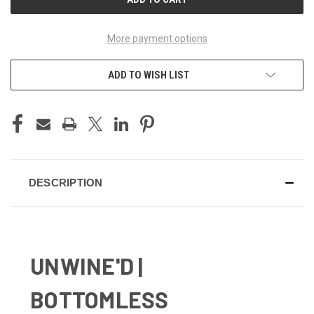
More payment options
ADD TO WISH LIST
DESCRIPTION
UNWINE'D |
BOTTOMLESS