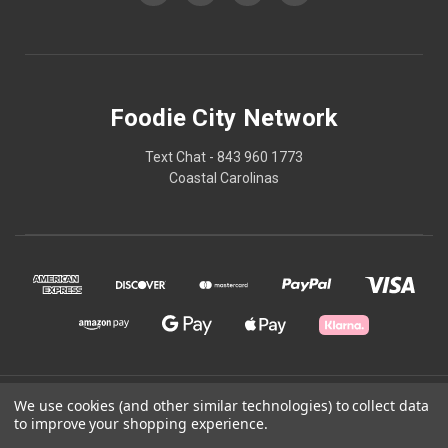
Foodie City Network
Text Chat - 843 960 1773
Coastal Carolinas
© 2026 Foodie City Network
We use cookies (and other similar technologies) to collect data
to improve your shopping experience.