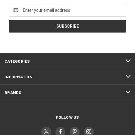
Email
Address
CATEGORIES
INFORMATION
BRANDS
FOLLOW US