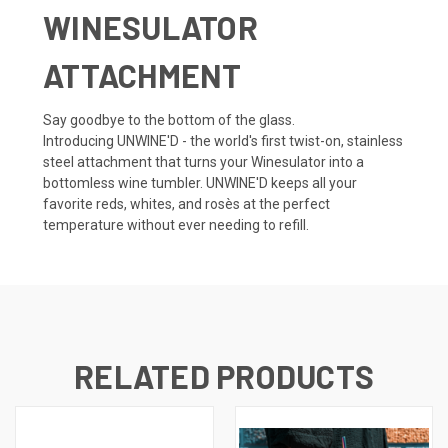
WINESULATOR
ATTACHMENT
Say goodbye to the bottom of the glass.
Introducing
UNWINE'D
- the world's first
twist-on
, stainless
steel
attachment that turns your Winesulator into a
bottomless
wine tumbler. U
NWINE'D
keeps all your
favorite reds, whites, and rosès
at the perfect
temperature
without ever needing to refill.
RELATED PRODUCTS