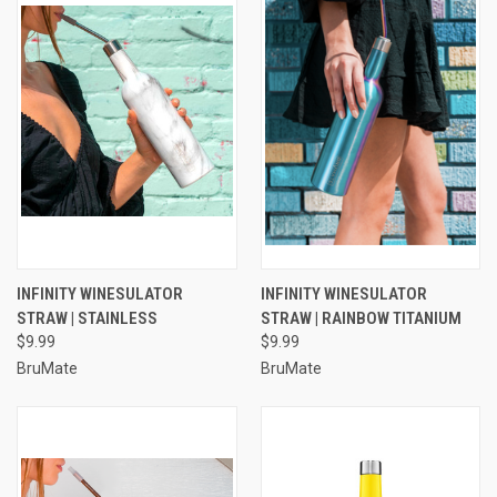
INFINITY WINESULATOR
INFINITY WINESULATOR
STRAW | STAINLESS
STRAW | RAINBOW TITANIUM
$9.99
$9.99
BruMate
BruMate