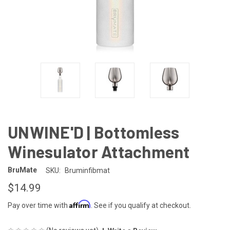
UNWINE'D | Bottomless
Winesulator Attachment
BruMate
SKU:
Bruminfibmat
$14.99
Affirm
Pay over time with
. See if you qualify at checkout.